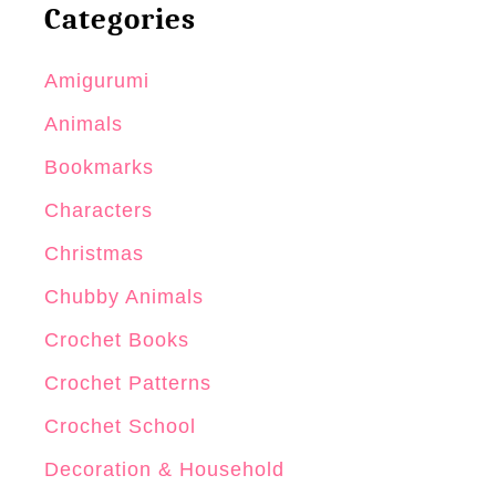
Categories
S
m
Amigurumi
a
l
Animals
l
Bookmarks
O
Characters
n
e
Christmas
P
Chubby Animals
i
Crochet Books
e
c
Crochet Patterns
e
Crochet School
C
Decoration & Household
r