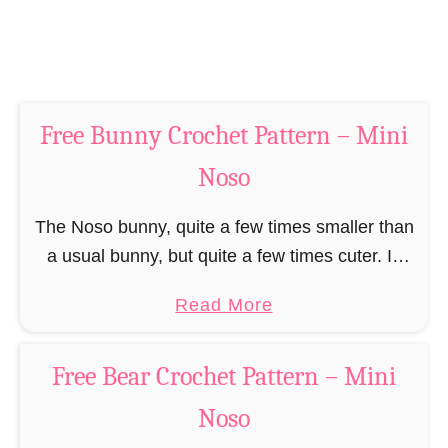
n
t
–
P
M
a
i
t
n
Free Bunny Crochet Pattern – Mini
t
i
e
Noso
N
r
o
n
The Noso bunny, quite a few times smaller than
s
–
a usual bunny, but quite a few times cuter. In
o
M
addition, even more manageable and cheaper
a
Read More
i
to keep than all his …
b
n
o
i
Free Bear Crochet Pattern – Mini
u
N
Noso
t
o