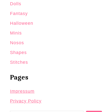
o
Dolls
c
Fantasy
h
Halloween
e
t
Minis
D
Nosos
o
Shapes
l
l
Stitches
Pages
Impressum
Privacy Policy