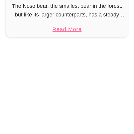
F
s
The Noso bear, the smallest bear in the forest,
r
o
but like its larger counterparts, has a steady
e
appetite for salmon, honey and anything else
e
a
Read More
you can find in picnic baskets. …
B
b
u
o
n
u
n
t
y
F
C
r
r
e
o
e
c
B
h
e
e
a
t
r