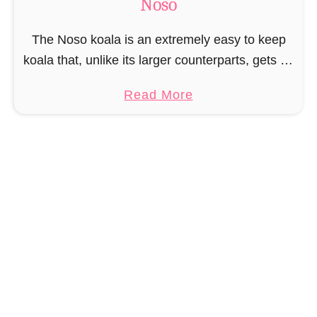
Noso
t
P
The Noso koala is an extremely easy to keep
a
koala that, unlike its larger counterparts, gets by
t
on one eucalyptus leaf, making it the perfect pet
t
a
Read More
for you when you’re …
e
b
r
o
n
u
–
t
M
F
i
r
n
e
i
e
N
K
o
o
s