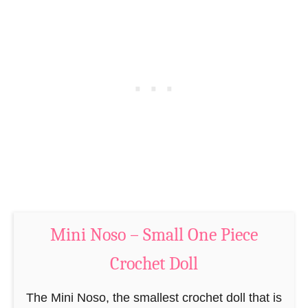
P
C
a
r
t
o
t
c
e
h
r
e
n
t
–
P
M
a
i
t
n
t
i
Mini Noso – Small One Piece
e
N
r
Crochet Doll
o
n
s
–
The Mini Noso, the smallest crochet doll that is