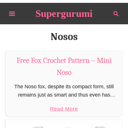
S
Supergurumi
S
k
e
i
a
p
r
Nosos
t
c
o
h
C
Free Fox Crochet Pattern – Mini
o
Noso
n
t
The Noso fox, despite its compact form, still
e
remains just as smart and thus even has
n
enormous advantages when sneaking up on
t
a
Read More
prey. However, the killing is a significantly
b
different …
o