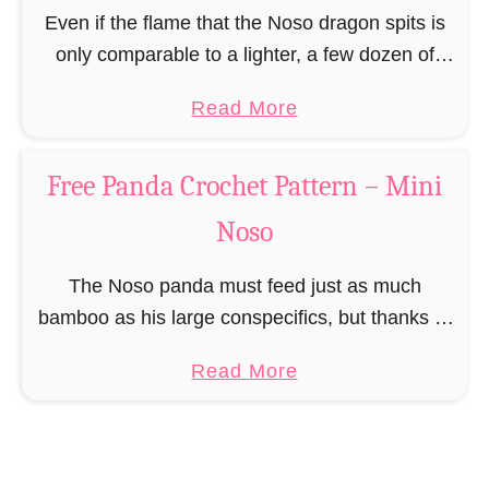
n
Even if the flame that the Noso dragon spits is
–
only comparable to a lighter, a few dozen of
M
these small mythical creatures can scare even
a
Read More
i
any full-grown human. The …
b
n
o
i
Free Panda Crochet Pattern – Mini
u
N
Noso
t
o
F
s
The Noso panda must feed just as much
r
o
bamboo as his large conspecifics, but thanks to
e
a spectacularly good metabolism puts on no
e
a
Read More
gram weight to his slim appearance. The …
D
b
r
o
a
u
g