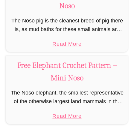
c
Noso
h
e
The Noso pig is the cleanest breed of pig there
t
is, as mud baths for these small animals are
P
more like a dangerous swamp and therefore
a
Read More
a
prefer a shower under …
b
t
o
t
Free Elephant Crochet Pattern –
u
e
Mini Noso
t
r
F
n
The Noso elephant, the smallest representative
r
of the otherwise largest land mammals in the
e
world, may not have much to bring in terms of
e
a
Read More
mass on the scale, but is …
P
b
i
o