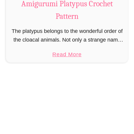
Amigurumi Platypus Crochet
n
u
i
Pattern
t
N
A
The platypus belongs to the wonderful order of
o
m
the cloacal animals. Not only a strange name
s
i
but also a strange animal that does not really
o
g
a
Read More
know what it wants to …
u
b
r
o
u
u
m
t
i
A
C
m
r
i
o
g
c
u