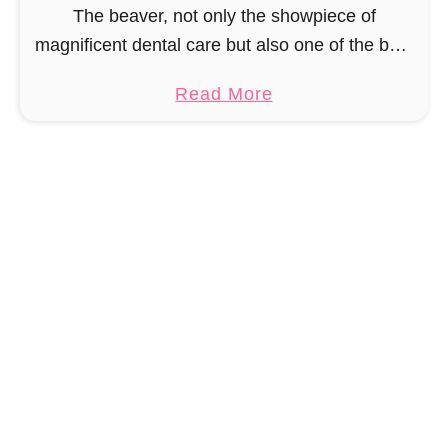
r
The beaver, not only the showpiece of
o
magnificent dental care but also one of the best
c
builders in the animal kingdom. But in order to
a
Read More
h
be able to build, you …
b
e
o
t
u
P
t
a
A
t
m
t
i
e
g
r
u
n
r
u
m