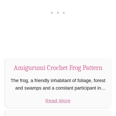
r
r
o
n
c
–
h
M
e
i
t
n
P
i
a
N
t
o
Amigurumi Crochet Frog Pattern
t
s
e
The frog, a friendly inhabitant of foliage, forest
o
r
and swamps and a constant participant in
n
nightly quack concerts. If you want your own
–
a
Read More
little frog for your home that is …
M
b
i
o