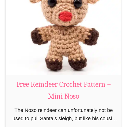
a
t
t
e
r
n
Free Reindeer Crochet Pattern –
Mini Noso
The Noso reindeer can unfortunately not be
used to pull Santa’s sleigh, but like his cousin
Rudolf has a luminous nose and therefore must