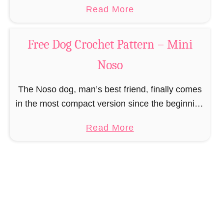
a
Read More
unfortunately always serve as a flashing …
b
o
Free Dog Crochet Pattern – Mini
u
Noso
t
F
The Noso dog, man’s best friend, finally comes
r
in the most compact version since the beginning
e
of dog breeding, with which even the Chihuahua
e
a
Read More
can not compete. The Nosos (pronounced …
R
b
e
o
i
u
n
t
d
F
e
r