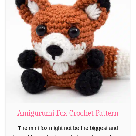
t
A
m
i
g
u
r
u
m
i
C
r
o
Amigurumi Fox Crochet Pattern
c
h
The mini fox might not be the biggest and
e