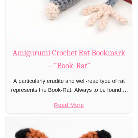
Amigurumi Crochet Rat Bookmark
– “Book-Rat”
A particularly erudite and well-read type of rat
represents the Book-Rat. Always to be found in
libraries, bookshops and/or private bookshelves
a
Read More
and often so engrossed in a book to realize …
b
o
u