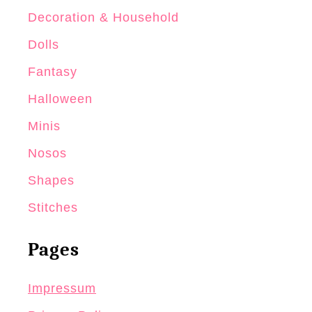
Decoration & Household
Dolls
Fantasy
Halloween
Minis
Nosos
Shapes
Stitches
Pages
Impressum