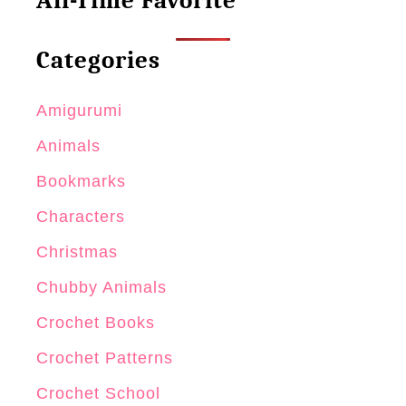
All-Time Favorite
i
n
i
Categories
N
o
Amigurumi
s
Animals
o
Bookmarks
Characters
Christmas
Chubby Animals
Crochet Books
Crochet Patterns
Crochet School