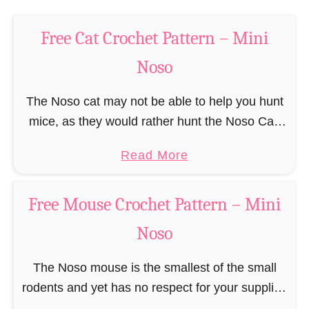
t
–
e
M
Free Cat Crochet Pattern – Mini
r
i
n
Noso
n
–
i
M
The Noso cat may not be able to help you hunt
N
i
mice, as they would rather hunt the Noso Cat,
o
n
but it will be able to be a constant companion …
s
a
Read More
i
o
b
N
o
o
Free Mouse Crochet Pattern – Mini
u
s
Noso
t
o
F
The Noso mouse is the smallest of the small
r
rodents and yet has no respect for your supplies
e
and eats through any cheese plate like their