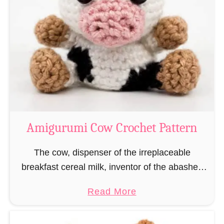
n
Amigurumi Cow Crochet Pattern
The cow, dispenser of the irreplaceable
breakfast cereal milk, inventor of the abashed
cow look and Indian holiness! As a thank you
a
Read More
for the benefits we have all received from …
b
o