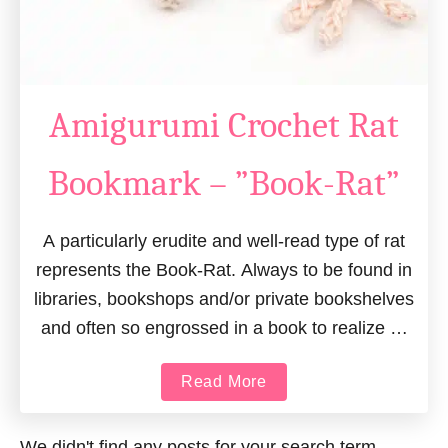
Amigurumi Crochet Rat
Bookmark – ”Book-Rat”
A particularly erudite and well-read type of rat
represents the Book-Rat. Always to be found in
libraries, bookshops and/or private bookshelves
and often so engrossed in a book to realize …
a
Read More
b
o
We didn't find any posts for your search term.