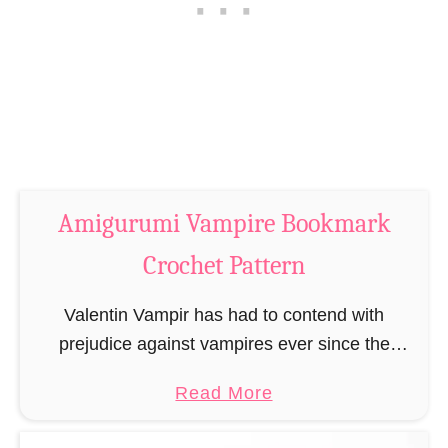
h
s
e
t
t
e
P
r
a
B
t
o
t
o
e
Amigurumi Vampire Bookmark
k
r
m
Crochet Pattern
n
a
r
Valentin Vampir has had to contend with
k
prejudice against vampires ever since the
C
publication of Bram Stoker’s Dracula in 1897.
a
Read More
r
Of course, Valentin lives on blood like all other
b
o
vampires, …