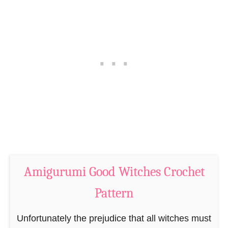
a
i
t
F
t
r
e
a
r
n
n
k
e
n
s
t
e
Amigurumi Good Witches Crochet
i
n
Pattern
’
s
Unfortunately the prejudice that all witches must