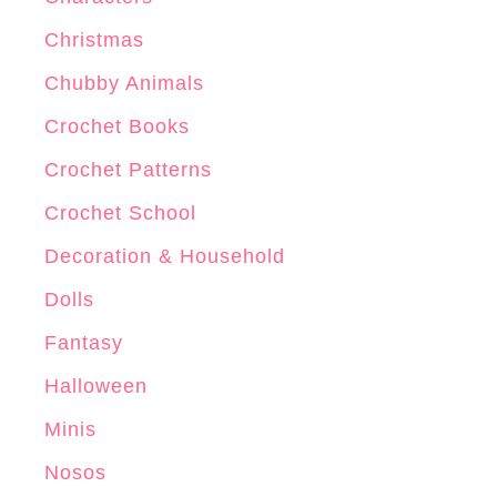
n
Christmas
Chubby Animals
Crochet Books
Crochet Patterns
Crochet School
Decoration & Household
Dolls
Fantasy
Halloween
Minis
Nosos