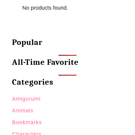
a
No products found.
r
k
C
r
Popular
o
c
All-Time Favorite
h
e
t
Categories
P
a
Amigurumi
t
Animals
t
Bookmarks
e
r
Characters