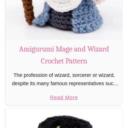
Amigurumi Mage and Wizard
Crochet Pattern
The profession of wizard, sorcerer or wizard,
despite its many famous representatives such
as Dumbledore, Gandalf and Merlin, has fallen
a
Read More
into oblivion and is nowadays rather looked
b
down upon. This …
o
u