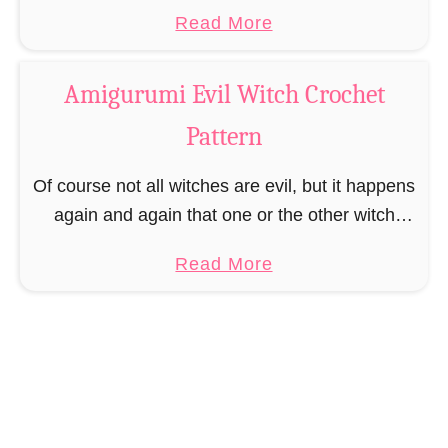
o
introverted unicorn. Therefore Uriel decided to
a
Read More
k
take on a very relaxed, calm …
b
m
o
a
Amigurumi Evil Witch Crochet
u
r
Pattern
t
k
A
Of course not all witches are evil, but it happens
m
again and again that one or the other witch
i
turns to the less good side and starts to eat
g
a
Read More
children …
u
b
r
o
u
u
m
t
i
A
U
m