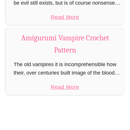
M
be evil still exists, but is of course nonsense.
o
There are good witches as well as bad witches,
a
Read More
n
mostly to recognize by the …
b
s
o
t
Amigurumi Vampire Crochet
u
e
Pattern
t
r
A
C
The old vampires it is incomprehensible how
m
r
their, over centuries built image of the blood-
i
o
drinking horrors of the night could be so
g
c
a
Read More
destroyed. They loved to be feared and that …
u
h
b
r
e
o
u
t
u
m
P
t
i
a
A