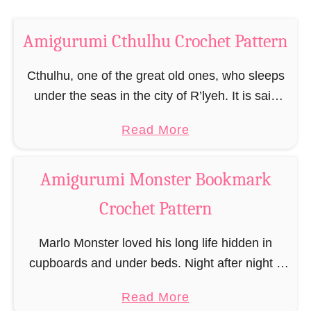
h
o
C
c
Amigurumi Cthulhu Crochet Pattern
r
h
o
Cthulhu, one of the great old ones, who sleeps
e
c
under the seas in the city of R’lyeh. It is said
t
h
that the mere sight of him drives every man
P
e
a
Read More
mad, …
a
t
b
t
P
o
Amigurumi Monster Bookmark
t
a
u
e
t
Crochet Pattern
t
r
t
A
n
Marlo Monster loved his long life hidden in
e
m
cupboards and under beds. Night after night it
r
i
scratched at bed drawers, at cupboard doors
n
g
a
Read More
and there followed a grab for legs …
u