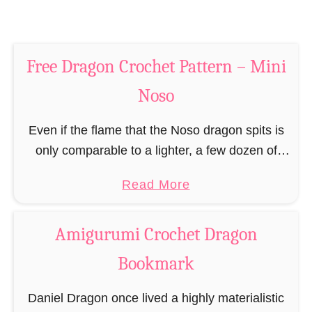
h
C
e
r
t
o
P
Free Dragon Crochet Pattern – Mini
c
a
h
Noso
t
e
t
t
Even if the flame that the Noso dragon spits is
e
P
only comparable to a lighter, a few dozen of
r
a
these small mythical creatures can scare even
n
a
Read More
t
any full-grown human. The …
b
t
o
e
Amigurumi Crochet Dragon
u
r
Bookmark
t
n
F
Daniel Dragon once lived a highly materialistic
r