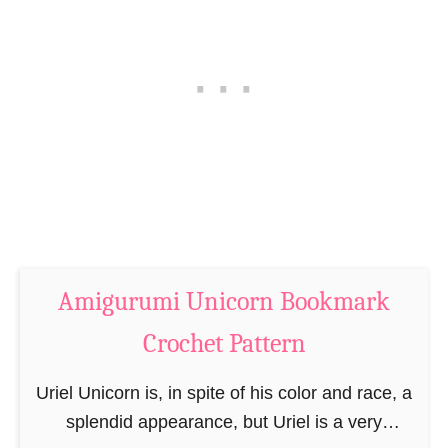
P
C
a
r
t
o
t
c
e
h
r
e
n
t
–
D
M
r
i
a
n
Amigurumi Unicorn Bookmark
g
i
o
Crochet Pattern
N
n
o
B
Uriel Unicorn is, in spite of his color and race, a
s
o
splendid appearance, but Uriel is a very
o