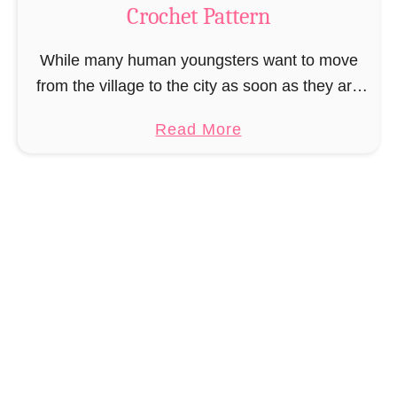
Crochet Pattern
i
r
While many human youngsters want to move
e
from the village to the city as soon as they are
B
old enough, it was the same for Muriel Mermaid.
o
a
Read More
She couldn’t wait …
o
b
k
o
m
u
a
t
r
A
k
m
C
i
r
g
o
u
c
r