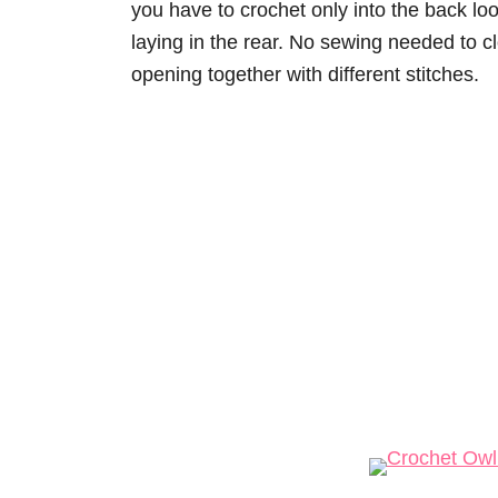
you have to crochet only into the back loo
laying in the rear. No sewing needed to cl
opening together with different stitches.