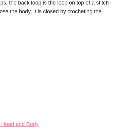
ps, the back loop is the loop on top of a stitch
ose the body, it is closed by crocheting the