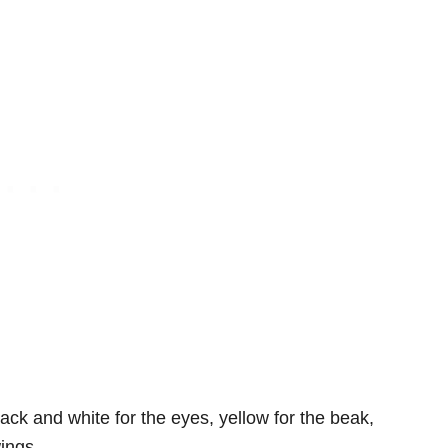
ack and white for the eyes, yellow for the beak,
wings.