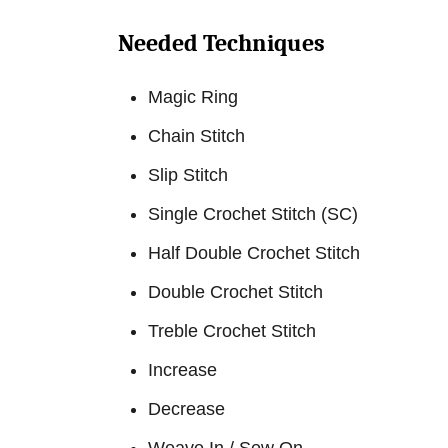
Needed Techniques
Magic Ring
Chain Stitch
Slip Stitch
Single Crochet Stitch (SC)
Half Double Crochet Stitch
Double Crochet Stitch
Treble Crochet Stitch
Increase
Decrease