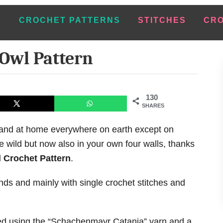
E
CROCHET PATTERNS
STITCHES
CRO
Owl Pattern
130
SHARES
l and at home everywhere on earth except on
e wild but now also in your own four walls, thanks
 Crochet Pattern
.
unds and mainly with single crochet stitches and
ted using the “Schachenmayr Catania” yarn and a