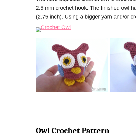
2.5 mm crochet hook. The finished owl ha
(2.75 inch). Using a bigger yarn and/or cr
Owl Crochet Pattern