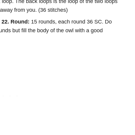
loop. The back loops is the loop of the two loops
, away from you. (36 stitches)
– 22. Round:
15 rounds, each round 36 SC. Do
ounds but fill the body of the owl with a good