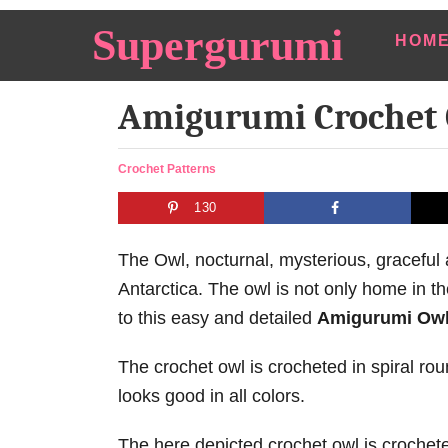
S
Supergurumi
HOM
k
i
Amigurumi Crochet 
p
t
o
C
Crochet Patterns
a
C
130
t
o
e
n
g
The Owl, nocturnal, mysterious, gracefu
o
t
Antarctica. The owl is not only home in th
r
e
to this easy and detailed
Amigurumi Owl
i
e
n
s
The crochet owl is crocheted in spiral ro
t
looks good in all colors.
The here depicted crochet owl is croche