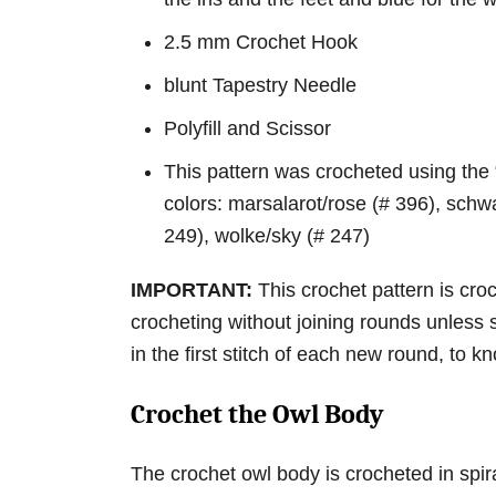
2.5 mm Crochet Hook
blunt Tapestry Needle
Polyfill and Scissor
This pattern was crocheted using the
colors: marsalarot/rose (# 396), schwa
249), wolke/sky (# 247)
IMPORTANT:
This crochet pattern is cro
crocheting without joining rounds unless 
in the first stitch of each new round, to
Crochet the Owl Body
The crochet owl body is crocheted in spir