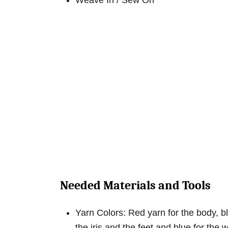
Weave In / Sew On
Needed Materials and Tools
Yarn Colors: Red yarn for the body, bl
the iris and the feet and blue for the 