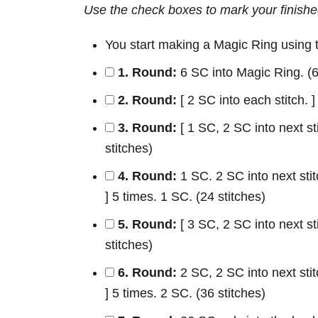
Use the check boxes to mark your finishe
You start making a Magic Ring using
1. Round:
6 SC into Magic Ring. (6
2. Round:
[ 2 SC into each stitch. ]
3. Round:
[ 1 SC, 2 SC into next sti
stitches)
4. Round:
1 SC. 2 SC into next stitc
] 5 times. 1 SC. (24 stitches)
5. Round:
[ 3 SC, 2 SC into next sti
stitches)
6. Round:
2 SC, 2 SC into next stitc
] 5 times. 2 SC. (36 stitches)