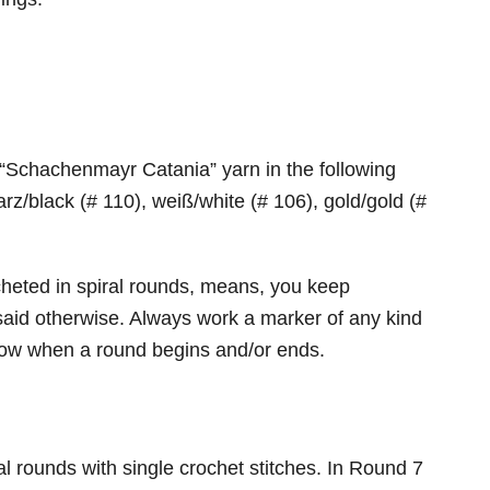
 “Schachenmayr Catania” yarn in the following
rz/black (# 110), weiß/white (# 106), gold/gold (#
cheted in spiral rounds, means, you keep
said otherwise. Always work a marker of any kind
 know when a round begins and/or ends.
al rounds with single crochet stitches. In Round 7