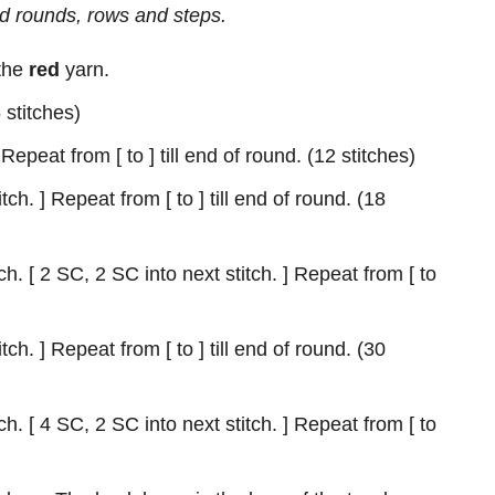
d rounds, rows and steps.
 the
red
yarn.
 stitches)
 Repeat from [ to ] till end of round. (12 stitches)
tch. ] Repeat from [ to ] till end of round. (18
h. [ 2 SC, 2 SC into next stitch. ] Repeat from [ to
tch. ] Repeat from [ to ] till end of round. (30
h. [ 4 SC, 2 SC into next stitch. ] Repeat from [ to