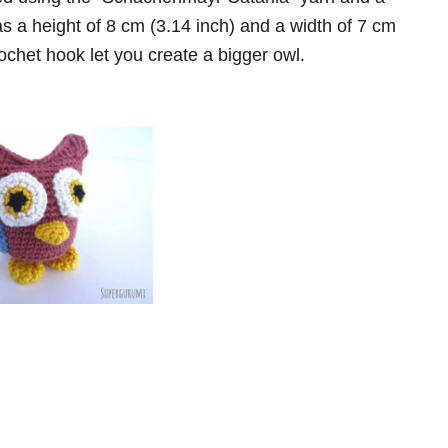
s a height of 8 cm (3.14 inch) and a width of 7 cm
ochet hook let you create a bigger owl.