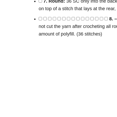
7. Round:
36 SC only into the back 
on top of a stitch that lays at the rear
8. 
not cut the yarn after crocheting all r
amount of polyfill. (36 stitches)