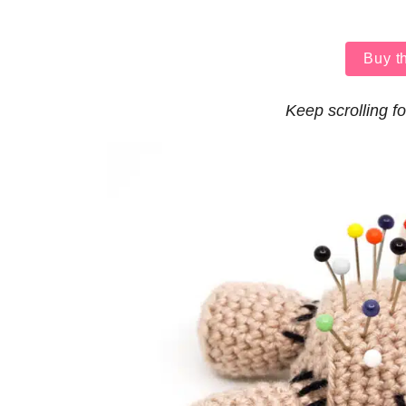
Buy t
Keep scrolling fo