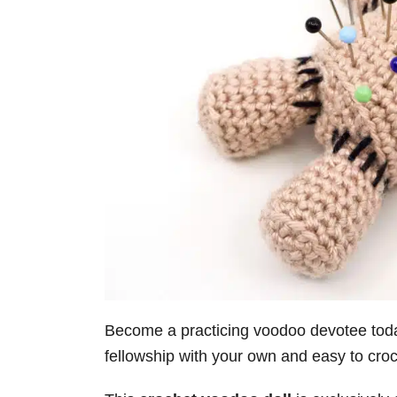
Become a practicing voodoo devotee today
fellowship with your own and easy to cro