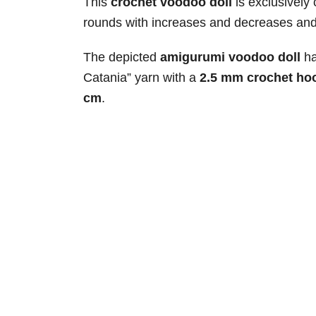
This
crochet voodoo doll
is exclusively 
rounds with increases and decreases and i
The depicted
amigurumi voodoo doll
ha
Catania” yarn with a
2.5 mm crochet ho
cm
.