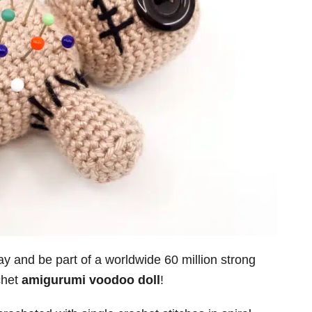
 and be part of a worldwide 60 million strong
chet
amigurumi voodoo doll
!