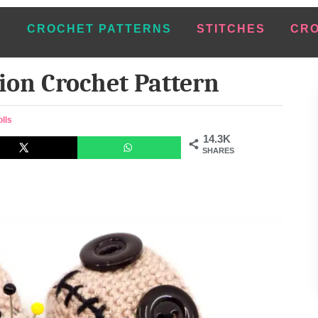
E
CROCHET PATTERNS
STITCHES
CRO
ion Crochet Pattern
lls
14.3K
SHARES