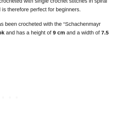
crocheted with single crochet stitches in spiral
s therefore perfect for beginners.
s been crocheted with the “Schachenmayr
ok
and has a height of
9 cm
and a width of
7.5