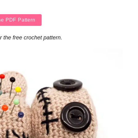
he PDF Pattern
r the free crochet pattern.