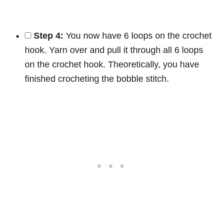
Step 4:
You now have 6 loops on the crochet
hook. Yarn over and pull it through all 6 loops
on the crochet hook. Theoretically, you have
finished crocheting the bobble stitch.