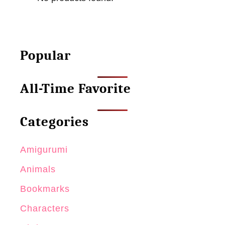
Popular
All-Time Favorite
Categories
Amigurumi
Animals
Bookmarks
Characters