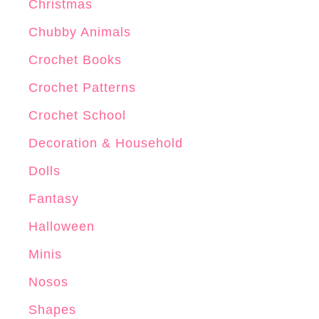
Christmas
Chubby Animals
Crochet Books
Crochet Patterns
Crochet School
Decoration & Household
Dolls
Fantasy
Halloween
Minis
Nosos
Shapes