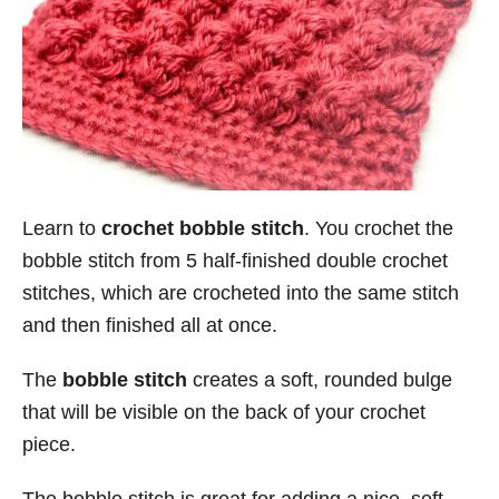
Learn to
crochet bobble stitch
. You crochet the
bobble stitch from 5 half-finished double crochet
stitches, which are crocheted into the same stitch
and then finished all at once.
The
bobble stitch
creates a soft, rounded bulge
that will be visible on the back of your crochet
piece.
The bobble stitch is great for adding a nice, soft-