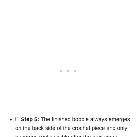
Step 5:
The finished bobble always emerges
on the back side of the crochet piece and only
becomes really visible after the next single