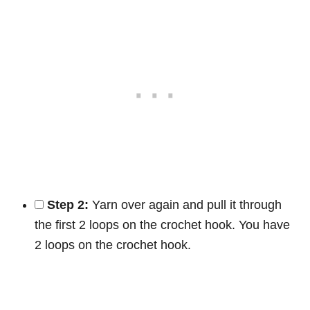
Step 2:
Yarn over again and pull it through
the first 2 loops on the crochet hook. You have
2 loops on the crochet hook.