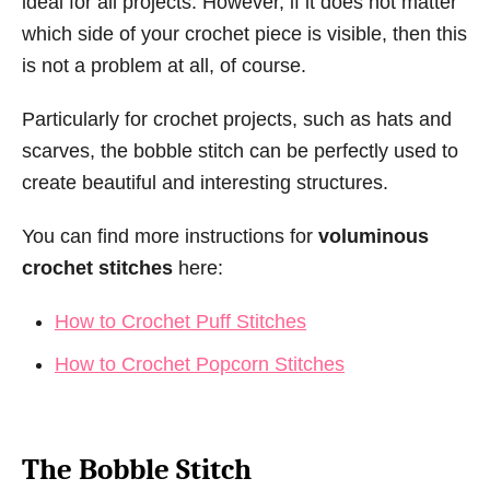
ideal for all projects. However, if it does not matter
which side of your crochet piece is visible, then this
is not a problem at all, of course.
Particularly for crochet projects, such as hats and
scarves, the bobble stitch can be perfectly used to
create beautiful and interesting structures.
You can find more instructions for
voluminous
crochet stitches
here:
How to Crochet Puff Stitches
How to Crochet Popcorn Stitches
The Bobble Stitch