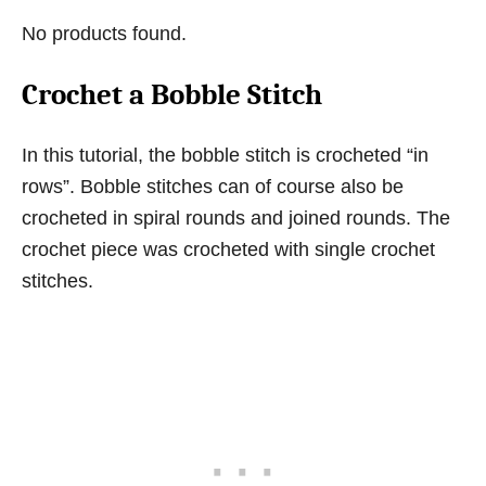
No products found.
Crochet a Bobble Stitch
In this tutorial, the bobble stitch is crocheted “in
rows”. Bobble stitches can of course also be
crocheted in spiral rounds and joined rounds. The
crochet piece was crocheted with single crochet
stitches.