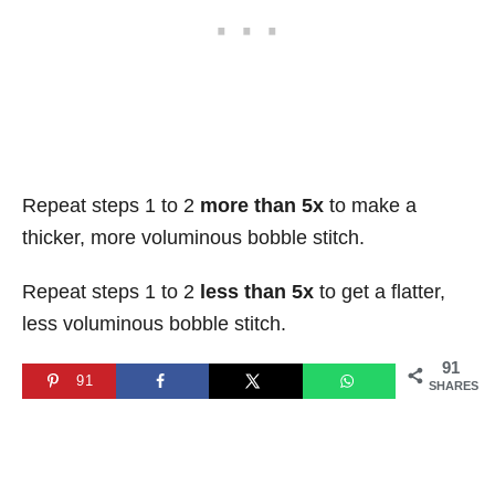
Repeat steps 1 to 2
more than 5x
to make a
thicker, more voluminous bobble stitch.
Repeat steps 1 to 2
less than 5x
to get a flatter,
less voluminous bobble stitch.
91
91
SHARES