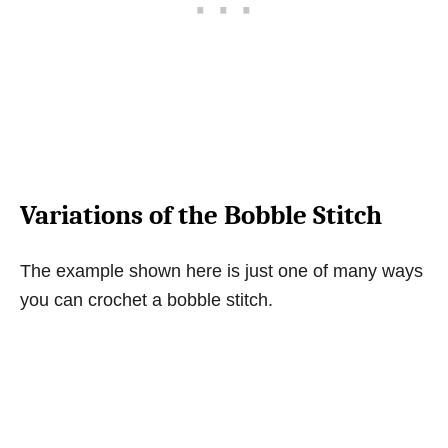
Variations of the Bobble Stitch
The example shown here is just one of many ways
you can crochet a bobble stitch.