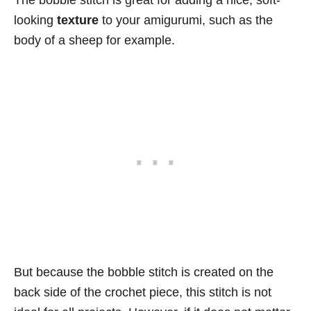
looking
texture
to your amigurumi, such as the
body of a sheep for example.
But because the bobble stitch is created on the
back side of the crochet piece, this stitch is not