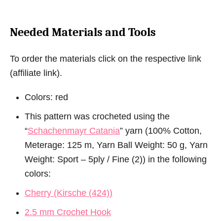
Needed Materials and Tools
To order the materials click on the respective link
(affiliate link).
Colors: red
This pattern was crocheted using the
“
Schachenmayr Catania
” yarn (100% Cotton,
Meterage: 125 m, Yarn Ball Weight: 50 g, Yarn
Weight: Sport – 5ply / Fine (2)) in the following
colors:
Cherry (Kirsche (424))
2.5 mm Crochet Hook