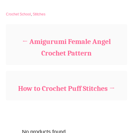
C
Crochet School
,
Stitches
a
Post navigation
t
e
g
Amigurumi Female Angel
o
r
Crochet Pattern
i
e
s
How to Crochet Puff Stitches
No products found.