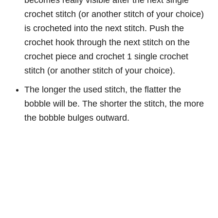
crochet stitch (or another stitch of your choice)
is crocheted into the next stitch. Push the
crochet hook through the next stitch on the
crochet piece and crochet 1 single crochet
stitch (or another stitch of your choice).
The longer the used stitch, the flatter the
bobble will be. The shorter the stitch, the more
the bobble bulges outward.