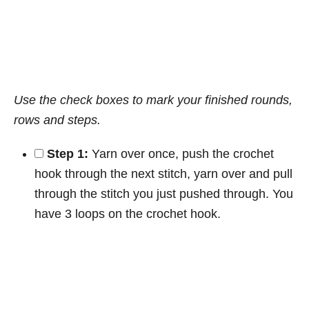
Use the check boxes to mark your finished rounds,
rows and steps.
Step 1:
Yarn over once, push the crochet
hook through the next stitch, yarn over and pull
through the stitch you just pushed through. You
have 3 loops on the crochet hook.