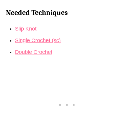
Needed Techniques
Slip Knot
Single Crochet (sc)
Double Crochet