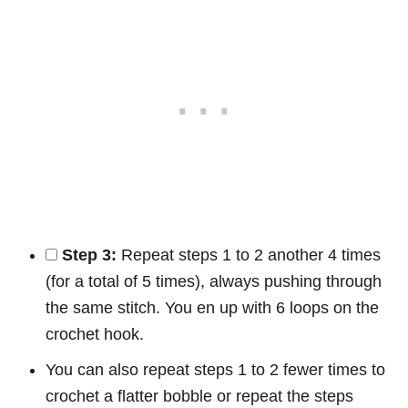
Step 3:
Repeat steps 1 to 2 another 4 times
(for a total of 5 times), always pushing through
the same stitch. You en up with 6 loops on the
crochet hook.
You can also repeat steps 1 to 2 fewer times to
crochet a flatter bobble or repeat the steps