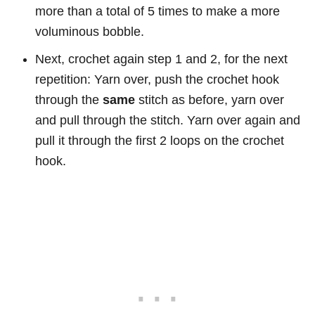
more than a total of 5 times to make a more
voluminous bobble.
Next, crochet again step 1 and 2, for the next
repetition: Yarn over, push the crochet hook
through the
same
stitch as before, yarn over
and pull through the stitch. Yarn over again and
pull it through the first 2 loops on the crochet
hook.