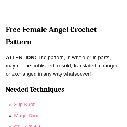
Free Female Angel Crochet
Pattern
ATTENTION:
The pattern, in whole or in parts,
may not be published, resold, translated, changed
or exchanged in any way whatsoever!
Needed Techniques
Slip Knot
Magic Ring
Chain Stitch