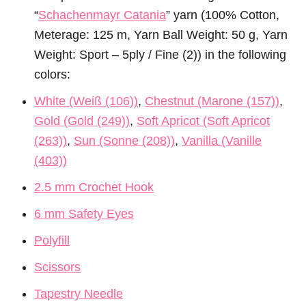
“
Schachenmayr Catania
” yarn (100% Cotton,
Meterage: 125 m, Yarn Ball Weight: 50 g, Yarn
Weight: Sport – 5ply / Fine (2)) in the following
colors:
White (Weiß (106))
,
Chestnut (Marone (157))
,
Gold (Gold (249))
,
Soft Apricot (Soft Apricot
(263))
,
Sun (Sonne (208))
,
Vanilla (Vanille
(403))
2.5 mm Crochet Hook
6 mm Safety Eyes
Polyfill
Scissors
Tapestry Needle