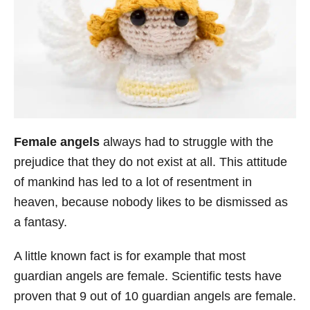
Female angels
always had to struggle with the
prejudice that they do not exist at all. This attitude
of mankind has led to a lot of resentment in
heaven, because nobody likes to be dismissed as
a fantasy.
A little known fact is for example that most
guardian angels are female. Scientific tests have
proven that 9 out of 10 guardian angels are female.