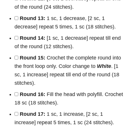
of the round (24 stitches).
Round 13:
1 sc, 1 decrease, [2 sc, 1
decrease] repeat 5 times, 1 sc (18 stitches).
Round 14:
[1 sc, 1 decrease] repeat till end
of the round (12 stitches).
Round 15:
Crochet the complete round into
the front loop only. Color change to
White
. [1
sc, 1 increase] repeat till end of the round (18
stitches).
Round 16:
Fill the head with polyfill. Crochet
18 sc (18 stitches).
Round 17:
1 sc, 1 increase, [2 sc, 1
increase] repeat 5 times, 1 sc (24 stitches).