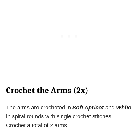
Crochet the Arms (2x)
The arms are crocheted in
Soft Apricot
and
White
in spiral rounds with single crochet stitches.
Crochet a total of 2 arms.