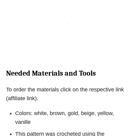
Needed Materials and Tools
To order the materials click on the respective link
(affiliate link).
Colors: white, brown, gold, beige, yellow,
vanille
This pattern was crocheted using the