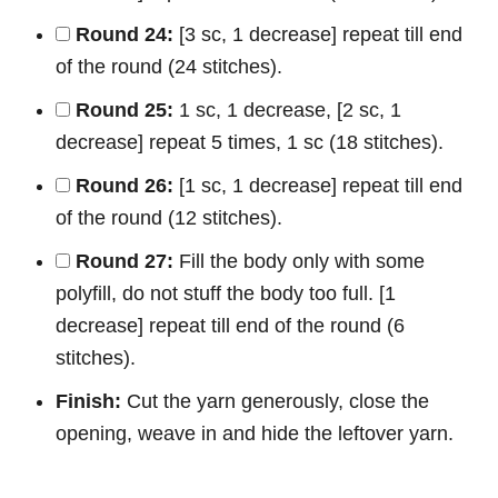
Round 24:
[3 sc, 1 decrease] repeat till end
of the round (24 stitches).
Round 25:
1 sc, 1 decrease, [2 sc, 1
decrease] repeat 5 times, 1 sc (18 stitches).
Round 26:
[1 sc, 1 decrease] repeat till end
of the round (12 stitches).
Round 27:
Fill the body only with some
polyfill, do not stuff the body too full. [1
decrease] repeat till end of the round (6
stitches).
Finish:
Cut the yarn generously, close the
opening, weave in and hide the leftover yarn.