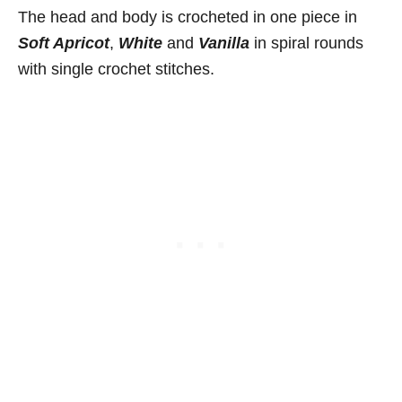
The head and body is crocheted in one piece in
Soft Apricot
,
White
and
Vanilla
in spiral rounds
with single crochet stitches.