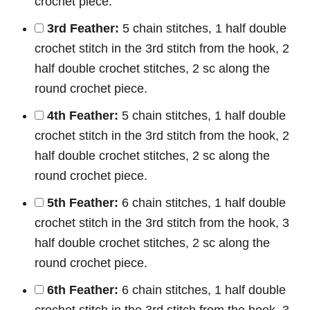
crochet piece.
3rd Feather:
5 chain stitches, 1 half double
crochet stitch in the 3rd stitch from the hook, 2
half double crochet stitches, 2 sc along the
round crochet piece.
4th Feather:
5 chain stitches, 1 half double
crochet stitch in the 3rd stitch from the hook, 2
half double crochet stitches, 2 sc along the
round crochet piece.
5th Feather:
6 chain stitches, 1 half double
crochet stitch in the 3rd stitch from the hook, 3
half double crochet stitches, 2 sc along the
round crochet piece.
6th Feather:
6 chain stitches, 1 half double
crochet stitch in the 3rd stitch from the hook, 3