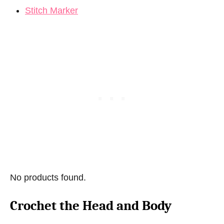
Stitch Marker
No products found.
Crochet the Head and Body