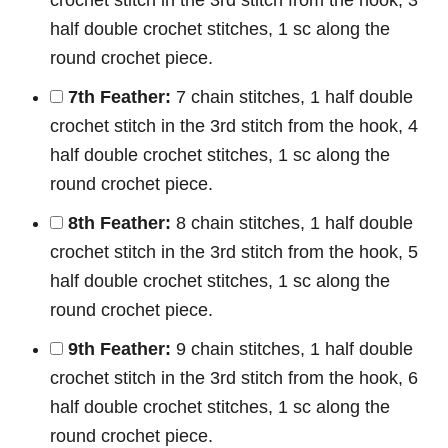
half double crochet stitches, 1 sc along the
round crochet piece.
7th Feather:
7 chain stitches, 1 half double
crochet stitch in the 3rd stitch from the hook, 4
half double crochet stitches, 1 sc along the
round crochet piece.
8th Feather:
8 chain stitches, 1 half double
crochet stitch in the 3rd stitch from the hook, 5
half double crochet stitches, 1 sc along the
round crochet piece.
9th Feather:
9 chain stitches, 1 half double
crochet stitch in the 3rd stitch from the hook, 6
half double crochet stitches, 1 sc along the
round crochet piece.