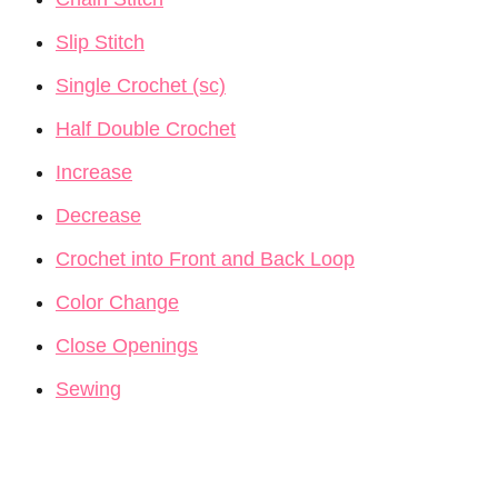
Slip Stitch
Single Crochet (sc)
Half Double Crochet
Increase
Decrease
Crochet into Front and Back Loop
Color Change
Close Openings
Sewing