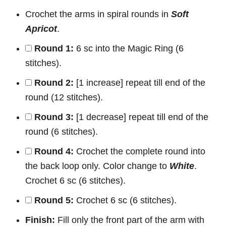
Crochet the arms in spiral rounds in
Soft
Apricot
.
Round 1:
6 sc into the Magic Ring (6
stitches).
Round 2:
[1 increase] repeat till end of the
round (12 stitches).
Round 3:
[1 decrease] repeat till end of the
round (6 stitches).
Round 4:
Crochet the complete round into
the back loop only. Color change to
White
.
Crochet 6 sc (6 stitches).
Round 5:
Crochet 6 sc (6 stitches).
Finish:
Fill only the front part of the arm with