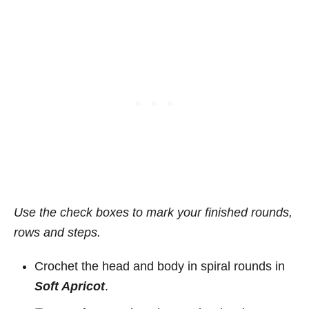
Use the check boxes to mark your finished rounds,
rows and steps.
Crochet the head and body in spiral rounds in
Soft Apricot
.