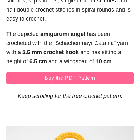
stitches, slip stitches, single crochet stitches and
half double crochet stitches in spiral rounds and is
easy to crochet.
The depicted
amigurumi angel
has been
crocheted with the “Schachenmayr Catania” yarn
with a
2.5 mm crochet hook
and has sitting a
height of
6.5 cm
and a wingspan of
10 cm
.
Buy the PDF Pattern
Keep scrolling for the free crochet pattern.