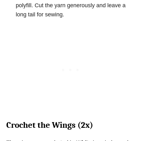
polyfill. Cut the yarn generously and leave a
long tail for sewing.
Crochet the Wings (2x)