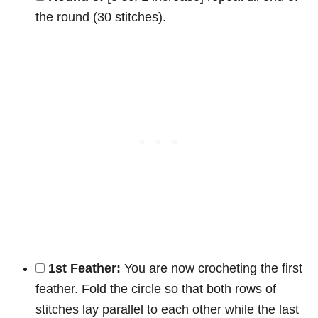
the round (30 stitches).
1st Feather:
You are now crocheting the first
feather. Fold the circle so that both rows of
stitches lay parallel to each other while the last