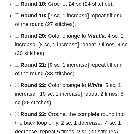
Round 18:
Crochet 24 sc (24 stitches).
Round 19:
[7 sc, 1 increase] repeat till end
of the round (27 stitches).
Round 20:
Color change to
Vanilla
. 4 sc, 1
increase, [8 sc, 1 increase] repeat 2 times, 4 sc
(30 stitches).
Round 21:
[9 sc, 1 increase] repeat till end
of the round (33 stitches).
Round 22:
Color change to
White
. 5 sc, 1
increase, [10 sc, 1 increase] repeat 2 times, 5
sc (36 stitches).
Round 23:
Crochet the complete round into
the back loop only. 2 sc, 1 decrease, [4 sc, 1
decrease] repeat 5 times, 2 sc (30 stitches).