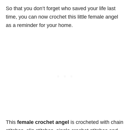
So that you don’t forget who saved your life last
time, you can now crochet this little female angel
as a reminder for your home.
This
female crochet angel
is crocheted with chain