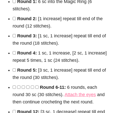
Round 1:
6 sc into the Magic Ring (6
stitches).
Round 2:
[1 increase] repeat till end of the
round (12 stitches).
Round 3:
[1 sc, 1 increase] repeat till end of
the round (18 stitches).
Round 4:
1 sc, 1 increase, [2 sc, 1 increase]
repeat 5 times, 1 sc (24 stitches).
Round 5:
[3 sc, 1 increase] repeat till end of
the round (30 stitches).
Round 6-11:
6 rounds, each
round 30 sc (30 stitches).
Attach the eyes
and
then continue crocheting the next round.
Round 12:
[3 sc, 1 decrease] repeat till end