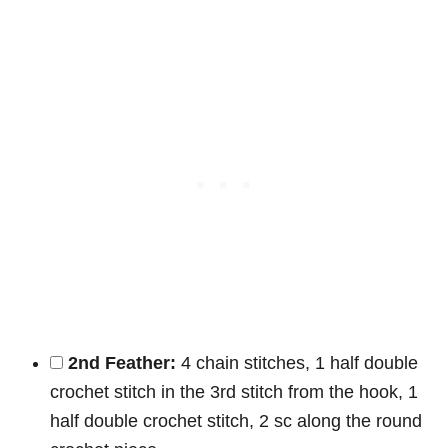
2nd Feather:
4 chain stitches, 1 half double
crochet stitch in the 3rd stitch from the hook, 1
half double crochet stitch, 2 sc along the round