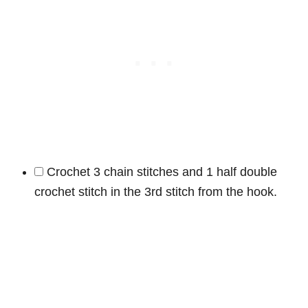
Crochet 3 chain stitches and 1 half double
crochet stitch in the 3rd stitch from the hook.