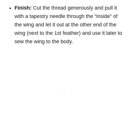
Finish:
Cut the thread generously and pull it
with a tapestry needle through the “inside” of
the wing and let it out at the other end of the
wing (next to the 1st feather) and use it later to
sew the wing to the body.