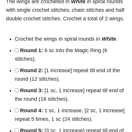
The wings are crocheted in
White
in spiral rounds
with single crochet stitches, chain stitches and half
double crochet stitches. Crochet a total of 2 wings.
Crochet the wings in spiral rounds in
White
.
Round 1:
6 sc into the Magic Ring (6
stitches).
Round 2:
[1 increase] repeat till end of the
round (12 stitches).
Round 3:
[1 sc, 1 increase] repeat till end of
the round (18 stitches).
Round 4:
1 sc, 1 increase, [2 sc, 1 increase]
repeat 5 times, 1 sc (24 stitches).
Round 5:
[3 sc, 1 increase] repeat till end of