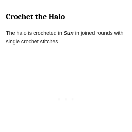
Crochet the Halo
The halo is crocheted in
Sun
in joined rounds with
single crochet stitches.