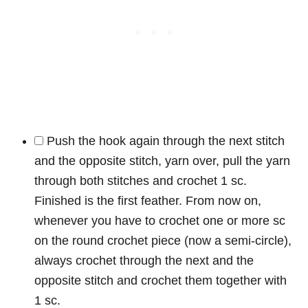
Push the hook again through the next stitch
and the opposite stitch, yarn over, pull the yarn
through both stitches and crochet 1 sc.
Finished is the first feather. From now on,
whenever you have to crochet one or more sc
on the round crochet piece (now a semi-circle),
always crochet through the next and the
opposite stitch and crochet them together with
1 sc.