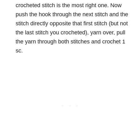
crocheted stitch is the most right one. Now
push the hook through the next stitch and the
stitch directly opposite that first stitch (but not
the last stitch you crocheted), yarn over, pull
the yarn through both stitches and crochet 1
sc.