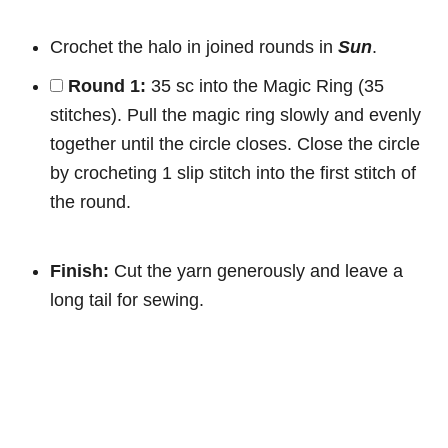
Crochet the halo in joined rounds in
Sun
.
Round 1:
35 sc into the Magic Ring (35
stitches). Pull the magic ring slowly and evenly
together until the circle closes. Close the circle
by crocheting 1 slip stitch into the first stitch of
the round.
Finish:
Cut the yarn generously and leave a
long tail for sewing.