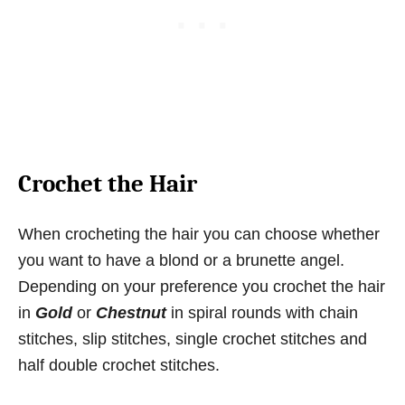
Crochet the Hair
When crocheting the hair you can choose whether
you want to have a blond or a brunette angel.
Depending on your preference you crochet the hair
in
Gold
or
Chestnut
in spiral rounds with chain
stitches, slip stitches, single crochet stitches and
half double crochet stitches.