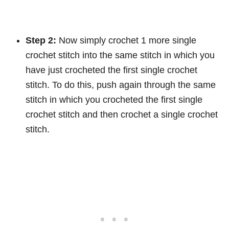
Step 2:
Now simply crochet 1 more single
crochet stitch into the same stitch in which you
have just crocheted the first single crochet
stitch. To do this, push again through the same
stitch in which you crocheted the first single
crochet stitch and then crochet a single crochet
stitch.