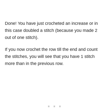
Done! You have just crocheted an increase or in
this case doubled a stitch (because you made 2
out of one stitch).
If you now crochet the row till the end and count
the stitches, you will see that you have 1 stitch
more than in the previous row.