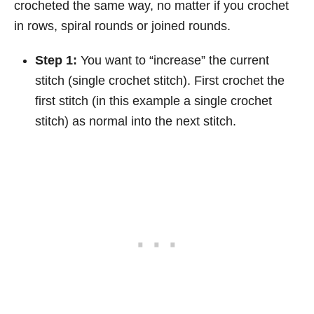
crocheted the same way, no matter if you crochet
in rows, spiral rounds or joined rounds.
Step 1:
You want to “increase” the current
stitch (single crochet stitch). First crochet the
first stitch (in this example a single crochet
stitch) as normal into the next stitch.