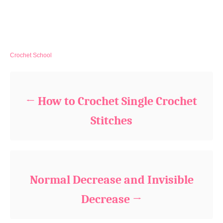
C
Crochet School
a
Post navigation
t
e
g
How to Crochet Single Crochet
o
r
Stitches
i
e
s
Normal Decrease and Invisible
Decrease