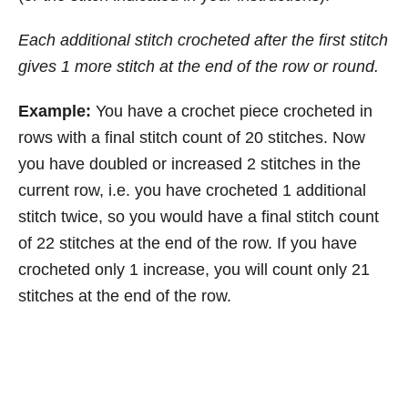
Each additional stitch crocheted after the first stitch
gives 1 more stitch at the end of the row or round.
Example:
You have a crochet piece crocheted in
rows with a final stitch count of 20 stitches. Now
you have doubled or increased 2 stitches in the
current row, i.e. you have crocheted 1 additional
stitch twice, so you would have a final stitch count
of 22 stitches at the end of the row. If you have
crocheted only 1 increase, you will count only 21
stitches at the end of the row.