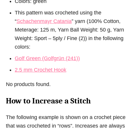
Colors: green
This pattern was crocheted using the
“
Schachenmayr Catania
” yarn (100% Cotton,
Meterage: 125 m, Yarn Ball Weight: 50 g, Yarn
Weight: Sport – 5ply / Fine (2)) in the following
colors:
Golf Green (Golfgrün (241))
2.5 mm Crochet Hook
No products found.
How to Increase a Stitch
The following example is shown on a crochet piece
that was crocheted in “rows”. Increases are always