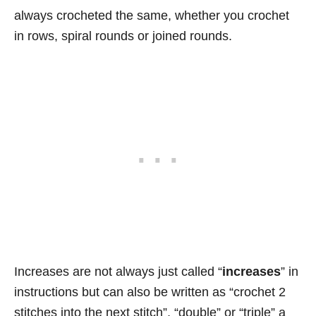
always crocheted the same, whether you crochet
in rows, spiral rounds or joined rounds.
Increases are not always just called “
increases
” in
instructions but can also be written as “crochet 2
stitches into the next stitch”, “double” or “triple” a