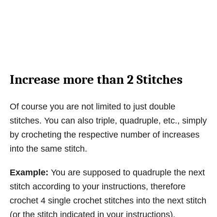
Increase more than 2 Stitches
Of course you are not limited to just double
stitches. You can also triple, quadruple, etc., simply
by crocheting the respective number of increases
into the same stitch.
Example:
You are supposed to quadruple the next
stitch according to your instructions, therefore
crochet 4 single crochet stitches into the next stitch
(or the stitch indicated in your instructions).