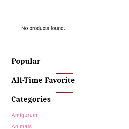
No products found.
Popular
All-Time Favorite
Categories
Amigurumi
Animals