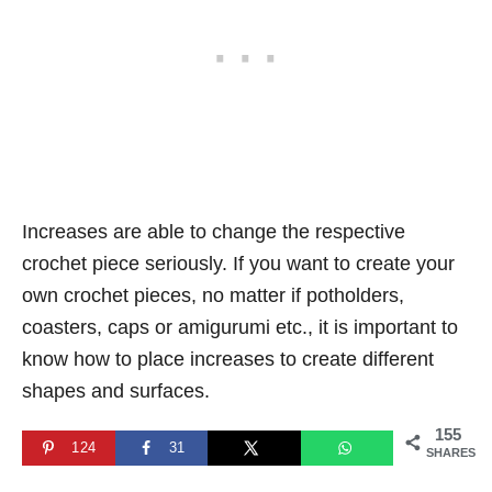
Increases are able to change the respective
crochet piece seriously. If you want to create your
own crochet pieces, no matter if potholders,
coasters, caps or amigurumi etc., it is important to
know how to place increases to create different
shapes and surfaces.
155
124
31
SHARES