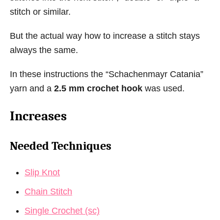
stitch or similar.
But the actual way how to increase a stitch stays
always the same.
In these instructions the “Schachenmayr Catania”
yarn and a
2.5 mm crochet hook
was used.
Increases
Needed Techniques
Slip Knot
Chain Stitch
Single Crochet (sc)