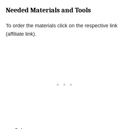
Needed Materials and Tools
To order the materials click on the respective link
(affiliate link).