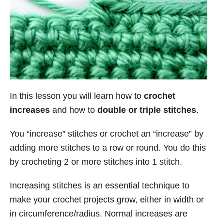
In this lesson you will learn how to
crochet
increases
and how to
double or triple stitches
.
You “increase” stitches or crochet an “increase” by
adding more stitches to a row or round. You do this
by crocheting 2 or more stitches into 1 stitch.
Increasing stitches is an essential technique to
make your crochet projects grow, either in width or
in circumference/radius. Normal increases are