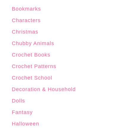
Bookmarks
Characters
Christmas
Chubby Animals
Crochet Books
Crochet Patterns
Crochet School
Decoration & Household
Dolls
Fantasy
Halloween