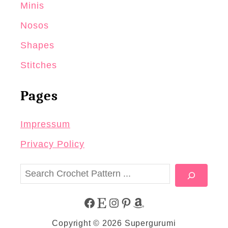
Minis
Nosos
Shapes
Stitches
Pages
Impressum
Privacy Policy
S
e
a
F
E
I
P
A
r
Copyright © 2026 Supergurumi