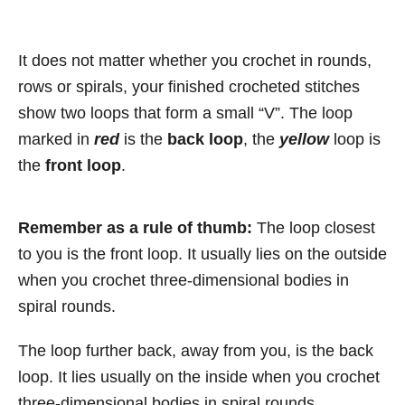
It does not matter whether you crochet in rounds,
rows or spirals, your finished crocheted stitches
show two loops that form a small “V”. The loop
marked in
red
is the
back loop
, the
yellow
loop is
the
front loop
.
Remember as a rule of thumb:
The loop closest
to you is the front loop. It usually lies on the outside
when you crochet three-dimensional bodies in
spiral rounds.
The loop further back, away from you, is the back
loop. It lies usually on the inside when you crochet
three-dimensional bodies in spiral rounds.