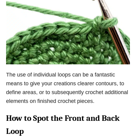
The use of individual loops can be a fantastic
means to give your creations clearer contours, to
define areas, or to subsequently crochet additional
elements on finished crochet pieces.
How to Spot the Front and Back
Loop