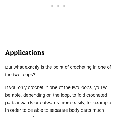
Applications
But what exactly is the point of crocheting in one of
the two loops?
If you only crochet in one of the two loops, you will
be able, depending on the loop, to fold crocheted
parts inwards or outwards more easily, for example
in order to be able to separate body parts much