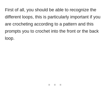
First of all, you should be able to recognize the
different loops, this is particularly important if you
are crocheting according to a pattern and this
prompts you to crochet into the front or the back
loop.