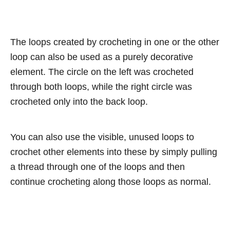
The loops created by crocheting in one or the other
loop can also be used as a purely decorative
element. The circle on the left was crocheted
through both loops, while the right circle was
crocheted only into the back loop.
You can also use the visible, unused loops to
crochet other elements into these by simply pulling
a thread through one of the loops and then
continue crocheting along those loops as normal.