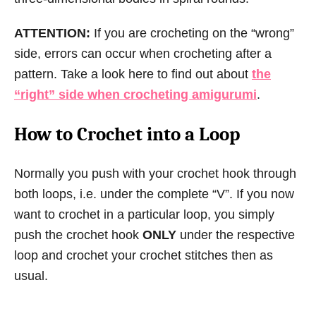
ATTENTION:
If you are crocheting on the “wrong”
side, errors can occur when crocheting after a
pattern. Take a look here to find out about
the
“right” side when crocheting amigurumi
.
How to Crochet into a Loop
Normally you push with your crochet hook through
both loops, i.e. under the complete “V”. If you now
want to crochet in a particular loop, you simply
push the crochet hook
ONLY
under the respective
loop and crochet your crochet stitches then as
usual.