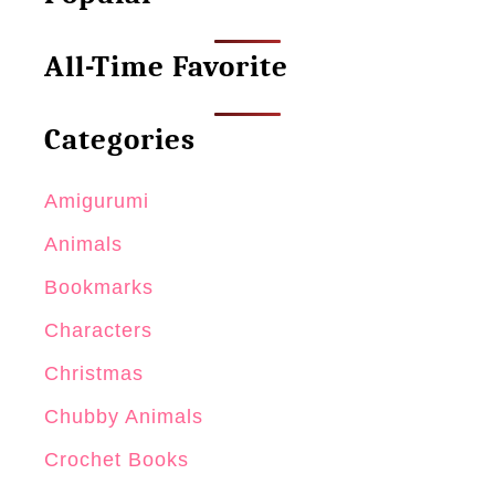
All-Time Favorite
Categories
Amigurumi
Animals
Bookmarks
Characters
Christmas
Chubby Animals
Crochet Books