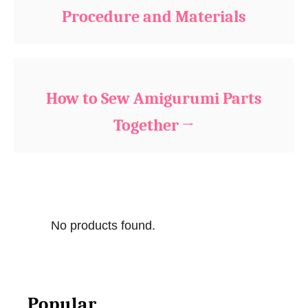
r
Procedure and Materials
i
e
s
How to Sew Amigurumi Parts
Together
No products found.
Popular