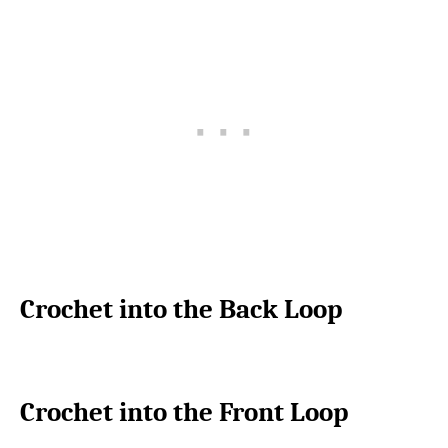
Crochet into the Back Loop
Crochet into the Front Loop