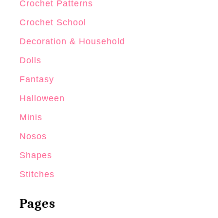
Crochet Patterns
Crochet School
Decoration & Household
Dolls
Fantasy
Halloween
Minis
Nosos
Shapes
Stitches
Pages