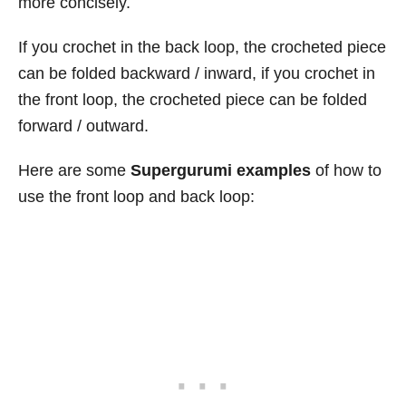
more concisely.
If you crochet in the back loop, the crocheted piece
can be folded backward / inward, if you crochet in
the front loop, the crocheted piece can be folded
forward / outward.
Here are some
Supergurumi examples
of how to
use the front loop and back loop: