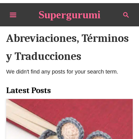
S
Supergurumi
S
k
e
i
a
p
Abreviaciones, Términos
r
t
c
o
h
y Traducciones
C
o
We didn't find any posts for your search term.
n
t
Latest Posts
e
n
t