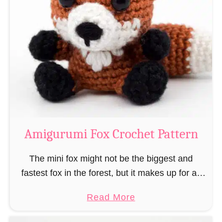
r
g
k
u
–
r
“
u
B
m
o
i
o
M
k
a
-
g
Amigurumi Fox Crochet Pattern
R
e
a
a
The mini fox might not be the biggest and
t
n
fastest fox in the forest, but it makes up for all
”
d
this by the fact that its prey does not see …
a
Read More
W
b
i