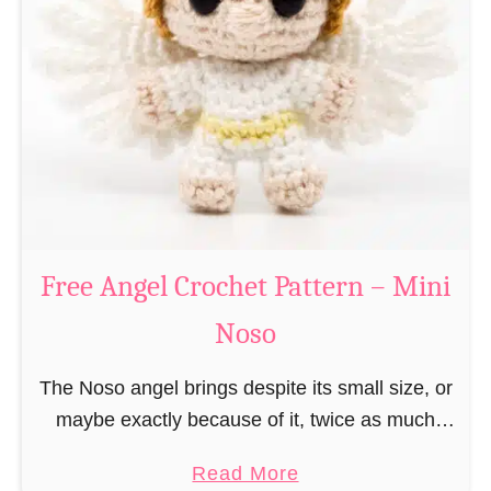
e
a
C
t
h
t
r
e
i
r
s
n
t
–
m
M
a
Free Angel Crochet Pattern – Mini
i
s
n
Noso
E
i
l
N
The Noso angel brings despite its small size, or
f
o
maybe exactly because of it, twice as much
C
s
protective power with itself as their normal
r
a
Read More
o
large, commercial guardian angel heaven
o