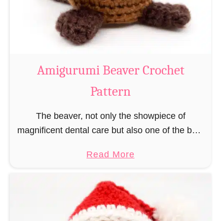
m
i
C
o
w
Amigurumi Beaver Crochet
C
Pattern
r
o
The beaver, not only the showpiece of
c
magnificent dental care but also one of the best
h
builders in the animal kingdom. But in order to
e
a
Read More
be able to build, you …
t
b
P
o
a
u
t
t
t