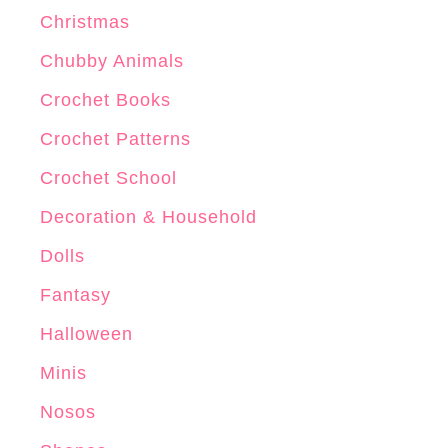
x
Christmas
C
r
Chubby Animals
o
Crochet Books
c
Crochet Patterns
h
e
Crochet School
t
Decoration & Household
P
Dolls
a
t
Fantasy
t
Halloween
e
Minis
r
n
Nosos