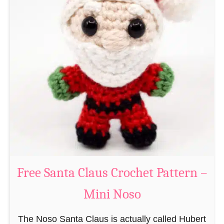
A
e
m
r
i
n
g
u
r
u
m
i
B
e
a
Free Santa Claus Crochet Pattern –
v
Mini Noso
e
r
The Noso Santa Claus is actually called Hubert
C