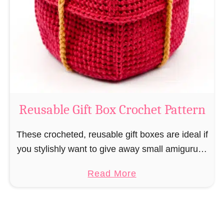
i
e
N
v
o
i
s
l
o
C
r
o
Reusable Gift Box Crochet Pattern
c
h
These crocheted, reusable gift boxes are ideal if
e
you stylishly want to give away small amigurumi
t
and do not want to produce unnecessary
a
Read More
P
packaging waste for the sake of the …
b
a
o
t
u
t