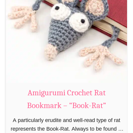
Amigurumi Crochet Rat
Bookmark – “Book-Rat”
A particularly erudite and well-read type of rat
represents the Book-Rat. Always to be found in