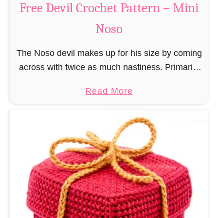
Free Devil Crochet Pattern – Mini
i
c
N
Noso
h
o
e
s
The Noso devil makes up for his size by coming
t
o
across with twice as much nastiness. Primarily
P
due to the fact that people make fun of him and
a
a
Read More
find him …
t
b
t
o
e
u
r
t
n
F
–
r
M
e
i
e
n
D