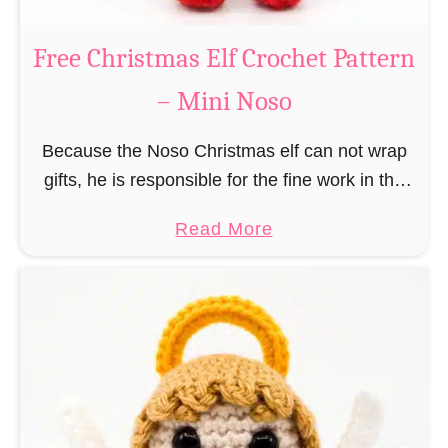
b
s
r
Free Christmas Elf Crochet Pattern
o
e
– Mini Noso
a
d
Because the Noso Christmas elf can not wrap
M
gifts, he is responsible for the fine work in the
a
gift factory at the North Pole, such as precise
n
a
Read More
and artful tying …
C
b
r
o
o
u
c
t
h
F
e
r
t
e
P