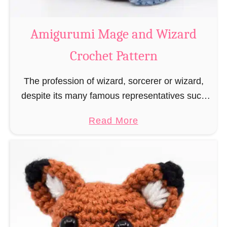
r
o
Amigurumi Mage and Wizard
c
Crochet Pattern
h
e
The profession of wizard, sorcerer or wizard,
t
despite its many famous representatives such
R
as Dumbledore, Gandalf and Merlin, has fallen
a
a
Read More
into oblivion and is nowadays rather looked
t
b
down upon. This …
B
o
o
u
o
t
k
A
m
m
a
i