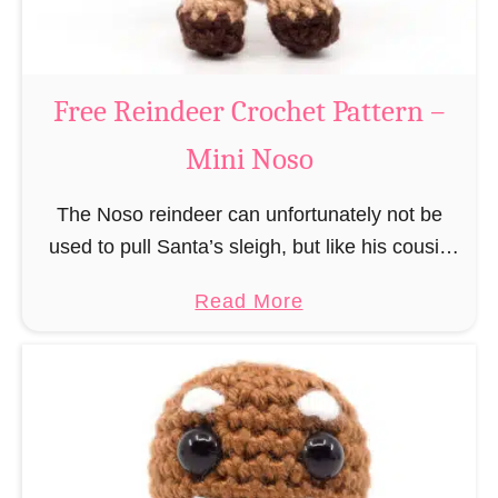
C
l
a
Free Reindeer Crochet Pattern –
u
Mini Noso
s
C
The Noso reindeer can unfortunately not be
r
used to pull Santa’s sleigh, but like his cousin
o
Rudolf has a luminous nose and therefore must
c
a
Read More
unfortunately always serve as a flashing …
h
b
e
o
t
u
P
t
a
F
t
r