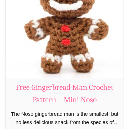
t
e
e
e
r
R
n
e
–
i
M
n
i
d
n
e
i
e
N
r
Free Gingerbread Man Crochet
o
C
s
Pattern – Mini Noso
r
o
o
The Noso gingerbread man is the smallest, but
c
no less delicious snack from the species of
h