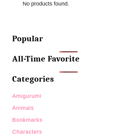
No products found.
t
e
R
r
e
n
u
–
Popular
s
M
a
i
All-Time Favorite
b
n
l
i
e
N
Categories
G
o
i
s
Amigurumi
f
o
Animals
t
B
Bookmarks
o
Characters