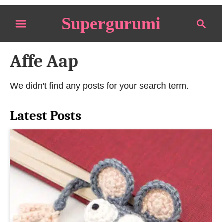
S
Supergurumi
S
k
e
i
a
p
Affe Aap
r
t
c
o
h
We didn't find any posts for your search term.
C
o
Latest Posts
n
t
e
n
t