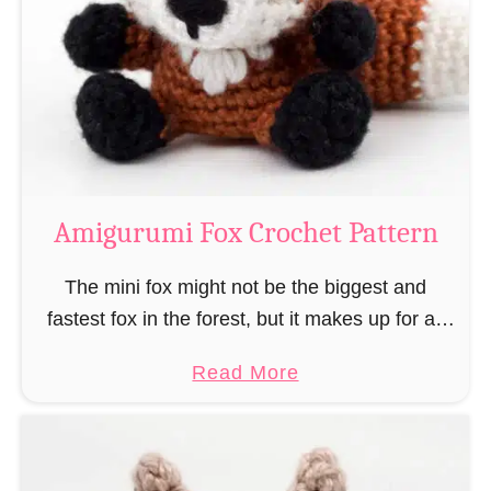
–
r
“
u
B
m
o
i
o
M
k
a
-
g
Amigurumi Fox Crochet Pattern
R
e
a
a
The mini fox might not be the biggest and
t
n
fastest fox in the forest, but it makes up for all
”
d
this by the fact that its prey does not see …
a
Read More
W
b
i
o
z
u
a