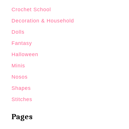
Crochet School
Decoration & Household
Dolls
Fantasy
Halloween
Minis
Nosos
Shapes
Stitches
Pages