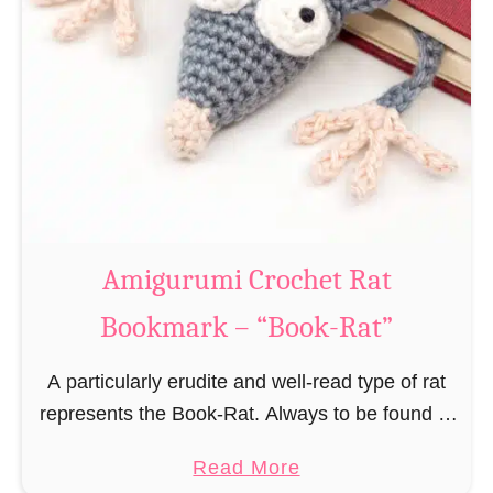
Amigurumi Crochet Rat
Bookmark – “Book-Rat”
A particularly erudite and well-read type of rat
represents the Book-Rat. Always to be found in
libraries, bookshops and/or private bookshelves
a
Read More
and often so engrossed in a book to realize …