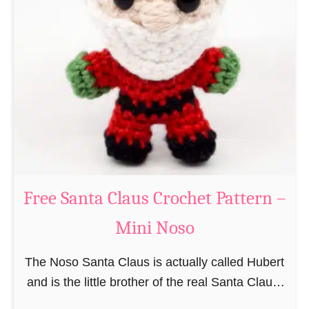
i
n
g
u
r
u
m
i
B
e
a
Free Santa Claus Crochet Pattern –
v
Mini Noso
e
r
The Noso Santa Claus is actually called Hubert
C
and is the little brother of the real Santa Claus.
r
In the first place he is, due to his size,
o