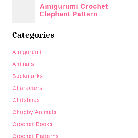
Categories
Amigurumi
Animals
Bookmarks
Characters
Christmas
Chubby Animals
Crochet Books
Crochet Patterns