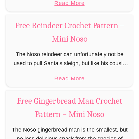
a
Read More
responsible for …
c
b
h
o
Free Reindeer Crochet Pattern –
e
u
t
Mini Noso
t
P
F
a
The Noso reindeer can unfortunately not be
r
t
used to pull Santa’s sleigh, but like his cousin
e
t
Rudolf has a luminous nose and therefore must
e
a
Read More
e
unfortunately always serve as a flashing …
S
b
r
a
o
n
Free Gingerbread Man Crochet
n
u
t
Pattern – Mini Noso
t
a
F
C
The Noso gingerbread man is the smallest, but
r
l
no less delicious snack from the species of