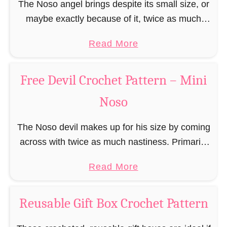
r
The Noso angel brings despite its small size, or
r
r
t
b
maybe exactly because of it, twice as much
n
e
P
r
protective power with itself as their normal
–
e
a
a
Read More
e
large, commercial guardian angel heaven
M
C
t
b
a
otherwise …
i
h
t
o
d
Free Devil Crochet Pattern – Mini
n
r
e
u
M
i
i
Noso
r
t
a
N
s
n
F
n
o
t
The Noso devil makes up for his size by coming
–
r
C
s
m
across with twice as much nastiness. Primarily
M
e
r
o
a
due to the fact that people make fun of him and
i
e
o
a
Read More
s
find him …
n
A
c
b
E
i
n
h
o
l
Reusable Gift Box Crochet Pattern
N
g
e
u
f
o
e
t
t