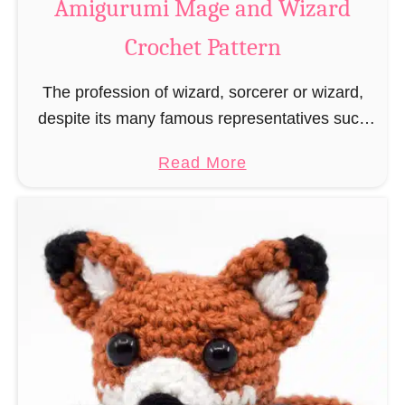
Amigurumi Mage and Wizard
c
Crochet Pattern
h
e
The profession of wizard, sorcerer or wizard,
t
despite its many famous representatives such
R
as Dumbledore, Gandalf and Merlin, has fallen
a
a
Read More
into oblivion and is nowadays rather looked
t
b
down upon. This …
B
o
o
u
o
t
k
A
m
m
a
i
r
g
k
u