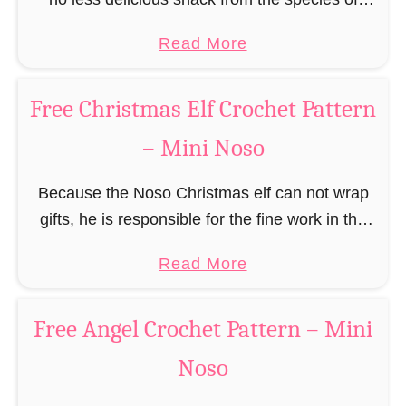
e
a
edible gingerbread humanoids. The Nosos
e
a
Read More
u
(pronounced like “no sew”) are a series of
R
b
s
amigurumi …
e
o
C
Free Christmas Elf Crochet Pattern
i
u
r
n
– Mini Noso
t
o
d
F
c
e
Because the Noso Christmas elf can not wrap
r
h
e
gifts, he is responsible for the fine work in the
e
e
r
gift factory at the North Pole, such as precise
e
t
a
Read More
C
and artful tying …
G
P
b
r
i
a
o
o
Free Angel Crochet Pattern – Mini
n
t
u
c
g
Noso
t
t
h
e
e
F
e