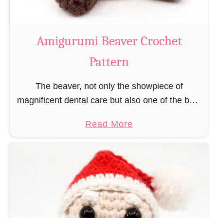
C
o
w
Amigurumi Beaver Crochet
C
Pattern
r
o
The beaver, not only the showpiece of
c
magnificent dental care but also one of the best
h
builders in the animal kingdom. But in order to
e
a
Read More
be able to build, you …
t
b
P
o
a
u
t
t
t
A
e
m
r