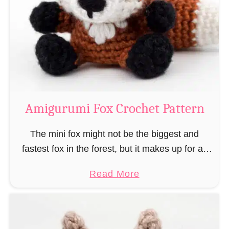
–
r
“
u
B
m
o
i
o
M
k
a
-
g
Amigurumi Fox Crochet Pattern
R
e
a
a
The mini fox might not be the biggest and
t
n
fastest fox in the forest, but it makes up for all
”
d
this by the fact that its prey does not see …
a
Read More
W
b
i
o
z
u
a