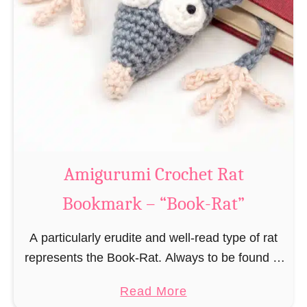
Amigurumi Crochet Rat
Bookmark – “Book-Rat”
A particularly erudite and well-read type of rat
represents the Book-Rat. Always to be found in
libraries, bookshops and/or private bookshelves
a
Read More
and often so engrossed in a book to realize …