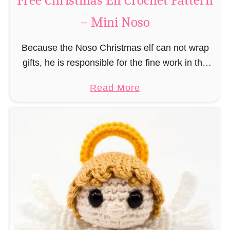
Free Christmas Elf Crochet Pattern
e
– Mini Noso
a
d
Because the Noso Christmas elf can not wrap
M
gifts, he is responsible for the fine work in the
a
gift factory at the North Pole, such as precise
n
a
Read More
and artful tying …
C
b
r
o
o
u
c
t
h
F
e
r
t
e
P
e
a
C
t