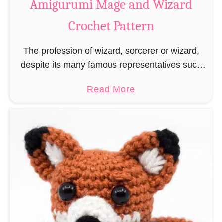
Amigurumi Mage and Wizard
c
Crochet Pattern
h
e
The profession of wizard, sorcerer or wizard,
t
despite its many famous representatives such
R
as Dumbledore, Gandalf and Merlin, has fallen
a
a
Read More
into oblivion and is nowadays rather looked
t
b
down upon. This …
B
o
o
u
o
t
k
A
m
m
a
i
r
g
k
u