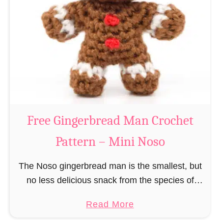
r
R
n
e
–
i
M
n
i
d
n
e
i
e
N
r
Free Gingerbread Man Crochet
o
C
s
Pattern – Mini Noso
r
o
o
The Noso gingerbread man is the smallest, but
c
no less delicious snack from the species of
h
edible gingerbread humanoids. The Nosos
e
a
Read More
(pronounced like “no sew”) are a series of
t
b