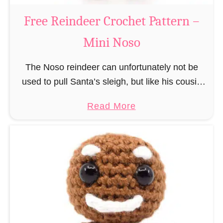
a
Free Reindeer Crochet Pattern –
u
Mini Noso
s
C
The Noso reindeer can unfortunately not be
r
used to pull Santa’s sleigh, but like his cousin
o
Rudolf has a luminous nose and therefore must
c
a
Read More
unfortunately always serve as a flashing …
h
b
e
o
t
u
P
t
a
F
t
r
t
e
e
e