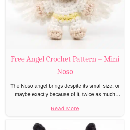
h
t
r
e
i
r
s
n
t
–
m
M
a
Free Angel Crochet Pattern – Mini
i
s
n
Noso
E
i
l
N
The Noso angel brings despite its small size, or
f
o
maybe exactly because of it, twice as much
C
s
protective power with itself as their normal
r
a
Read More
o
large, commercial guardian angel heaven
o
b
otherwise …
c
o
h