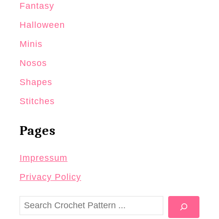
Fantasy
Halloween
Minis
Nosos
Shapes
Stitches
Pages
Impressum
Privacy Policy
S
e