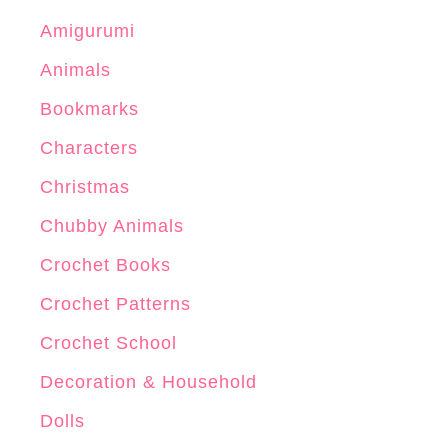
Amigurumi
Animals
Bookmarks
Characters
Christmas
Chubby Animals
Crochet Books
Crochet Patterns
Crochet School
Decoration & Household
Dolls