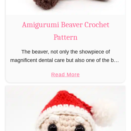
C
o
w
Amigurumi Beaver Crochet
C
Pattern
r
o
The beaver, not only the showpiece of
c
magnificent dental care but also one of the best
h
builders in the animal kingdom. But in order to
e
a
Read More
be able to build, you …
t
b
P
o
a
u
t
t
t
A
e
m
r