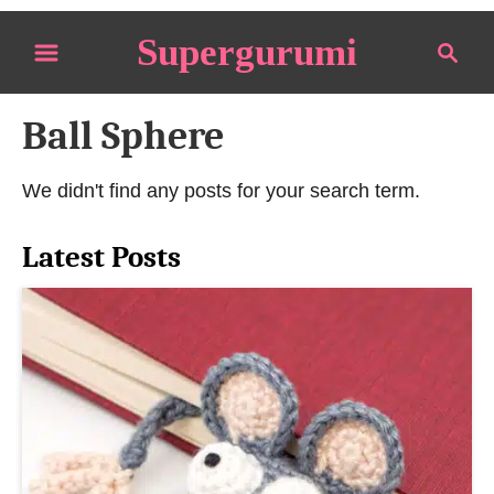
S
Supergurumi
S
k
e
i
a
p
Ball Sphere
r
t
c
o
h
We didn't find any posts for your search term.
C
o
Latest Posts
n
t
e
n
t