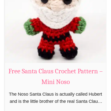
i
n
g
u
r
u
m
i
B
e
a
Free Santa Claus Crochet Pattern –
v
Mini Noso
e
r
The Noso Santa Claus is actually called Hubert
C
and is the little brother of the real Santa Claus.
r
In the first place he is, due to his size,
o