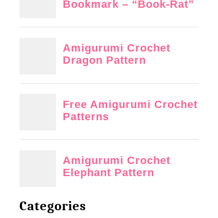
Categories