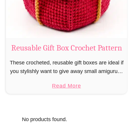
o
i
s
l
o
C
r
o
Reusable Gift Box Crochet Pattern
c
h
These crocheted, reusable gift boxes are ideal if
e
you stylishly want to give away small amigurumi
t
and do not want to produce unnecessary
a
Read More
P
packaging waste for the sake of the …
b
a
o
t
u
t
No products found.
t
e
R
r