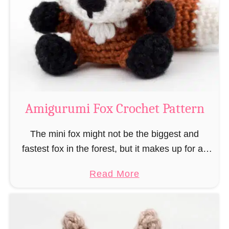
–
r
“
u
B
m
o
i
o
M
k
a
-
g
Amigurumi Fox Crochet Pattern
R
e
a
a
The mini fox might not be the biggest and
t
n
fastest fox in the forest, but it makes up for all
”
d
this by the fact that its prey does not see …
a
Read More
W
b
i
o
z
u
a