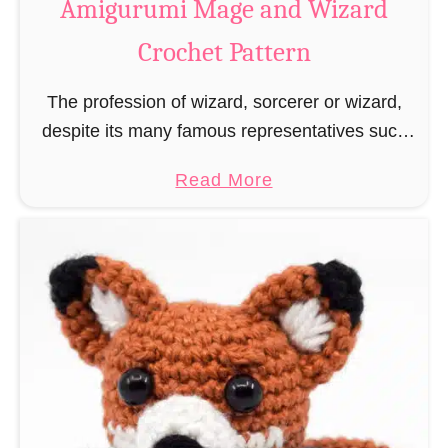
Amigurumi Mage and Wizard
c
Crochet Pattern
h
e
The profession of wizard, sorcerer or wizard,
t
despite its many famous representatives such
R
as Dumbledore, Gandalf and Merlin, has fallen
a
a
Read More
into oblivion and is nowadays rather looked
t
b
down upon. This …
B
o
o
u
o
t
k
A
m
m
a
i
r
g
k
u