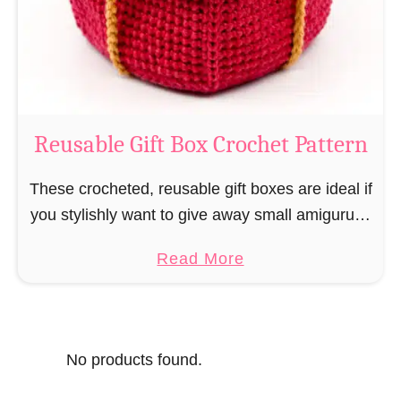
o
i
s
l
o
C
r
o
Reusable Gift Box Crochet Pattern
c
h
These crocheted, reusable gift boxes are ideal if
e
you stylishly want to give away small amigurumi
t
and do not want to produce unnecessary
a
Read More
P
packaging waste for the sake of the …
b
a
o
t
u
t
No products found.
t
e
R
r