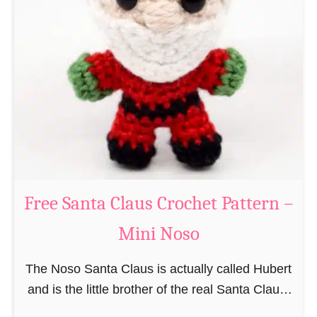
i
n
g
u
r
u
m
i
B
e
a
Free Santa Claus Crochet Pattern –
v
Mini Noso
e
r
The Noso Santa Claus is actually called Hubert
C
and is the little brother of the real Santa Claus.
r
In the first place he is, due to his size,
o