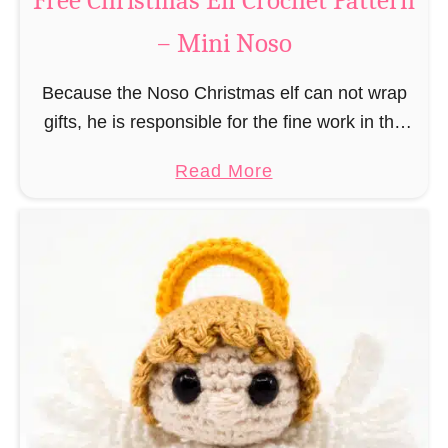
Free Christmas Elf Crochet Pattern
e
– Mini Noso
a
d
Because the Noso Christmas elf can not wrap
M
gifts, he is responsible for the fine work in the
a
gift factory at the North Pole, such as precise
n
a
Read More
and artful tying …
C
b
r
o
o
u
c
t
h
F
e
r
t
e
P
e
a
C
t