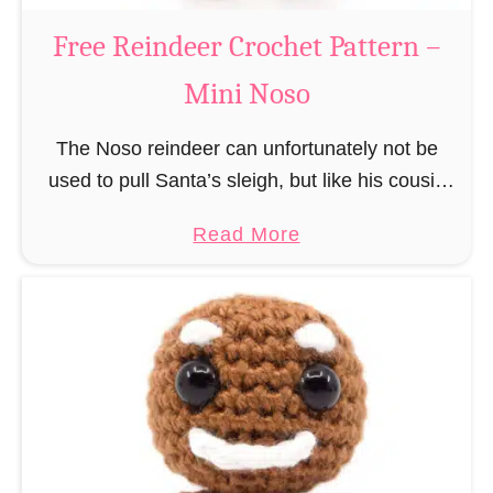
a
Free Reindeer Crochet Pattern –
u
Mini Noso
s
C
The Noso reindeer can unfortunately not be
r
used to pull Santa’s sleigh, but like his cousin
o
Rudolf has a luminous nose and therefore must
c
a
Read More
unfortunately always serve as a flashing …
h
b
e
o
t
u
P
t
a
F
t
r
t
e
e
e