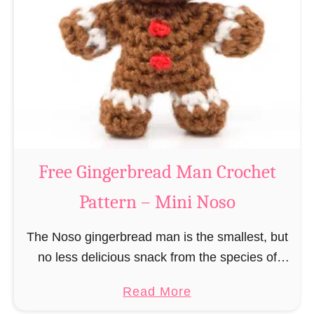
r
R
n
e
–
i
M
n
i
d
n
e
i
e
N
r
Free Gingerbread Man Crochet
o
C
s
Pattern – Mini Noso
r
o
o
The Noso gingerbread man is the smallest, but
c
no less delicious snack from the species of
h
edible gingerbread humanoids. The Nosos
e
a
Read More
(pronounced like “no sew”) are a series of
t
b