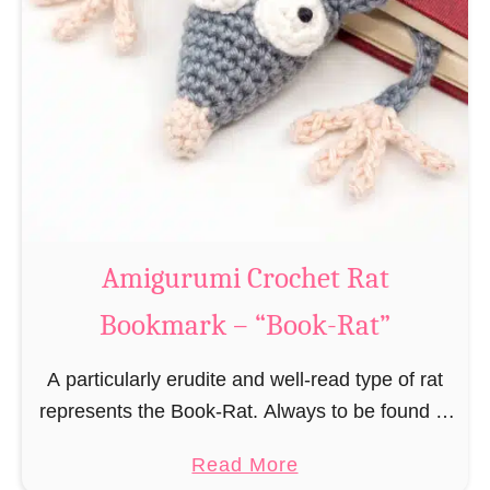
Amigurumi Crochet Rat
Bookmark – “Book-Rat”
A particularly erudite and well-read type of rat
represents the Book-Rat. Always to be found in
libraries, bookshops and/or private bookshelves
a
Read More
and often so engrossed in a book to realize …