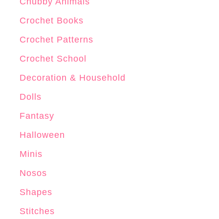
r
Chubby Animals
o
Crochet Books
c
Crochet Patterns
h
e
Crochet School
t
Decoration & Household
P
Dolls
a
t
Fantasy
t
Halloween
e
Minis
r
n
Nosos
Shapes
Stitches