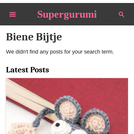
S
Supergurumi
S
k
e
i
a
p
Biene Bijtje
r
t
c
o
h
We didn't find any posts for your search term.
C
o
Latest Posts
n
t
e
n
t