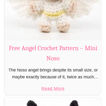
h
t
r
e
i
r
s
n
t
–
m
M
a
Free Angel Crochet Pattern – Mini
i
s
n
Noso
E
i
l
N
The Noso angel brings despite its small size, or
f
o
maybe exactly because of it, twice as much
C
s
protective power with itself as their normal
r
a
Read More
o
large, commercial guardian angel heaven
o
b
otherwise …
c
o
h