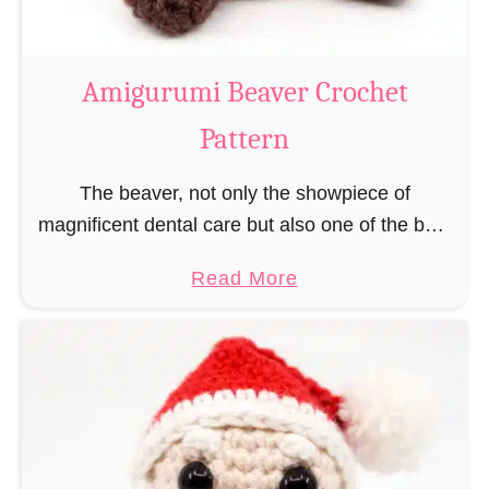
C
o
w
Amigurumi Beaver Crochet
C
Pattern
r
o
The beaver, not only the showpiece of
c
magnificent dental care but also one of the best
h
builders in the animal kingdom. But in order to
e
a
Read More
be able to build, you …
t
b
P
o
a
u
t
t
t
A
e
m
r