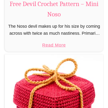
Free Devil Crochet Pattern – Mini
i
c
N
Noso
h
o
e
s
The Noso devil makes up for his size by coming
t
o
across with twice as much nastiness. Primarily
P
due to the fact that people make fun of him and
a
a
Read More
find him …
t
b
t
o
e
u
r
t
n
F
–
r
M
e
i
e
n
D