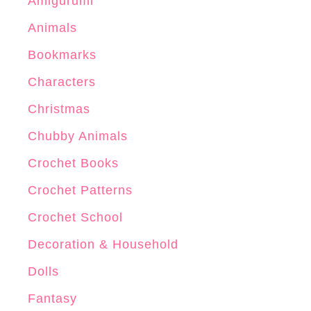
Amigurumi
Animals
Bookmarks
Characters
Christmas
Chubby Animals
Crochet Books
Crochet Patterns
Crochet School
Decoration & Household
Dolls
Fantasy