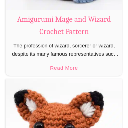
r
o
Amigurumi Mage and Wizard
c
Crochet Pattern
h
e
The profession of wizard, sorcerer or wizard,
t
despite its many famous representatives such
R
as Dumbledore, Gandalf and Merlin, has fallen
a
a
Read More
into oblivion and is nowadays rather looked
t
b
down upon. This …
B
o
o
u
o
t
k
A
m
m
a
i