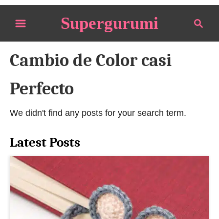
S
Supergurumi
S
k
e
i
a
p
Cambio de Color casi
r
t
c
o
h
Perfecto
C
o
We didn't find any posts for your search term.
n
t
Latest Posts
e
n
t