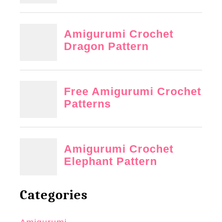
Categories