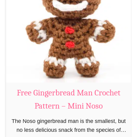
t
e
e
e
r
R
n
e
–
i
M
n
i
d
n
e
i
e
N
r
Free Gingerbread Man Crochet
o
C
s
Pattern – Mini Noso
r
o
o
The Noso gingerbread man is the smallest, but
c
no less delicious snack from the species of
h