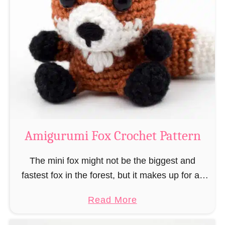
r
g
k
u
–
r
“
u
B
m
o
i
o
M
k
a
-
g
Amigurumi Fox Crochet Pattern
R
e
a
a
The mini fox might not be the biggest and
t
n
fastest fox in the forest, but it makes up for all
”
d
this by the fact that its prey does not see …
a
Read More
W
b
i