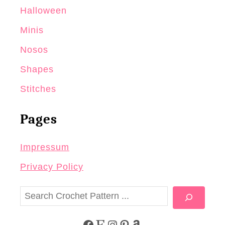
Halloween
Minis
Nosos
Shapes
Stitches
Pages
Impressum
Privacy Policy
S
e
a