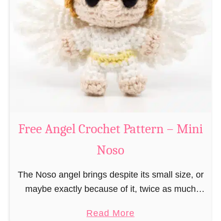
e
a
C
t
h
t
r
e
i
r
s
n
t
–
m
M
a
Free Angel Crochet Pattern – Mini
i
s
n
Noso
E
i
l
N
The Noso angel brings despite its small size, or
f
o
maybe exactly because of it, twice as much
C
s
protective power with itself as their normal
r
a
Read More
o
large, commercial guardian angel heaven
o