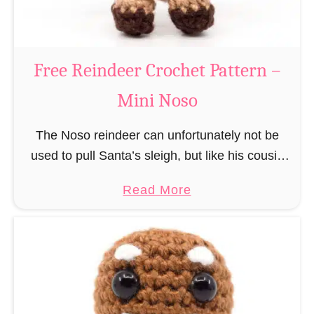
C
l
a
Free Reindeer Crochet Pattern –
u
Mini Noso
s
C
The Noso reindeer can unfortunately not be
r
used to pull Santa’s sleigh, but like his cousin
o
Rudolf has a luminous nose and therefore must
c
a
Read More
unfortunately always serve as a flashing …
h
b
e
o
t
u
P
t
a
F
t
r