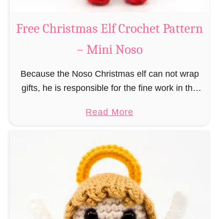
b
s
r
Free Christmas Elf Crochet Pattern
o
e
– Mini Noso
a
d
Because the Noso Christmas elf can not wrap
M
gifts, he is responsible for the fine work in the
a
gift factory at the North Pole, such as precise
n
a
Read More
and artful tying …
C
b
r
o
o
u
c
t
h
F
e
r
t
e
P