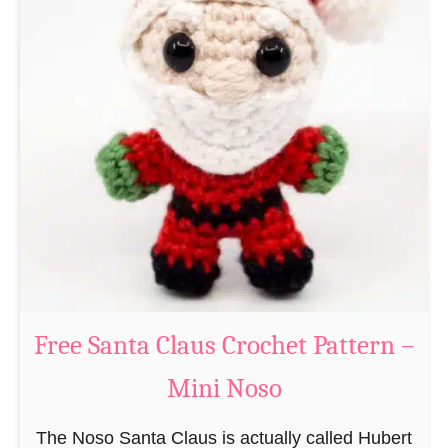
A
e
m
r
i
n
g
u
r
u
m
i
B
e
a
Free Santa Claus Crochet Pattern –
v
Mini Noso
e
r
The Noso Santa Claus is actually called Hubert
C