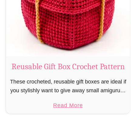
i
e
N
v
o
i
s
l
o
C
r
o
Reusable Gift Box Crochet Pattern
c
h
These crocheted, reusable gift boxes are ideal if
e
you stylishly want to give away small amigurumi
t
and do not want to produce unnecessary
a
Read More
P
packaging waste for the sake of the …
b
a
o
t
u
t