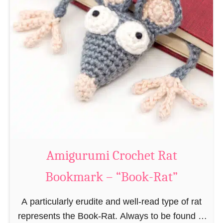
Amigurumi Crochet Rat
Bookmark – “Book-Rat”
A particularly erudite and well-read type of rat
represents the Book-Rat. Always to be found in