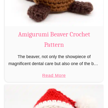
m
i
C
o
w
Amigurumi Beaver Crochet
C
Pattern
r
o
The beaver, not only the showpiece of
c
magnificent dental care but also one of the best
h
builders in the animal kingdom. But in order to
e
a
Read More
be able to build, you …
t
b
P
o
a
u
t
t
t