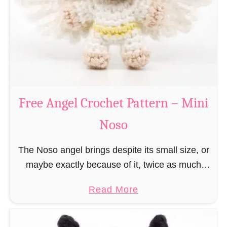
h
t
r
e
i
r
s
n
t
–
m
M
a
Free Angel Crochet Pattern – Mini
i
s
n
Noso
E
i
l
N
The Noso angel brings despite its small size, or
f
o
maybe exactly because of it, twice as much
C
s
protective power with itself as their normal
r
a
Read More
o
large, commercial guardian angel heaven
o
b
otherwise …
c
o
h