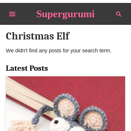
S
Supergurumi
S
k
e
i
a
p
Christmas Elf
r
t
c
o
h
We didn't find any posts for your search term.
C
o
Latest Posts
n
t
e
n
t