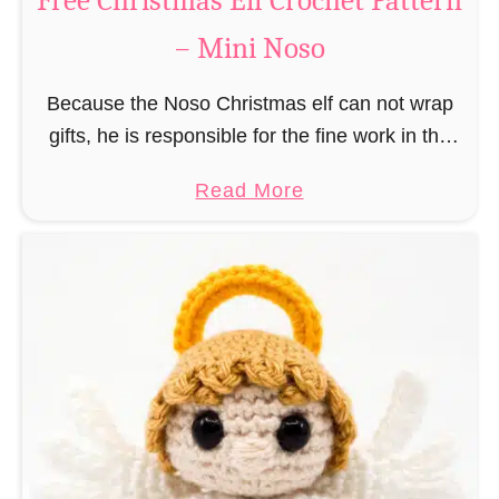
Free Christmas Elf Crochet Pattern
e
– Mini Noso
a
d
Because the Noso Christmas elf can not wrap
M
gifts, he is responsible for the fine work in the
a
gift factory at the North Pole, such as precise
n
a
Read More
and artful tying …
C
b
r
o
o
u
c
t
h
F
e
r
t
e
P
e
a
C
t