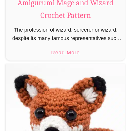
Amigurumi Mage and Wizard
c
Crochet Pattern
h
e
The profession of wizard, sorcerer or wizard,
t
despite its many famous representatives such
R
as Dumbledore, Gandalf and Merlin, has fallen
a
a
Read More
into oblivion and is nowadays rather looked
t
b
down upon. This …
B
o
o
u
o
t
k
A
m
m
a
i
r
g
k
u