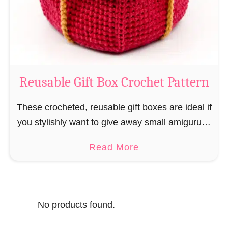
o
i
s
l
o
C
r
o
Reusable Gift Box Crochet Pattern
c
h
These crocheted, reusable gift boxes are ideal if
e
you stylishly want to give away small amigurumi
t
and do not want to produce unnecessary
a
Read More
P
packaging waste for the sake of the …
b
a
o
t
u
t
No products found.
t
e
R
r