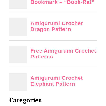
Categories