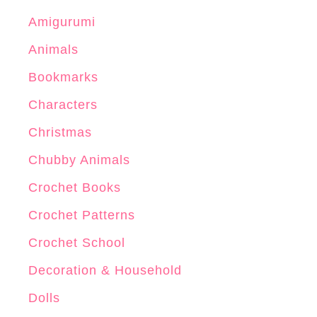
Amigurumi
Animals
Bookmarks
Characters
Christmas
Chubby Animals
Crochet Books
Crochet Patterns
Crochet School
Decoration & Household
Dolls