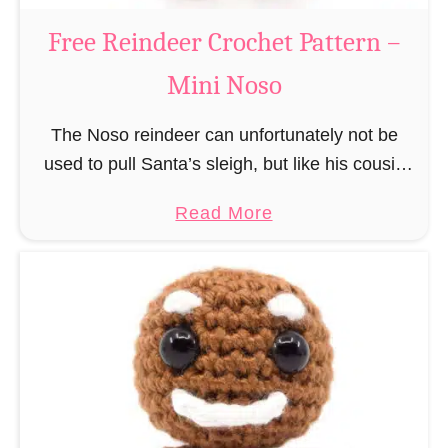
a
Free Reindeer Crochet Pattern –
u
Mini Noso
s
C
The Noso reindeer can unfortunately not be
r
used to pull Santa’s sleigh, but like his cousin
o
Rudolf has a luminous nose and therefore must
c
a
Read More
unfortunately always serve as a flashing …
h
b
e
o
t
u
P
t
a
F
t
r
t
e
e
e