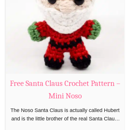
i
n
g
u
r
u
m
i
B
e
a
Free Santa Claus Crochet Pattern –
v
Mini Noso
e
r
The Noso Santa Claus is actually called Hubert
C
and is the little brother of the real Santa Claus.
r
In the first place he is, due to his size,
o