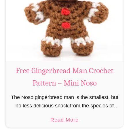
r
R
n
e
–
i
M
n
i
d
n
e
i
e
N
r
Free Gingerbread Man Crochet
o
C
s
Pattern – Mini Noso
r
o
o
The Noso gingerbread man is the smallest, but
c
no less delicious snack from the species of
h
edible gingerbread humanoids. The Nosos
e
a
Read More
(pronounced like “no sew”) are a series of
t
b