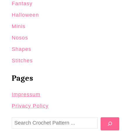
Fantasy
Halloween
Minis
Nosos
Shapes
Stitches
Pages
Impressum
Privacy Policy
S
e