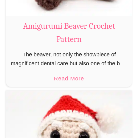
C
o
w
Amigurumi Beaver Crochet
C
Pattern
r
o
The beaver, not only the showpiece of
c
magnificent dental care but also one of the best
h
builders in the animal kingdom. But in order to
e
a
Read More
be able to build, you …
t
b
P
o
a
u
t
t
t
A
e
m
r