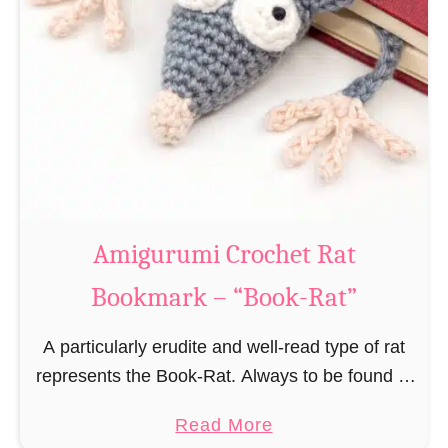
Amigurumi Crochet Rat
Bookmark – “Book-Rat”
A particularly erudite and well-read type of rat
represents the Book-Rat. Always to be found in
libraries, bookshops and/or private bookshelves
a
Read More
and often so engrossed in a book to realize …