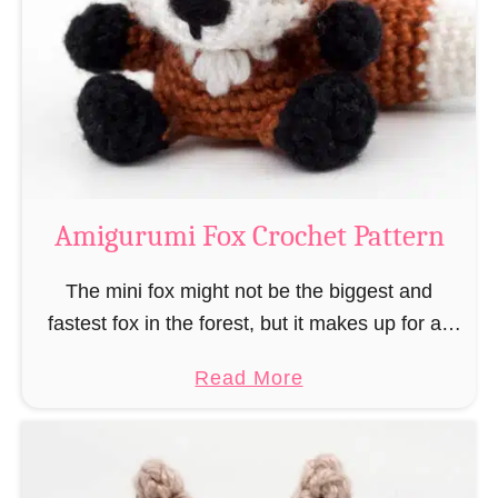
–
r
“
u
B
m
o
i
o
M
k
a
-
g
Amigurumi Fox Crochet Pattern
R
e
a
a
The mini fox might not be the biggest and
t
n
fastest fox in the forest, but it makes up for all
”
d
this by the fact that its prey does not see …
a
Read More
W
b
i
o
z
u
a