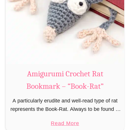
Amigurumi Crochet Rat
Bookmark – “Book-Rat”
A particularly erudite and well-read type of rat
represents the Book-Rat. Always to be found in
libraries, bookshops and/or private bookshelves
a
Read More
and often so engrossed in a book to realize …