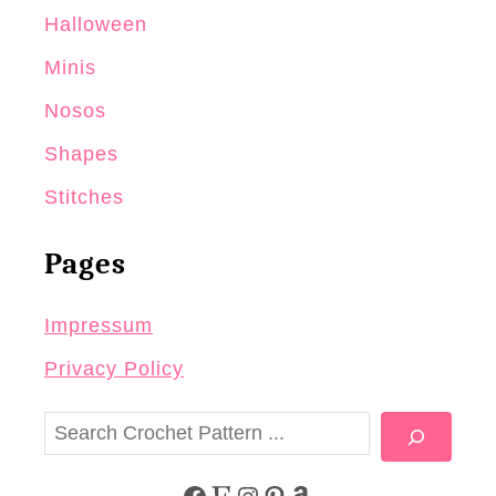
Halloween
Minis
Nosos
Shapes
Stitches
Pages
Impressum
Privacy Policy
S
e
a