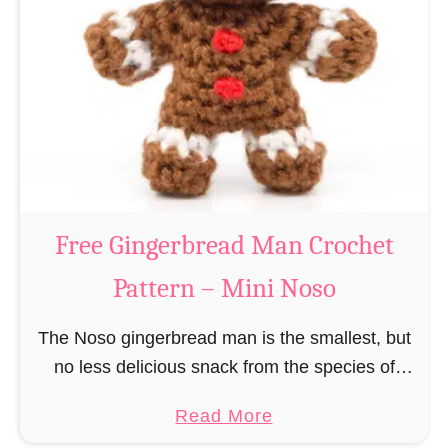
r
R
n
e
–
i
M
n
i
d
n
e
i
e
N
r
Free Gingerbread Man Crochet
o
C
s
Pattern – Mini Noso
r
o
o
The Noso gingerbread man is the smallest, but
c
no less delicious snack from the species of
h
edible gingerbread humanoids. The Nosos
e
a
Read More
(pronounced like “no sew”) are a series of
t
b