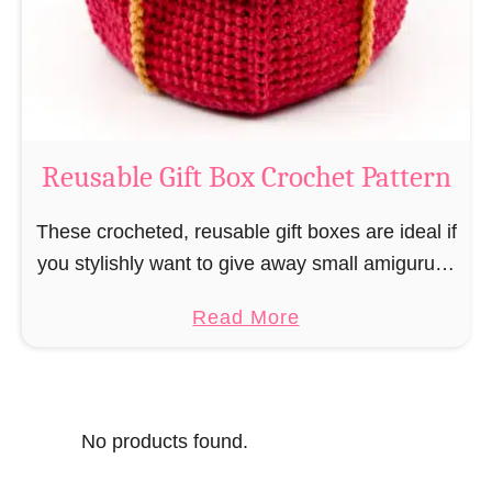
o
i
s
l
o
C
r
o
Reusable Gift Box Crochet Pattern
c
h
These crocheted, reusable gift boxes are ideal if
e
you stylishly want to give away small amigurumi
t
and do not want to produce unnecessary
a
Read More
P
packaging waste for the sake of the …
b
a
o
t
u
t
No products found.
t
e
R
r