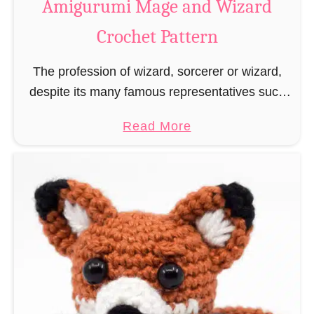
Amigurumi Mage and Wizard
c
Crochet Pattern
h
e
The profession of wizard, sorcerer or wizard,
t
despite its many famous representatives such
R
as Dumbledore, Gandalf and Merlin, has fallen
a
a
Read More
into oblivion and is nowadays rather looked
t
b
down upon. This …
B
o
o
u
o
t
k
A
m
m
a
i
r
g
k
u