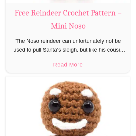
a
Free Reindeer Crochet Pattern –
u
Mini Noso
s
C
The Noso reindeer can unfortunately not be
r
used to pull Santa’s sleigh, but like his cousin
o
Rudolf has a luminous nose and therefore must
c
a
Read More
unfortunately always serve as a flashing …
h
b
e
o
t
u
P
t
a
F
t
r
t
e
e
e