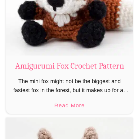
–
r
“
u
B
m
o
i
o
M
k
a
-
g
Amigurumi Fox Crochet Pattern
R
e
a
a
The mini fox might not be the biggest and
t
n
fastest fox in the forest, but it makes up for all
”
d
this by the fact that its prey does not see …
a
Read More
W
b
i
o
z
u
a