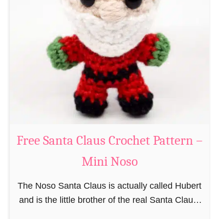
i
n
g
u
r
u
m
i
B
e
a
Free Santa Claus Crochet Pattern –
v
Mini Noso
e
r
The Noso Santa Claus is actually called Hubert
C
and is the little brother of the real Santa Claus.
r
In the first place he is, due to his size,
o