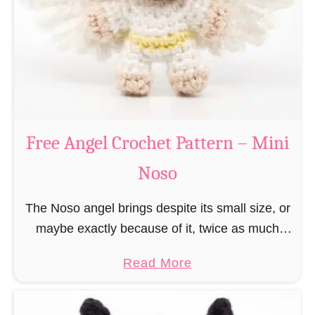
h
t
r
e
i
r
s
n
t
–
m
M
a
Free Angel Crochet Pattern – Mini
i
s
n
Noso
E
i
l
N
The Noso angel brings despite its small size, or
f
o
maybe exactly because of it, twice as much
C
s
protective power with itself as their normal
r
a
Read More
o
large, commercial guardian angel heaven
o
b
otherwise …
c
o
h