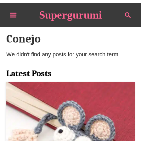
S
Supergurumi
S
k
e
i
a
p
Conejo
r
t
c
o
h
We didn't find any posts for your search term.
C
o
Latest Posts
n
t
e
n
t