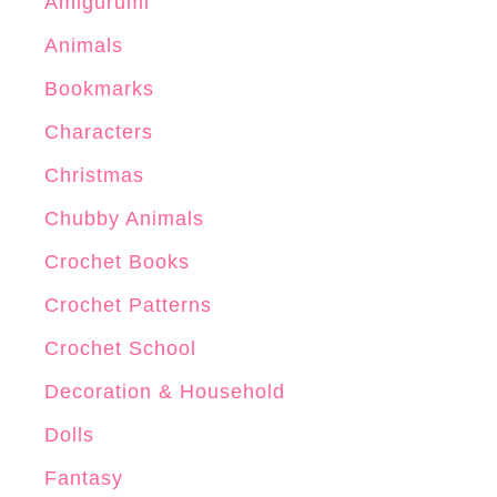
Amigurumi
Animals
Bookmarks
Characters
Christmas
Chubby Animals
Crochet Books
Crochet Patterns
Crochet School
Decoration & Household
Dolls
Fantasy