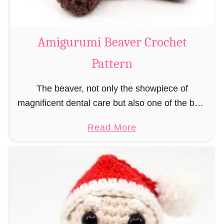
C
o
w
Amigurumi Beaver Crochet
C
Pattern
r
o
The beaver, not only the showpiece of
c
magnificent dental care but also one of the best
h
builders in the animal kingdom. But in order to
e
a
Read More
be able to build, you …
t
b
P
o
a
u
t
t
t
A
e
m
r