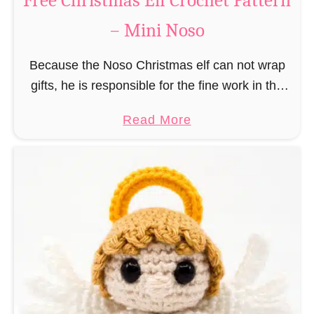
Free Christmas Elf Crochet Pattern
e
– Mini Noso
a
d
Because the Noso Christmas elf can not wrap
M
gifts, he is responsible for the fine work in the
a
gift factory at the North Pole, such as precise
n
a
Read More
and artful tying …
C
b
r
o
o
u
c
t
h
F
e
r
t
e
P
e
a
C
t