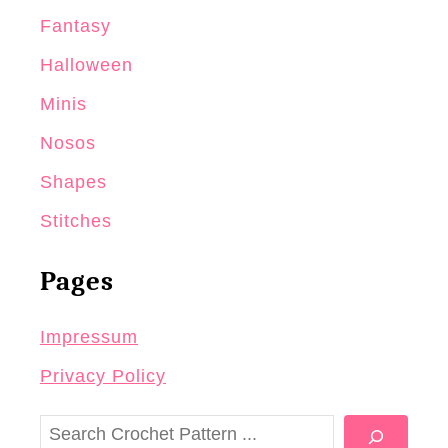
Fantasy
Halloween
Minis
Nosos
Shapes
Stitches
Pages
Impressum
Privacy Policy
S