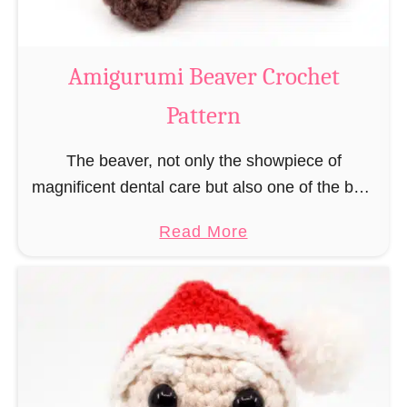
C
o
w
Amigurumi Beaver Crochet
C
Pattern
r
o
The beaver, not only the showpiece of
c
magnificent dental care but also one of the best
h
builders in the animal kingdom. But in order to
e
a
Read More
be able to build, you …
t
b
P
o
a
u
t
t
t
A
e
m
r