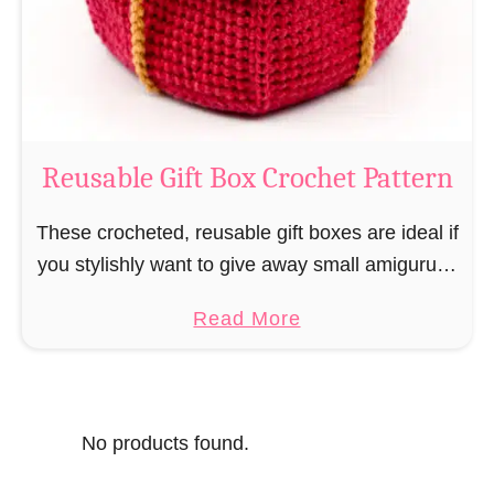
o
i
s
l
o
C
r
o
Reusable Gift Box Crochet Pattern
c
h
These crocheted, reusable gift boxes are ideal if
e
you stylishly want to give away small amigurumi
t
and do not want to produce unnecessary
a
Read More
P
packaging waste for the sake of the …
b
a
o
t
u
t
No products found.
t
e
R
r