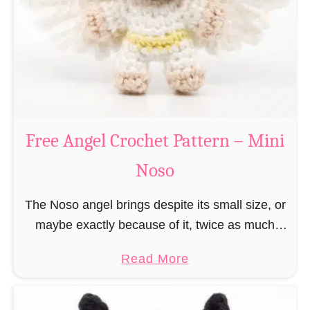
h
t
r
e
i
r
s
n
t
–
m
M
a
Free Angel Crochet Pattern – Mini
i
s
n
Noso
E
i
l
N
The Noso angel brings despite its small size, or
f
o
maybe exactly because of it, twice as much
C
s
protective power with itself as their normal
r
a
Read More
o
large, commercial guardian angel heaven
o
b
otherwise …
c
o
h