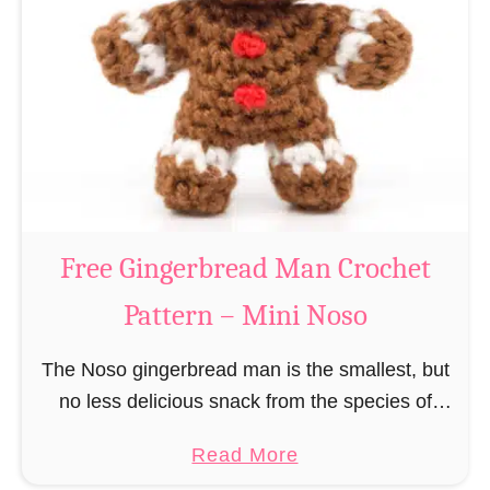
r
R
n
e
–
i
M
n
i
d
n
e
i
e
N
r
Free Gingerbread Man Crochet
o
C
s
Pattern – Mini Noso
r
o
o
The Noso gingerbread man is the smallest, but
c
no less delicious snack from the species of
h
edible gingerbread humanoids. The Nosos
e
a
Read More
(pronounced like “no sew”) are a series of
t
b