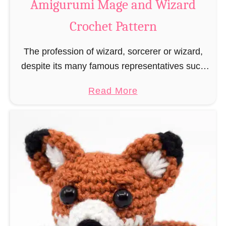
Amigurumi Mage and Wizard
c
Crochet Pattern
h
e
The profession of wizard, sorcerer or wizard,
t
despite its many famous representatives such
R
as Dumbledore, Gandalf and Merlin, has fallen
a
a
Read More
into oblivion and is nowadays rather looked
t
b
down upon. This …
B
o
o
u
o
t
k
A
m
m
a
i
r
g
k
u