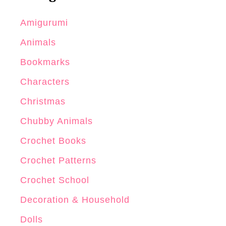
Amigurumi
Animals
Bookmarks
Characters
Christmas
Chubby Animals
Crochet Books
Crochet Patterns
Crochet School
Decoration & Household
Dolls