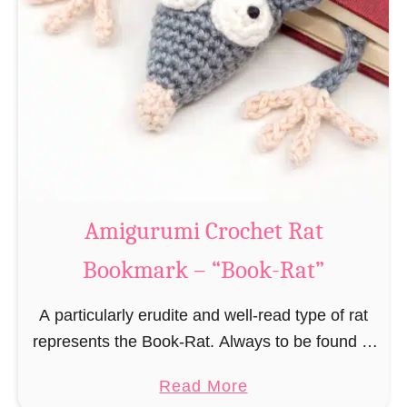
Amigurumi Crochet Rat
Bookmark – “Book-Rat”
A particularly erudite and well-read type of rat
represents the Book-Rat. Always to be found in
libraries, bookshops and/or private bookshelves
a
Read More
and often so engrossed in a book to realize …