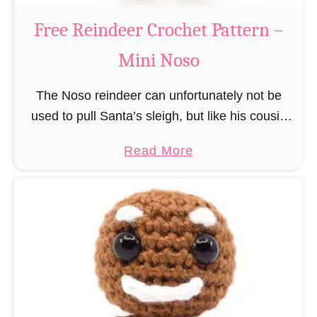
a
Free Reindeer Crochet Pattern –
u
Mini Noso
s
C
The Noso reindeer can unfortunately not be
r
used to pull Santa’s sleigh, but like his cousin
o
Rudolf has a luminous nose and therefore must
c
a
Read More
unfortunately always serve as a flashing …
h
b
e
o
t
u
P
t
a
F
t
r
t
e
e
e