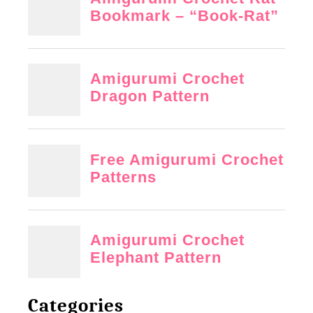
Categories