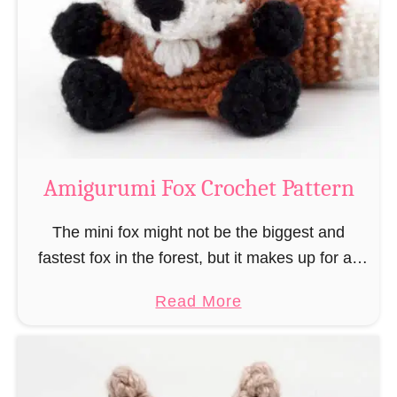
–
r
“
u
B
m
o
i
o
M
k
a
-
g
Amigurumi Fox Crochet Pattern
R
e
a
a
The mini fox might not be the biggest and
t
n
fastest fox in the forest, but it makes up for all
”
d
this by the fact that its prey does not see …
a
Read More
W
b
i
o
z
u
a