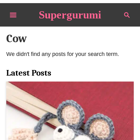
S
Supergurumi
S
k
e
i
a
p
Cow
r
t
c
o
h
We didn't find any posts for your search term.
C
o
Latest Posts
n
t
e
n
t