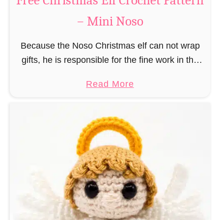
Free Christmas Elf Crochet Pattern
e
– Mini Noso
a
d
Because the Noso Christmas elf can not wrap
M
gifts, he is responsible for the fine work in the
a
gift factory at the North Pole, such as precise
n
a
Read More
and artful tying …
C
b
r
o
o
u
c
t
h
F
e
r
t
e
P
e
a
C
t