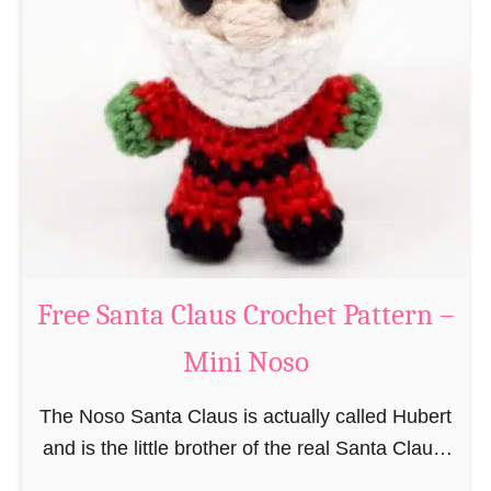
i
n
g
u
r
u
m
i
B
e
a
Free Santa Claus Crochet Pattern –
v
Mini Noso
e
r
The Noso Santa Claus is actually called Hubert
C
and is the little brother of the real Santa Claus.
r
In the first place he is, due to his size,
o