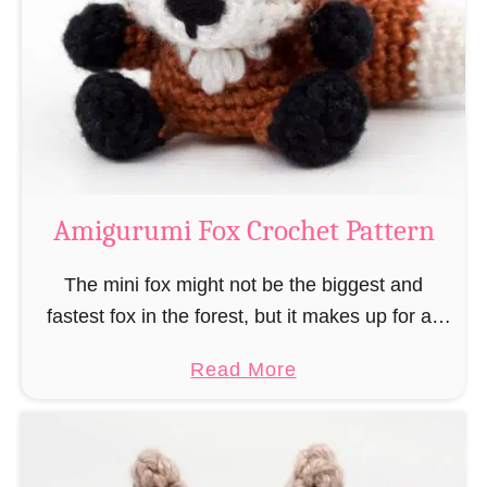
–
r
“
u
B
m
o
i
o
M
k
a
-
g
Amigurumi Fox Crochet Pattern
R
e
a
a
The mini fox might not be the biggest and
t
n
fastest fox in the forest, but it makes up for all
”
d
this by the fact that its prey does not see …
a
Read More
W
b
i
o
z
u
a