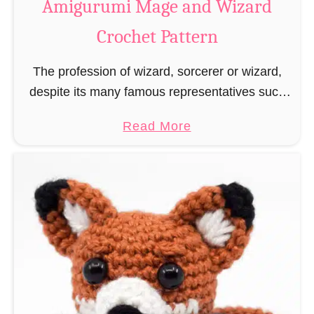
Amigurumi Mage and Wizard
c
Crochet Pattern
h
e
The profession of wizard, sorcerer or wizard,
t
despite its many famous representatives such
R
as Dumbledore, Gandalf and Merlin, has fallen
a
a
Read More
into oblivion and is nowadays rather looked
t
b
down upon. This …
B
o
o
u
o
t
k
A
m
m
a
i
r
g
k
u