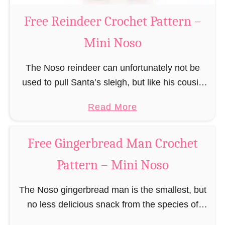
a
Free Reindeer Crochet Pattern –
u
Mini Noso
s
C
The Noso reindeer can unfortunately not be
r
used to pull Santa’s sleigh, but like his cousin
o
Rudolf has a luminous nose and therefore must
c
a
Read More
unfortunately always serve as a flashing …
h
b
e
o
Free Gingerbread Man Crochet
t
u
P
Pattern – Mini Noso
t
a
F
t
The Noso gingerbread man is the smallest, but
r
t
no less delicious snack from the species of
e
e
edible gingerbread humanoids. The Nosos
e