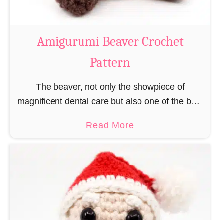
C
o
w
Amigurumi Beaver Crochet
C
Pattern
r
o
The beaver, not only the showpiece of
c
magnificent dental care but also one of the best
h
builders in the animal kingdom. But in order to
e
a
Read More
be able to build, you …
t
b
P
o
a
u
t
t
t
A
e
m
r