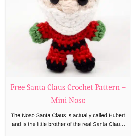
i
n
g
u
r
u
m
i
B
e
a
Free Santa Claus Crochet Pattern –
v
Mini Noso
e
r
The Noso Santa Claus is actually called Hubert
C
and is the little brother of the real Santa Claus.
r
In the first place he is, due to his size,
o