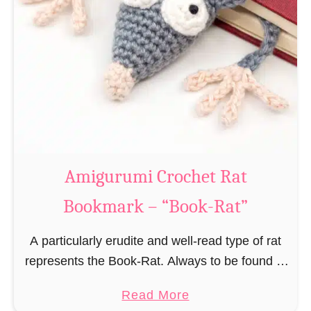
Amigurumi Crochet Rat
Bookmark – “Book-Rat”
A particularly erudite and well-read type of rat
represents the Book-Rat. Always to be found in
libraries, bookshops and/or private bookshelves
a
Read More
and often so engrossed in a book to realize …