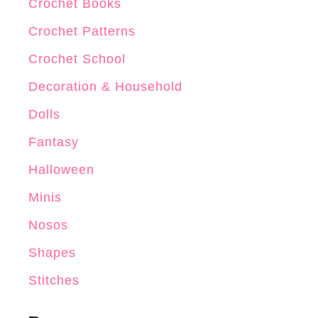
Crochet Books
Crochet Patterns
Crochet School
Decoration & Household
Dolls
Fantasy
Halloween
Minis
Nosos
Shapes
Stitches