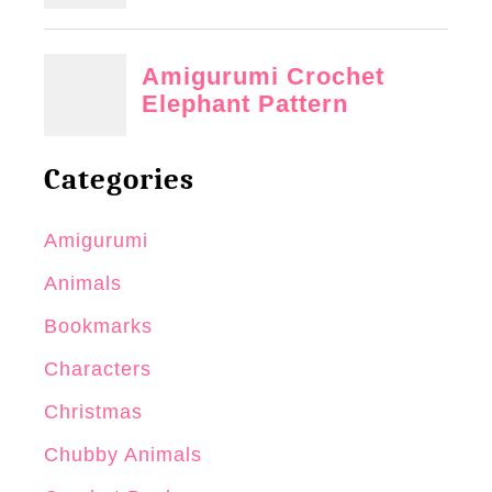
Categories
Amigurumi
Animals
Bookmarks
Characters
Christmas
Chubby Animals