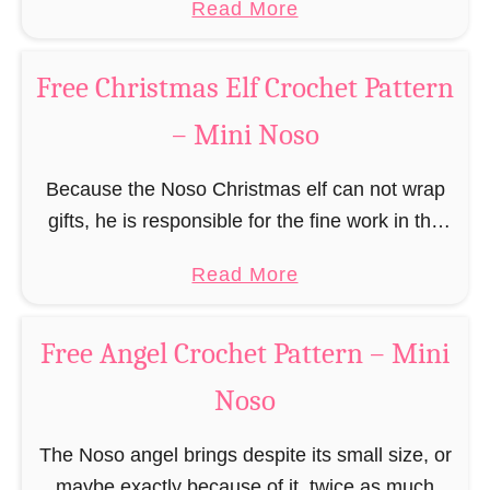
a
Read More
r
(pronounced like “no sew”) are a series of
R
b
n
amigurumi …
e
o
–
Free Christmas Elf Crochet Pattern
i
u
M
n
– Mini Noso
t
i
d
F
n
e
Because the Noso Christmas elf can not wrap
r
i
e
gifts, he is responsible for the fine work in the
e
N
r
gift factory at the North Pole, such as precise
e
o
a
Read More
C
and artful tying …
G
s
b
r
i
o
o
o
Free Angel Crochet Pattern – Mini
n
u
c
g
Noso
t
h
e
F
e
r
The Noso angel brings despite its small size, or
r
t
b
maybe exactly because of it, twice as much