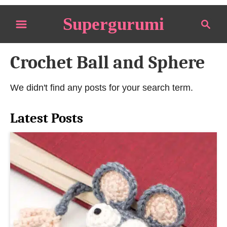
S
Supergurumi
S
k
e
i
a
p
Crochet Ball and Sphere
r
t
c
o
h
We didn't find any posts for your search term.
C
o
Latest Posts
n
t
e
n
t