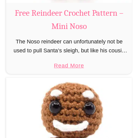
a
Free Reindeer Crochet Pattern –
u
Mini Noso
s
C
The Noso reindeer can unfortunately not be
r
used to pull Santa’s sleigh, but like his cousin
o
Rudolf has a luminous nose and therefore must
c
a
Read More
unfortunately always serve as a flashing …
h
b
e
o
t
u
P
t
a
F
t
r
t
e
e
e