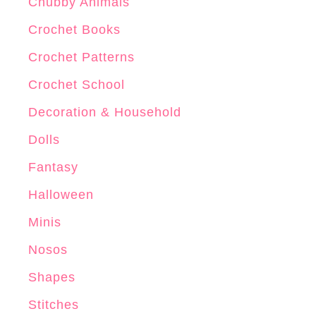
r
Chubby Animals
o
Crochet Books
c
Crochet Patterns
h
e
Crochet School
t
Decoration & Household
P
Dolls
a
t
Fantasy
t
Halloween
e
Minis
r
n
Nosos
Shapes
Stitches