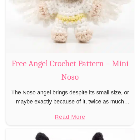
h
t
r
e
i
r
s
n
t
–
m
M
a
Free Angel Crochet Pattern – Mini
i
s
n
Noso
E
i
l
N
The Noso angel brings despite its small size, or
f
o
maybe exactly because of it, twice as much
C
s
protective power with itself as their normal
r
a
Read More
o
large, commercial guardian angel heaven
o
b
otherwise …
c
o
h