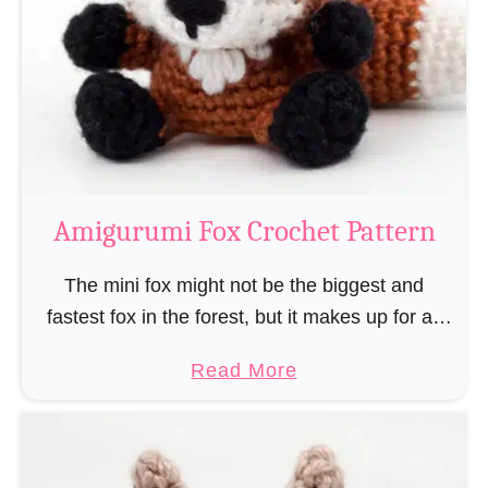
–
r
“
u
B
m
o
i
o
M
k
a
-
g
Amigurumi Fox Crochet Pattern
R
e
a
a
The mini fox might not be the biggest and
t
n
fastest fox in the forest, but it makes up for all
”
d
this by the fact that its prey does not see …
a
Read More
W
b
i
o
z
u
a