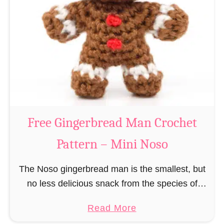
r
R
n
e
–
i
M
n
i
d
n
e
i
e
N
r
Free Gingerbread Man Crochet
o
C
s
Pattern – Mini Noso
r
o
o
The Noso gingerbread man is the smallest, but
c
no less delicious snack from the species of
h
edible gingerbread humanoids. The Nosos
e
a
Read More
(pronounced like “no sew”) are a series of
t
b