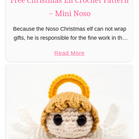
Free Christmas Elf Crochet Pattern
e
– Mini Noso
a
d
Because the Noso Christmas elf can not wrap
M
gifts, he is responsible for the fine work in the
a
gift factory at the North Pole, such as precise
n
a
Read More
and artful tying …
C
b
r
o
o
u
c
t
h
F
e
r
t
e
P
e
a
C
t