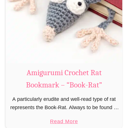
Amigurumi Crochet Rat
Bookmark – “Book-Rat”
A particularly erudite and well-read type of rat
represents the Book-Rat. Always to be found in
libraries, bookshops and/or private bookshelves
a
Read More
and often so engrossed in a book to realize …