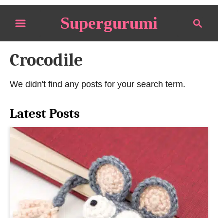
S
Supergurumi
S
k
e
i
a
p
Crocodile
r
t
c
o
h
We didn't find any posts for your search term.
C
o
Latest Posts
n
t
e
n
t