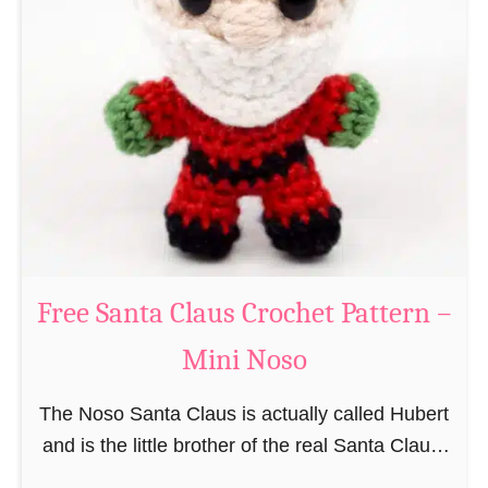
i
n
g
u
r
u
m
i
B
e
a
Free Santa Claus Crochet Pattern –
v
Mini Noso
e
r
The Noso Santa Claus is actually called Hubert
C
and is the little brother of the real Santa Claus.
r
In the first place he is, due to his size,
o