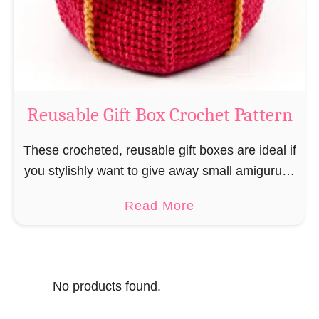
o
i
s
l
o
C
r
o
Reusable Gift Box Crochet Pattern
c
h
These crocheted, reusable gift boxes are ideal if
e
you stylishly want to give away small amigurumi
t
and do not want to produce unnecessary
a
Read More
P
packaging waste for the sake of the …
b
a
o
t
u
t
No products found.
t
e
R
r