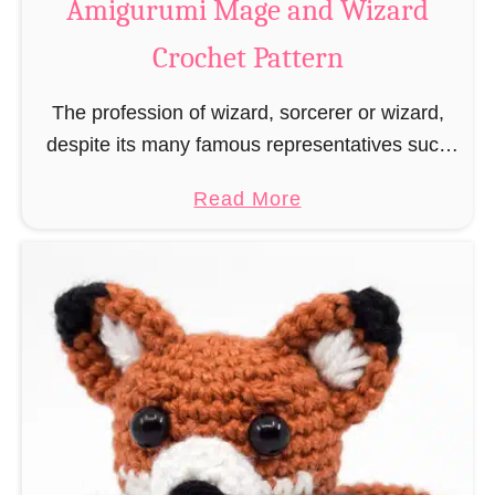
Amigurumi Mage and Wizard
c
Crochet Pattern
h
e
The profession of wizard, sorcerer or wizard,
t
despite its many famous representatives such
R
as Dumbledore, Gandalf and Merlin, has fallen
a
a
Read More
into oblivion and is nowadays rather looked
t
b
down upon. This …
B
o
o
u
o
t
k
A
m
m
a
i
r
g
k
u