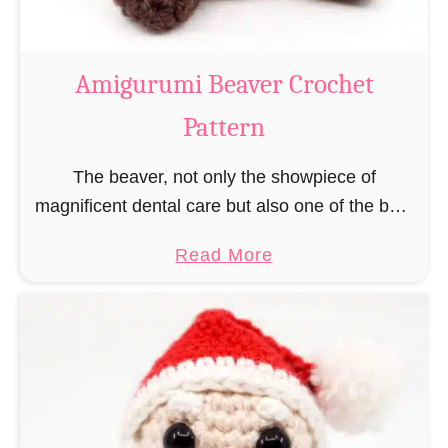
C
o
w
Amigurumi Beaver Crochet
C
Pattern
r
o
The beaver, not only the showpiece of
c
magnificent dental care but also one of the best
h
builders in the animal kingdom. But in order to
e
a
Read More
be able to build, you …
t
b
P
o
a
u
t
t
t
A
e
m
r