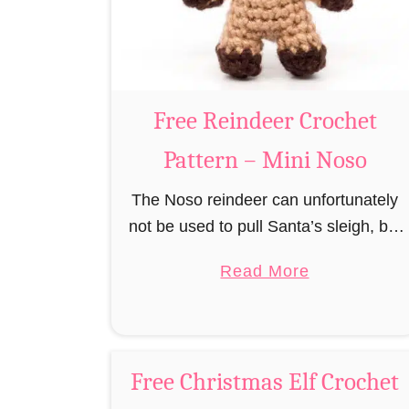
r
n
u
m
i
B
Free Reindeer Crochet
e
Pattern – Mini Noso
a
v
The Noso reindeer can unfortunately
e
not be used to pull Santa’s sleigh, but
r
like his cousin Rudolf has a luminous
a
C
Read More
nose and therefore must unfortunately
b
r
always serve as a flashing …
o
o
u
c
t
h
Free Christmas Elf Crochet
F
e