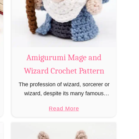
Amigurumi Mage and
Wizard Crochet Pattern
The profession of wizard, sorcerer or
wizard, despite its many famous
representatives such as Dumbledore,
a
Read More
Gandalf and Merlin, has fallen into
b
oblivion and is nowadays rather looked
o
down upon. This …
u