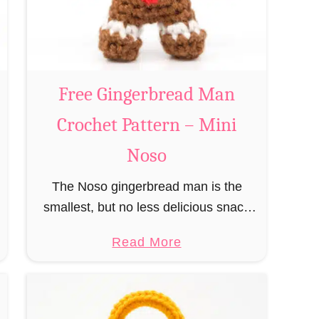
a
n
n
t
a
C
Free Gingerbread Man
l
Crochet Pattern – Mini
a
u
Noso
s
The Noso gingerbread man is the
C
smallest, but no less delicious snack
r
from the species of edible gingerbread
o
a
Read More
humanoids. The Nosos (pronounced
c
b
like “no sew”) are a series of
h
o
amigurumi …
e
u
t