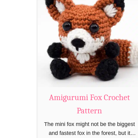
t
A
m
i
g
u
r
u
m
i
C
Amigurumi Fox Crochet
r
Pattern
o
c
The mini fox might not be the biggest
h
and fastest fox in the forest, but it