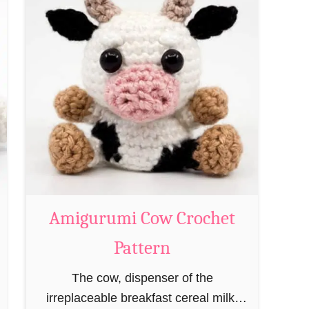
t
A
m
i
g
u
r
u
m
i
M
Amigurumi Cow Crochet
a
Pattern
g
e
The cow, dispenser of the
a
irreplaceable breakfast cereal milk,