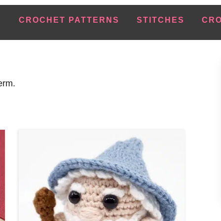
E
CROCHET PATTERNS
STITCHES
CRO
erm.