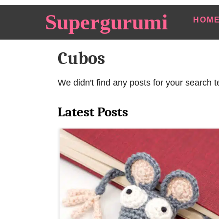
S
Supergurumi
HOM
k
i
Cubos
p
t
o
We didn't find any posts for your search t
C
Latest Posts
o
n
t
e
n
t