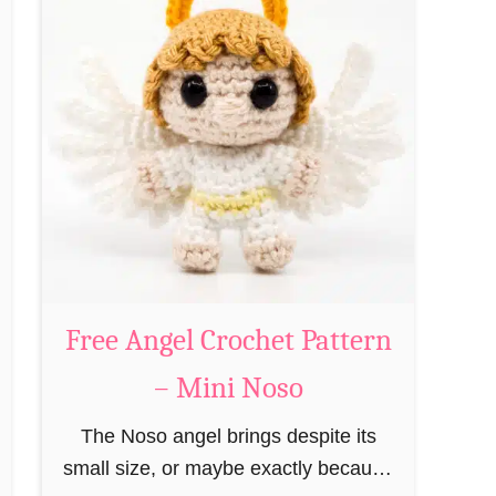
t
P
F
a
r
t
e
t
e
e
G
r
i
n
n
–
g
M
e
i
r
Free Angel Crochet Pattern
n
b
i
– Mini Noso
r
N
e
The Noso angel brings despite its
o
a
small size, or maybe exactly because
s
d