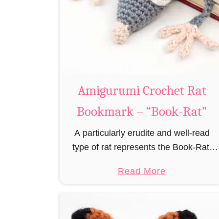
Amigurumi Crochet Rat
Bookmark – “Book-Rat”
A particularly erudite and well-read
type of rat represents the Book-Rat.
Always to be found in libraries,
a
Read More
bookshops and/or private bookshelves
b
and often so engrossed in a book to
o
realize …
u