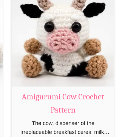
t
A
m
i
g
u
r
u
m
i
M
Amigurumi Cow Crochet
a
Pattern
g
e
The cow, dispenser of the
a
irreplaceable breakfast cereal milk,