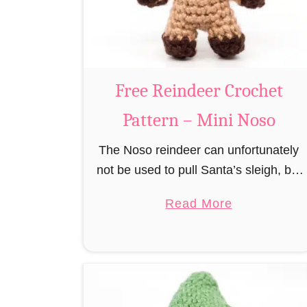
r
n
u
m
i
B
Free Reindeer Crochet
e
Pattern – Mini Noso
a
v
The Noso reindeer can unfortunately
e
not be used to pull Santa’s sleigh, but
r
like his cousin Rudolf has a luminous
a
C
Read More
nose and therefore must unfortunately
b
r
always serve as a flashing …
o
o
u
c
t
h
F
e