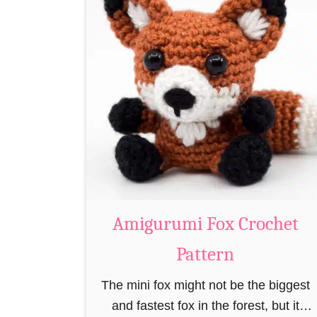
t
A
m
i
g
u
r
u
m
i
C
Amigurumi Fox Crochet
r
Pattern
o
c
The mini fox might not be the biggest
h
and fastest fox in the forest, but it