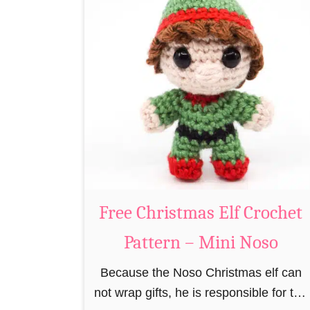
r
t
e
P
e
a
R
t
e
t
i
e
n
r
d
n
e
e
Free Christmas Elf Crochet
r
C
Pattern – Mini Noso
r
Because the Noso Christmas elf can
o
not wrap gifts, he is responsible for the
c