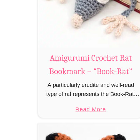
Amigurumi Crochet Rat
Bookmark – “Book-Rat”
A particularly erudite and well-read
type of rat represents the Book-Rat.
Always to be found in libraries,
a
Read More
bookshops and/or private bookshelves
b
and often so engrossed in a book to
o
realize …
u