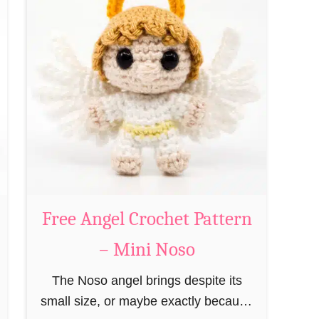
t
P
F
a
r
t
e
t
e
e
G
r
i
n
n
–
g
M
e
i
r
Free Angel Crochet Pattern
n
b
i
– Mini Noso
r
N
e
The Noso angel brings despite its
o
a
small size, or maybe exactly because
s
d