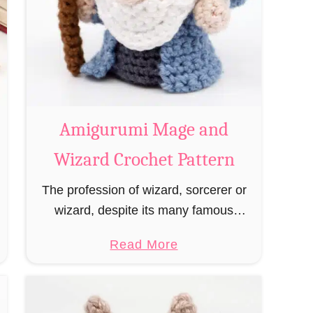
Amigurumi Mage and
Wizard Crochet Pattern
The profession of wizard, sorcerer or
wizard, despite its many famous
representatives such as Dumbledore,
a
Read More
Gandalf and Merlin, has fallen into
b
oblivion and is nowadays rather looked
o
down upon. This …
u