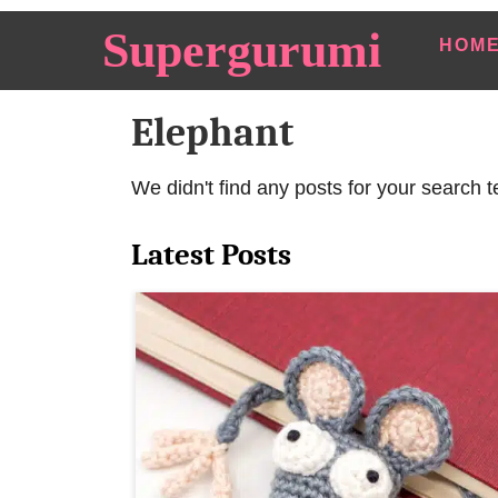
S
Supergurumi
HOM
k
i
Elephant
p
t
o
We didn't find any posts for your search t
C
Latest Posts
o
n
t
e
n
t