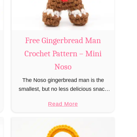
a
n
n
t
a
C
Free Gingerbread Man
l
Crochet Pattern – Mini
a
u
Noso
s
The Noso gingerbread man is the
C
smallest, but no less delicious snack
r
from the species of edible gingerbread
o
a
Read More
humanoids. The Nosos (pronounced
c
b
like “no sew”) are a series of
h
o
amigurumi …
e
u
t