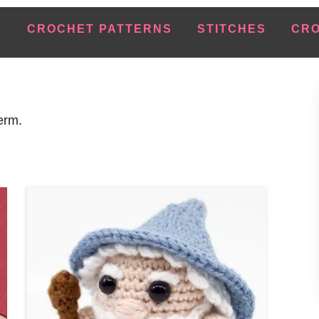
E
CROCHET PATTERNS
STITCHES
CRO
erm.