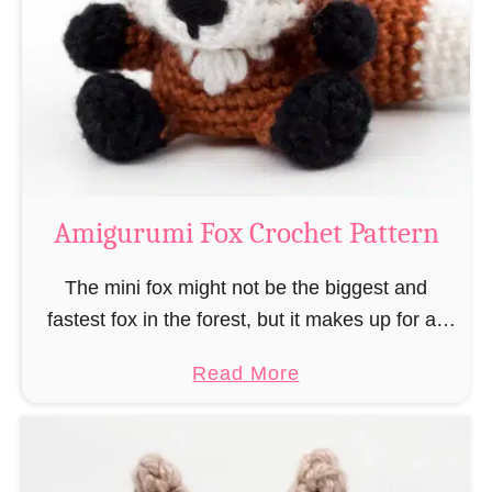
–
r
“
u
B
m
o
i
o
M
k
a
-
g
Amigurumi Fox Crochet Pattern
R
e
a
a
The mini fox might not be the biggest and
t
n
fastest fox in the forest, but it makes up for all
”
d
this by the fact that its prey does not see …
a
Read More
W
b
i
o
z
u
a