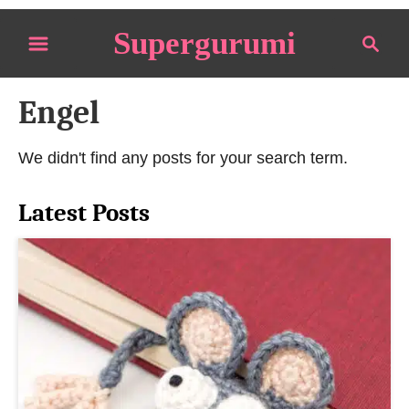
S
Supergurumi
S
k
e
i
a
p
Engel
r
t
c
o
h
We didn't find any posts for your search term.
C
o
Latest Posts
n
t
e
n
t