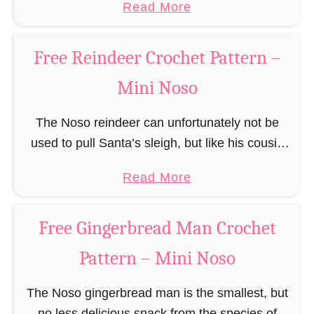
a
Read More
responsible for …
c
b
h
o
Free Reindeer Crochet Pattern –
e
u
t
Mini Noso
t
P
F
a
The Noso reindeer can unfortunately not be
r
t
used to pull Santa’s sleigh, but like his cousin
e
t
Rudolf has a luminous nose and therefore must
e
a
Read More
e
unfortunately always serve as a flashing …
S
b
r
a
o
n
Free Gingerbread Man Crochet
n
u
t
Pattern – Mini Noso
t
a
F
C
The Noso gingerbread man is the smallest, but
r
l
no less delicious snack from the species of