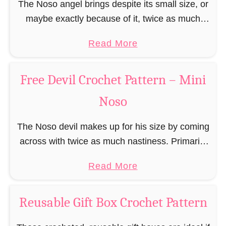
r
The Noso angel brings despite its small size, or
r
r
t
b
maybe exactly because of it, twice as much
n
e
P
r
protective power with itself as their normal
–
e
a
a
Read More
e
large, commercial guardian angel heaven
M
C
t
b
a
otherwise …
i
h
t
o
d
Free Devil Crochet Pattern – Mini
n
r
e
u
M
i
i
Noso
r
t
a
N
s
n
F
n
o
t
The Noso devil makes up for his size by coming
–
r
C
s
m
across with twice as much nastiness. Primarily
M
e
r
o
a
due to the fact that people make fun of him and
i
e
o
a
Read More
s
find him …
n
A
c
b
E
i
n
h
o
l
Reusable Gift Box Crochet Pattern
N
g
e
u
f
o
e
t
t