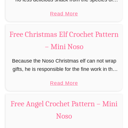
e
a
edible gingerbread humanoids. The Nosos
e
a
Read More
u
(pronounced like “no sew”) are a series of
R
b
s
amigurumi …
e
o
C
Free Christmas Elf Crochet Pattern
i
u
r
n
– Mini Noso
t
o
d
F
c
e
Because the Noso Christmas elf can not wrap
r
h
e
gifts, he is responsible for the fine work in the
e
e
r
gift factory at the North Pole, such as precise
e
t
a
Read More
C
and artful tying …
G
P
b
r
i
a
o
o
Free Angel Crochet Pattern – Mini
n
t
u
c
g
Noso
t
t
h
e
e
F
e