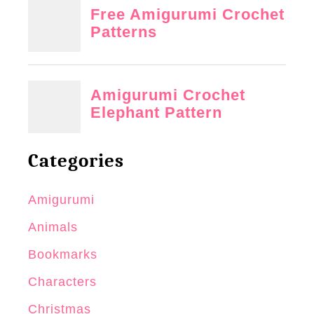
Categories
Amigurumi
Animals
Bookmarks
Characters
Christmas