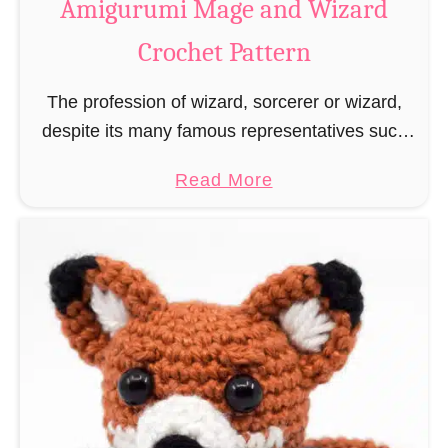
Amigurumi Mage and Wizard
c
Crochet Pattern
h
e
The profession of wizard, sorcerer or wizard,
t
despite its many famous representatives such
R
as Dumbledore, Gandalf and Merlin, has fallen
a
a
Read More
into oblivion and is nowadays rather looked
t
b
down upon. This …
B
o
o
u
o
t
k
A
m
m
a
i
r
g
k
u