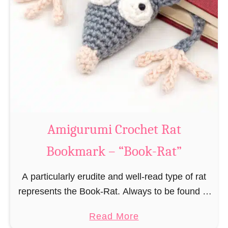
Amigurumi Crochet Rat
Bookmark – “Book-Rat”
A particularly erudite and well-read type of rat
represents the Book-Rat. Always to be found in
libraries, bookshops and/or private bookshelves
a
Read More
and often so engrossed in a book to realize …