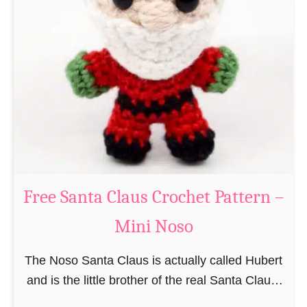
i
n
g
u
r
u
m
i
B
e
a
Free Santa Claus Crochet Pattern –
v
Mini Noso
e
r
The Noso Santa Claus is actually called Hubert
C
and is the little brother of the real Santa Claus.
r
In the first place he is, due to his size,
o