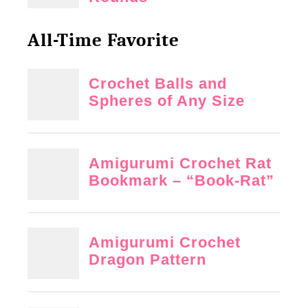
t
o
All-Time Favorite
t
e
r
n