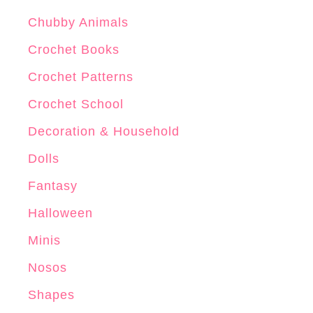
Chubby Animals
Crochet Books
Crochet Patterns
Crochet School
Decoration & Household
Dolls
Fantasy
Halloween
Minis
Nosos
Shapes