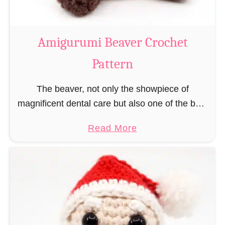
C
o
w
Amigurumi Beaver Crochet
C
Pattern
r
o
The beaver, not only the showpiece of
c
magnificent dental care but also one of the best
h
builders in the animal kingdom. But in order to
e
a
Read More
be able to build, you …
t
b
P
o
a
u
t
t
t
A
e
m
r