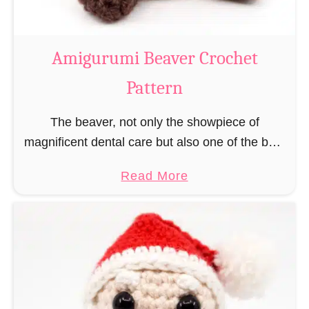
C
o
w
Amigurumi Beaver Crochet
C
Pattern
r
o
The beaver, not only the showpiece of
c
magnificent dental care but also one of the best
h
builders in the animal kingdom. But in order to
e
a
Read More
be able to build, you …
t
b
P
o
a
u
t
t
t
A
e
m
r