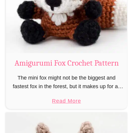
–
r
“
u
B
m
o
i
o
M
k
a
-
g
Amigurumi Fox Crochet Pattern
R
e
a
a
The mini fox might not be the biggest and
t
n
fastest fox in the forest, but it makes up for all
”
d
this by the fact that its prey does not see …
a
Read More
W
b
i
o
z
u
a