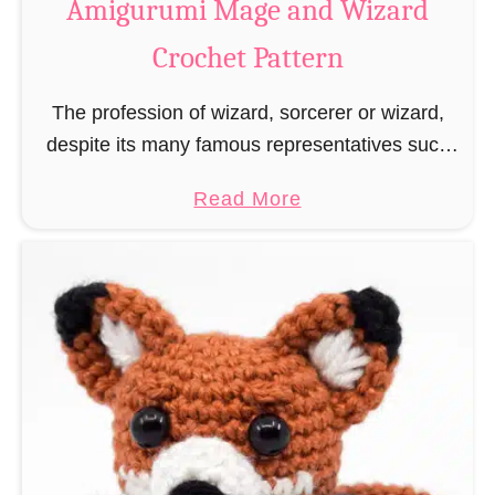
Amigurumi Mage and Wizard
c
Crochet Pattern
h
e
The profession of wizard, sorcerer or wizard,
t
despite its many famous representatives such
R
as Dumbledore, Gandalf and Merlin, has fallen
a
a
Read More
into oblivion and is nowadays rather looked
t
b
down upon. This …
B
o
o
u
o
t
k
A
m
m
a
i
r
g
k
u