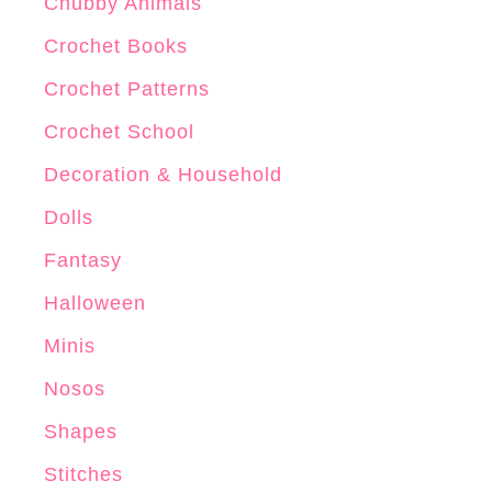
r
Chubby Animals
o
Crochet Books
c
Crochet Patterns
h
e
Crochet School
t
Decoration & Household
P
Dolls
a
t
Fantasy
t
Halloween
e
Minis
r
n
Nosos
Shapes
Stitches