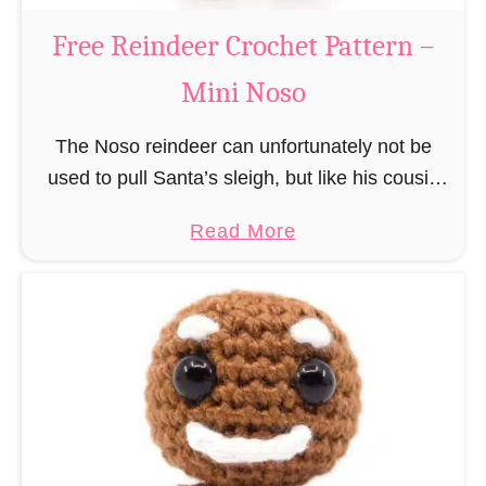
a
Free Reindeer Crochet Pattern –
u
Mini Noso
s
C
The Noso reindeer can unfortunately not be
r
used to pull Santa’s sleigh, but like his cousin
o
Rudolf has a luminous nose and therefore must
c
a
Read More
unfortunately always serve as a flashing …
h
b
e
o
t
u
P
t
a
F
t
r
t
e
e
e