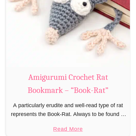
Amigurumi Crochet Rat
Bookmark – “Book-Rat”
A particularly erudite and well-read type of rat
represents the Book-Rat. Always to be found in
libraries, bookshops and/or private bookshelves
a
Read More
and often so engrossed in a book to realize …