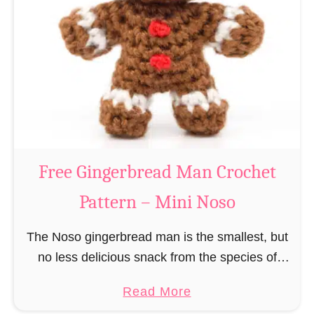
r
R
n
e
–
i
M
n
i
d
n
e
i
e
N
r
Free Gingerbread Man Crochet
o
C
s
Pattern – Mini Noso
r
o
o
The Noso gingerbread man is the smallest, but
c
no less delicious snack from the species of
h
edible gingerbread humanoids. The Nosos
e
a
Read More
(pronounced like “no sew”) are a series of
t
b