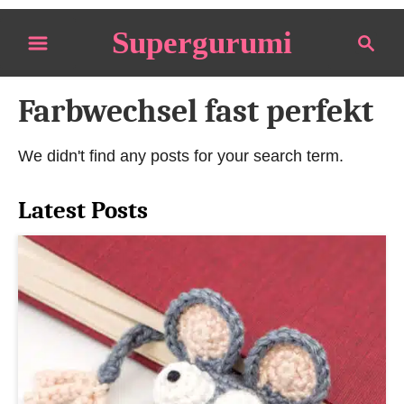
S
Supergurumi
S
k
e
i
a
p
Farbwechsel fast perfekt
r
t
c
o
h
We didn't find any posts for your search term.
C
o
Latest Posts
n
t
e
n
t