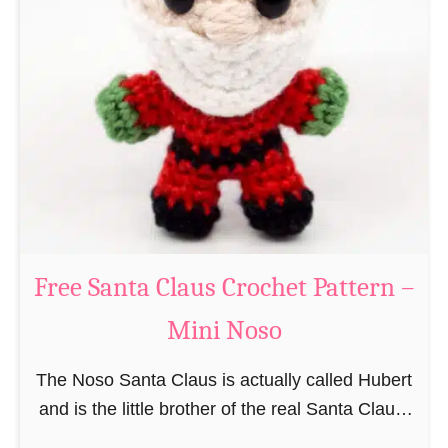
i
n
g
u
r
u
m
i
B
e
a
Free Santa Claus Crochet Pattern –
v
Mini Noso
e
r
The Noso Santa Claus is actually called Hubert
C
and is the little brother of the real Santa Claus.
r
In the first place he is, due to his size,
o