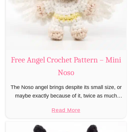
h
t
r
e
i
r
s
n
t
–
m
M
a
Free Angel Crochet Pattern – Mini
i
s
n
Noso
E
i
l
N
The Noso angel brings despite its small size, or
f
o
maybe exactly because of it, twice as much
C
s
protective power with itself as their normal
r
a
Read More
o
large, commercial guardian angel heaven
o
b
otherwise …
c
o
h