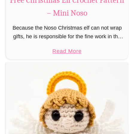
Free Christmas Elf Crochet Pattern
e
– Mini Noso
a
d
Because the Noso Christmas elf can not wrap
M
gifts, he is responsible for the fine work in the
a
gift factory at the North Pole, such as precise
n
a
Read More
and artful tying …
C
b
r
o
o
u
c
t
h
F
e
r
t
e
P
e
a
C
t