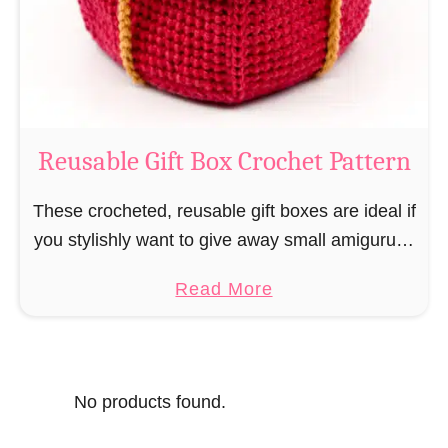
o
i
s
l
o
C
r
o
Reusable Gift Box Crochet Pattern
c
h
These crocheted, reusable gift boxes are ideal if
e
you stylishly want to give away small amigurumi
t
and do not want to produce unnecessary
a
Read More
P
packaging waste for the sake of the …
b
a
o
t
u
t
No products found.
t
e
R
r