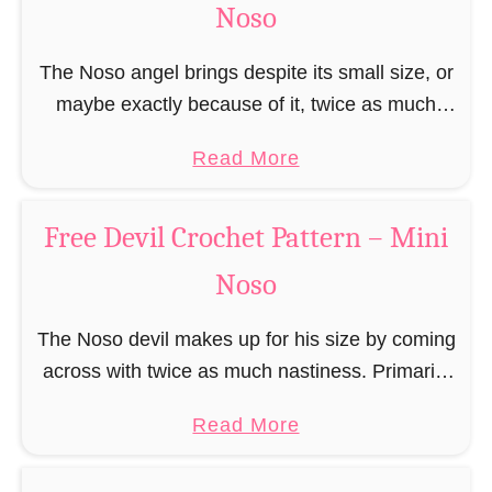
g
Noso
t
t
h
e
e
F
e
r
The Noso angel brings despite its small size, or
r
r
t
b
maybe exactly because of it, twice as much
n
e
P
r
protective power with itself as their normal
–
e
a
a
Read More
e
large, commercial guardian angel heaven
M
C
t
b
a
otherwise …
i
h
t
o
d
Free Devil Crochet Pattern – Mini
n
r
e
u
M
i
i
Noso
r
t
a
N
s
n
F
n
o
t
The Noso devil makes up for his size by coming
–
r
C
s
m
across with twice as much nastiness. Primarily
M
e
r
o
a
due to the fact that people make fun of him and
i
e
o
a
Read More
s
find him …
n
A
c
b
E
i
n
h
o