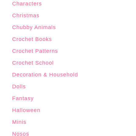
Characters
Christmas
Chubby Animals
Crochet Books
Crochet Patterns
Crochet School
Decoration & Household
Dolls
Fantasy
Halloween
Minis
Nosos