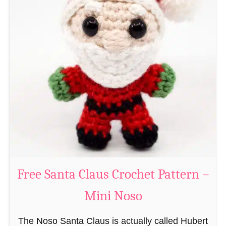
A
e
m
r
i
n
g
u
r
u
m
i
B
e
a
Free Santa Claus Crochet Pattern –
v
Mini Noso
e
r
The Noso Santa Claus is actually called Hubert
C