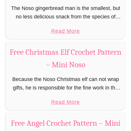
F
C
The Noso gingerbread man is the smallest, but
r
l
no less delicious snack from the species of
e
a
edible gingerbread humanoids. The Nosos
e
a
Read More
u
(pronounced like “no sew”) are a series of
R
b
s
amigurumi …
e
o
C
Free Christmas Elf Crochet Pattern
i
u
r
n
– Mini Noso
t
o
d
F
c
e
Because the Noso Christmas elf can not wrap
r
h
e
gifts, he is responsible for the fine work in the
e
e
r
gift factory at the North Pole, such as precise
e
t
a
Read More
C
and artful tying …
G
P
b
r
i
a
o
o
Free Angel Crochet Pattern – Mini
n
t
u
c