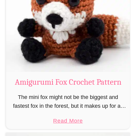
r
g
k
u
–
r
“
u
B
m
o
i
o
M
k
a
-
g
Amigurumi Fox Crochet Pattern
R
e
a
a
The mini fox might not be the biggest and
t
n
fastest fox in the forest, but it makes up for all
”
d
this by the fact that its prey does not see …
a
Read More
W
b
i