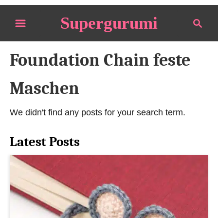
S
Supergurumi
S
k
e
i
a
p
Foundation Chain feste
r
t
c
o
h
Maschen
C
o
We didn't find any posts for your search term.
n
t
Latest Posts
e
n
t