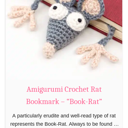
Amigurumi Crochet Rat
Bookmark – “Book-Rat”
A particularly erudite and well-read type of rat
represents the Book-Rat. Always to be found in