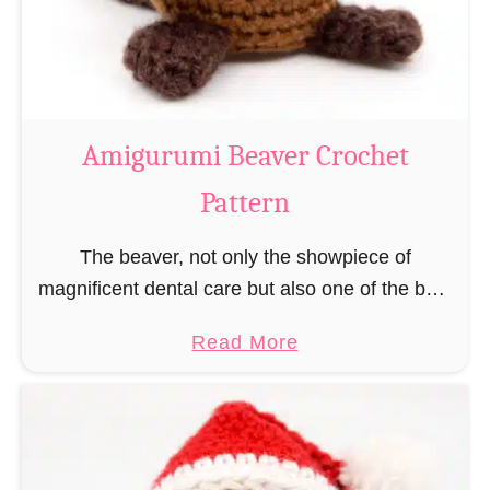
m
i
C
o
w
Amigurumi Beaver Crochet
C
Pattern
r
o
The beaver, not only the showpiece of
c
magnificent dental care but also one of the best
h
builders in the animal kingdom. But in order to
e
a
Read More
be able to build, you …
t
b
P
o
a
u
t
t
t