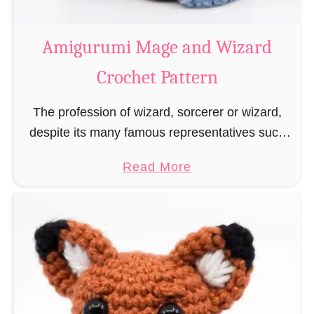
r
o
Amigurumi Mage and Wizard
c
Crochet Pattern
h
e
The profession of wizard, sorcerer or wizard,
t
despite its many famous representatives such
R
as Dumbledore, Gandalf and Merlin, has fallen
a
a
Read More
into oblivion and is nowadays rather looked
t
b
down upon. This …
B
o
o
u
o
t
k
A
m
m
a
i