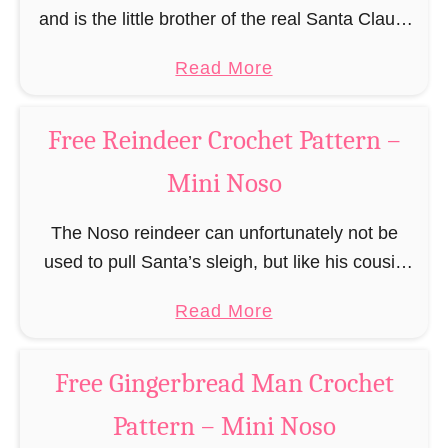
and is the little brother of the real Santa Claus.
r
In the first place he is, due to his size,
o
a
Read More
responsible for …
c
b
h
o
Free Reindeer Crochet Pattern –
e
u
t
Mini Noso
t
P
F
a
The Noso reindeer can unfortunately not be
r
t
used to pull Santa’s sleigh, but like his cousin
e
t
Rudolf has a luminous nose and therefore must
e
a
Read More
e
unfortunately always serve as a flashing …
S
b
r
a
o
n
Free Gingerbread Man Crochet
n
u
t
Pattern – Mini Noso
t
a