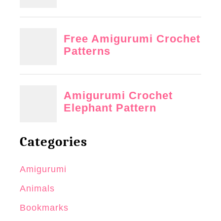
Categories
Amigurumi
Animals
Bookmarks