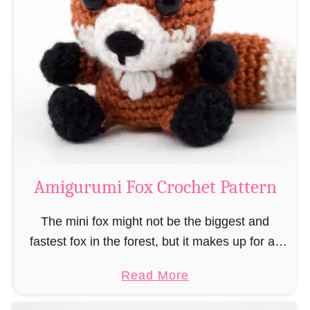
r
g
k
u
–
r
“
u
B
m
o
i
o
M
k
a
-
g
Amigurumi Fox Crochet Pattern
R
e
a
a
The mini fox might not be the biggest and
t
n
fastest fox in the forest, but it makes up for all
”
d
this by the fact that its prey does not see …
a
Read More
W
b
i