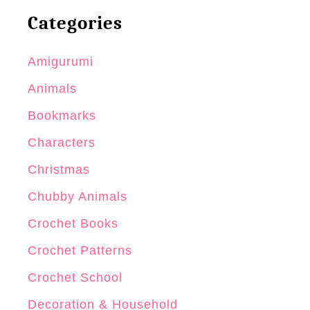
Categories
Amigurumi
Animals
Bookmarks
Characters
Christmas
Chubby Animals
Crochet Books
Crochet Patterns
Crochet School
Decoration & Household