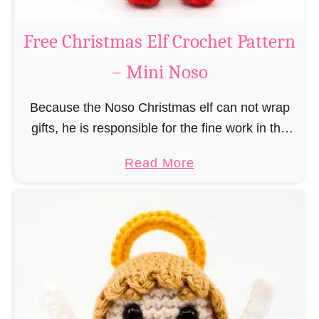
b
s
r
Free Christmas Elf Crochet Pattern
o
e
– Mini Noso
a
d
Because the Noso Christmas elf can not wrap
M
gifts, he is responsible for the fine work in the
a
gift factory at the North Pole, such as precise
n
a
Read More
and artful tying …
C
b
r
o
o
u
c
t
h
F
e
r
t
e
P