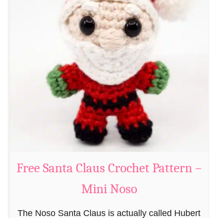
A
e
m
r
i
n
g
u
r
u
m
i
B
e
a
Free Santa Claus Crochet Pattern –
v
Mini Noso
e
r
The Noso Santa Claus is actually called Hubert
C