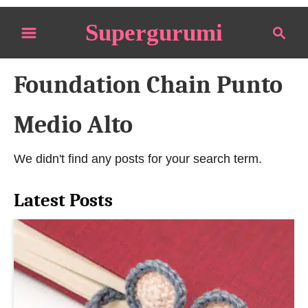
S
Supergurumi
S
k
e
i
a
p
Foundation Chain Punto
r
t
c
o
h
Medio Alto
C
o
We didn't find any posts for your search term.
n
t
Latest Posts
e
n
t