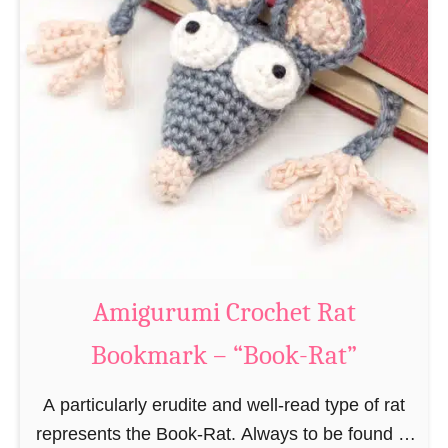
Amigurumi Crochet Rat
Bookmark – “Book-Rat”
A particularly erudite and well-read type of rat
represents the Book-Rat. Always to be found in