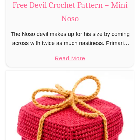
Free Devil Crochet Pattern – Mini
i
c
N
Noso
h
o
e
s
The Noso devil makes up for his size by coming
t
o
across with twice as much nastiness. Primarily
P
due to the fact that people make fun of him and
a
a
Read More
find him …
t
b
t
o
e
u
r
t
n
F
–
r
M
e
i
e
n
D