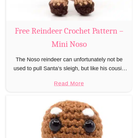
C
l
a
Free Reindeer Crochet Pattern –
u
Mini Noso
s
C
The Noso reindeer can unfortunately not be
r
used to pull Santa’s sleigh, but like his cousin
o
Rudolf has a luminous nose and therefore must
c
a
Read More
unfortunately always serve as a flashing …
h
b
e
o
t
u
P
t
a
F
t
r