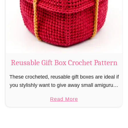
i
e
N
v
o
i
s
l
o
C
r
o
Reusable Gift Box Crochet Pattern
c
h
These crocheted, reusable gift boxes are ideal if
e
you stylishly want to give away small amigurumi
t
and do not want to produce unnecessary
a
Read More
P
packaging waste for the sake of the …
b
a
o
t
u
t