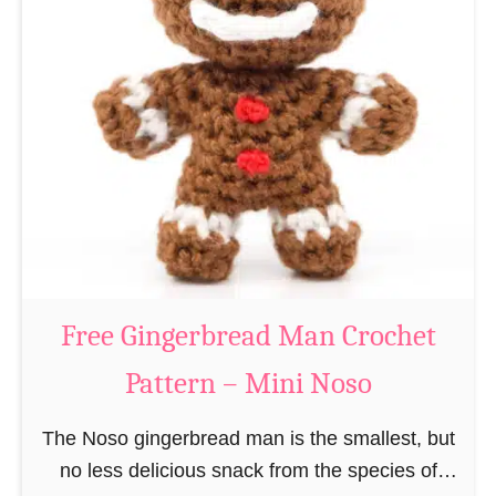
t
e
e
e
r
R
n
e
–
i
M
n
i
d
n
e
i
e
N
r
Free Gingerbread Man Crochet
o
C
s
Pattern – Mini Noso
r
o
o
The Noso gingerbread man is the smallest, but
c
no less delicious snack from the species of
h