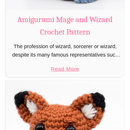
r
o
Amigurumi Mage and Wizard
c
Crochet Pattern
h
e
The profession of wizard, sorcerer or wizard,
t
despite its many famous representatives such
R
as Dumbledore, Gandalf and Merlin, has fallen
a
a
Read More
into oblivion and is nowadays rather looked
t
b
down upon. This …
B
o
o
u
o
t
k
A
m
m
a
i