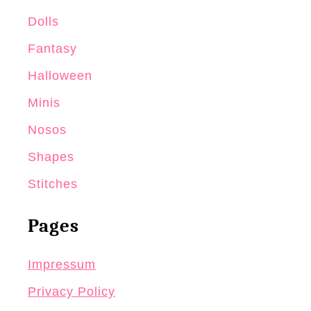
Dolls
Fantasy
Halloween
Minis
Nosos
Shapes
Stitches
Pages
Impressum
Privacy Policy