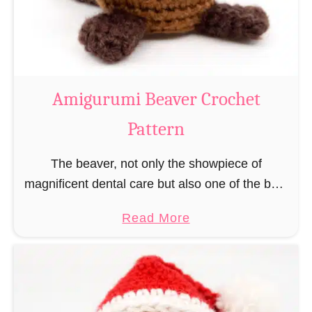
m
i
C
o
w
Amigurumi Beaver Crochet
C
Pattern
r
o
The beaver, not only the showpiece of
c
magnificent dental care but also one of the best
h
builders in the animal kingdom. But in order to
e
a
Read More
be able to build, you …
t
b
P
o
a
u
t
t
t