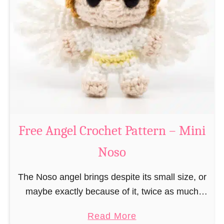
e
a
C
t
h
t
r
e
i
r
s
n
t
–
m
M
a
Free Angel Crochet Pattern – Mini
i
s
n
Noso
E
i
l
N
The Noso angel brings despite its small size, or
f
o
maybe exactly because of it, twice as much
C
s
protective power with itself as their normal
r
a
Read More
o
large, commercial guardian angel heaven
o