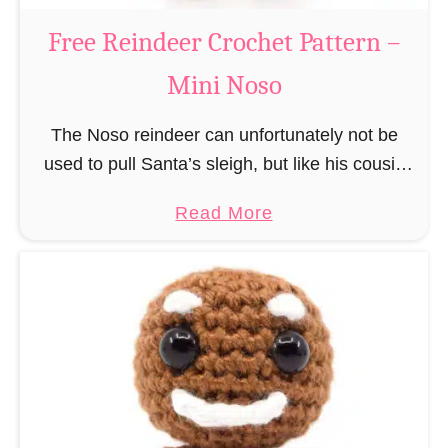
a
Free Reindeer Crochet Pattern –
u
Mini Noso
s
C
The Noso reindeer can unfortunately not be
r
used to pull Santa’s sleigh, but like his cousin
o
Rudolf has a luminous nose and therefore must
c
a
Read More
unfortunately always serve as a flashing …
h
b
e
o
t
u
P
t
a
F
t
r
t
e
e
e