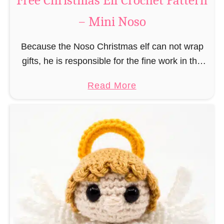
Free Christmas Elf Crochet Pattern
e
– Mini Noso
a
d
Because the Noso Christmas elf can not wrap
M
gifts, he is responsible for the fine work in the
a
gift factory at the North Pole, such as precise
n
a
Read More
and artful tying …
C
b
r
o
o
u
c
t
h
F
e
r
t
e
P
e
a
C
t