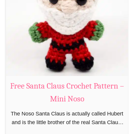
i
n
g
u
r
u
m
i
B
e
a
Free Santa Claus Crochet Pattern –
v
Mini Noso
e
r
The Noso Santa Claus is actually called Hubert
C
and is the little brother of the real Santa Claus.
r
In the first place he is, due to his size,
o