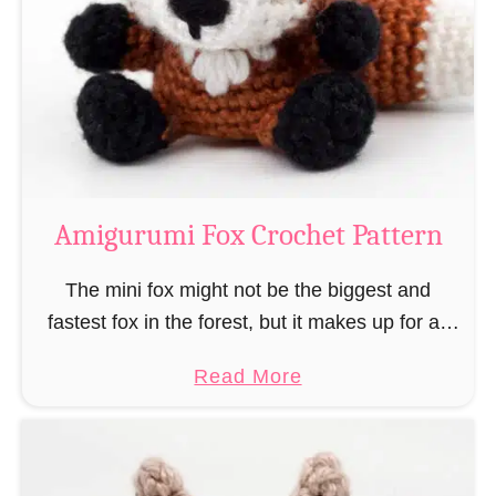
–
r
“
u
B
m
o
i
o
M
k
a
-
g
Amigurumi Fox Crochet Pattern
R
e
a
a
The mini fox might not be the biggest and
t
n
fastest fox in the forest, but it makes up for all
”
d
this by the fact that its prey does not see …
a
Read More
W
b
i
o
z
u
a