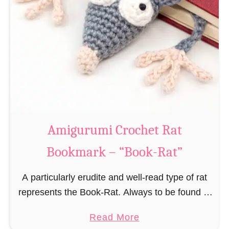
Amigurumi Crochet Rat
Bookmark – “Book-Rat”
A particularly erudite and well-read type of rat
represents the Book-Rat. Always to be found in
libraries, bookshops and/or private bookshelves
a
Read More
and often so engrossed in a book to realize …