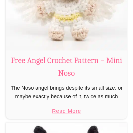
h
t
r
e
i
r
s
n
t
–
m
M
a
Free Angel Crochet Pattern – Mini
i
s
n
Noso
E
i
l
N
The Noso angel brings despite its small size, or
f
o
maybe exactly because of it, twice as much
C
s
protective power with itself as their normal
r
a
Read More
o
large, commercial guardian angel heaven
o
b
otherwise …
c
o
h