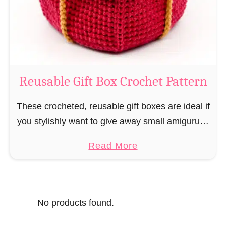
o
i
s
l
o
C
r
o
Reusable Gift Box Crochet Pattern
c
h
These crocheted, reusable gift boxes are ideal if
e
you stylishly want to give away small amigurumi
t
and do not want to produce unnecessary
a
Read More
P
packaging waste for the sake of the …
b
a
o
t
u
t
No products found.
t
e
R
r