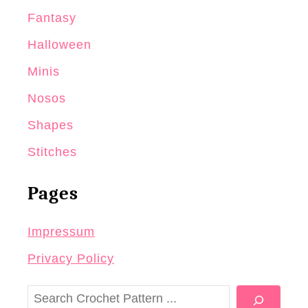
Fantasy
Halloween
Minis
Nosos
Shapes
Stitches
Pages
Impressum
Privacy Policy
S