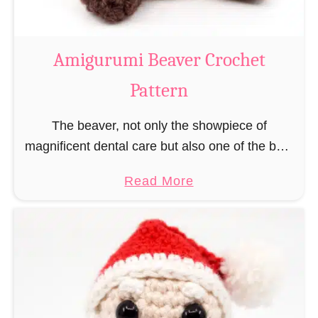
C
o
w
Amigurumi Beaver Crochet
C
Pattern
r
o
The beaver, not only the showpiece of
c
magnificent dental care but also one of the best
h
builders in the animal kingdom. But in order to
e
a
Read More
be able to build, you …
t
b
P
o
a
u
t
t
t
A
e
m
r