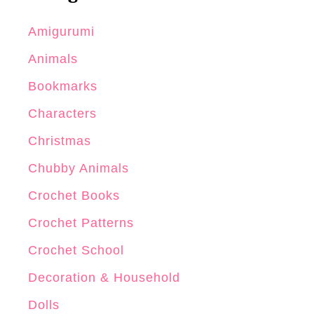
Amigurumi
Animals
Bookmarks
Characters
Christmas
Chubby Animals
Crochet Books
Crochet Patterns
Crochet School
Decoration & Household
Dolls