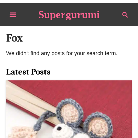
S
Supergurumi
S
k
e
i
a
p
Fox
r
t
c
o
h
We didn't find any posts for your search term.
C
o
Latest Posts
n
t
e
n
t