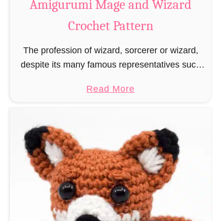
Amigurumi Mage and Wizard
c
Crochet Pattern
h
e
The profession of wizard, sorcerer or wizard,
t
despite its many famous representatives such
R
as Dumbledore, Gandalf and Merlin, has fallen
a
a
Read More
into oblivion and is nowadays rather looked
t
b
down upon. This …
B
o
o
u
o
t
k
A
m
m
a
i
r
g
k
u