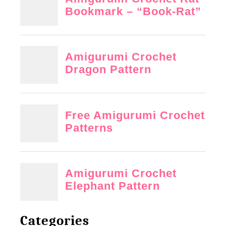
Categories