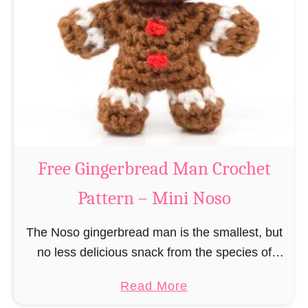
r
R
n
e
–
i
M
n
i
d
n
e
i
e
N
r
Free Gingerbread Man Crochet
o
C
s
Pattern – Mini Noso
r
o
o
The Noso gingerbread man is the smallest, but
c
no less delicious snack from the species of
h
edible gingerbread humanoids. The Nosos
e
a
Read More
(pronounced like “no sew”) are a series of
t
b