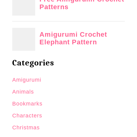
Categories
Amigurumi
Animals
Bookmarks
Characters
Christmas