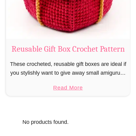
o
i
s
l
o
C
r
o
Reusable Gift Box Crochet Pattern
c
h
These crocheted, reusable gift boxes are ideal if
e
you stylishly want to give away small amigurumi
t
and do not want to produce unnecessary
a
Read More
P
packaging waste for the sake of the …
b
a
o
t
u
t
No products found.
t
e
R
r