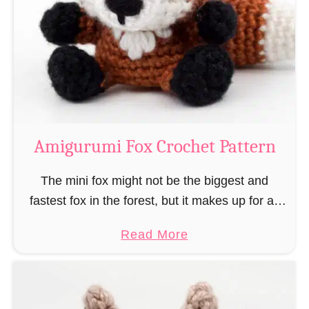
–
r
“
u
B
m
o
i
o
M
k
a
-
g
Amigurumi Fox Crochet Pattern
R
e
a
a
The mini fox might not be the biggest and
t
n
fastest fox in the forest, but it makes up for all
”
d
this by the fact that its prey does not see …
a
Read More
W
b
i
o
z
u
a