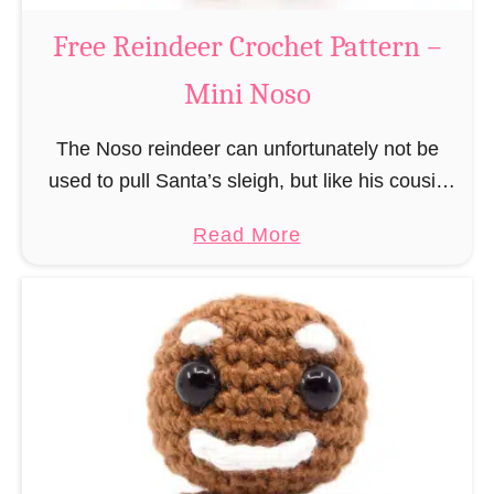
a
Free Reindeer Crochet Pattern –
u
Mini Noso
s
C
The Noso reindeer can unfortunately not be
r
used to pull Santa’s sleigh, but like his cousin
o
Rudolf has a luminous nose and therefore must
c
a
Read More
unfortunately always serve as a flashing …
h
b
e
o
t
u
P
t
a
F
t
r
t
e
e
e