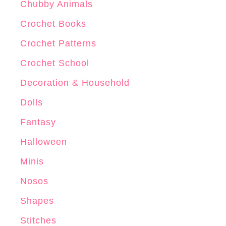
Chubby Animals
Crochet Books
Crochet Patterns
Crochet School
Decoration & Household
Dolls
Fantasy
Halloween
Minis
Nosos
Shapes
Stitches