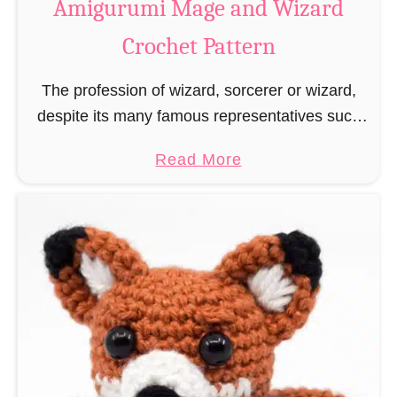
Amigurumi Mage and Wizard
c
Crochet Pattern
h
e
The profession of wizard, sorcerer or wizard,
t
despite its many famous representatives such
R
as Dumbledore, Gandalf and Merlin, has fallen
a
a
Read More
into oblivion and is nowadays rather looked
t
b
down upon. This …
B
o
o
u
o
t
k
A
m
m
a
i
r
g
k
u