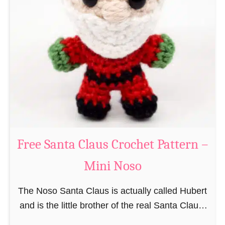
i
n
g
u
r
u
m
i
B
e
a
Free Santa Claus Crochet Pattern –
v
Mini Noso
e
r
The Noso Santa Claus is actually called Hubert
C
and is the little brother of the real Santa Claus.
r
In the first place he is, due to his size,
o