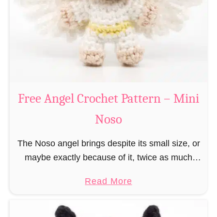
h
t
r
e
i
r
s
n
t
–
m
M
a
Free Angel Crochet Pattern – Mini
i
s
n
Noso
E
i
l
N
The Noso angel brings despite its small size, or
f
o
maybe exactly because of it, twice as much
C
s
protective power with itself as their normal
r
a
Read More
o
large, commercial guardian angel heaven
o
b
otherwise …
c
o
h