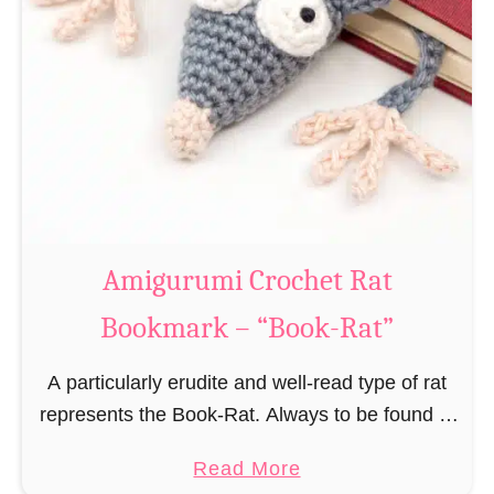
Amigurumi Crochet Rat
Bookmark – “Book-Rat”
A particularly erudite and well-read type of rat
represents the Book-Rat. Always to be found in
libraries, bookshops and/or private bookshelves
a
Read More
and often so engrossed in a book to realize …