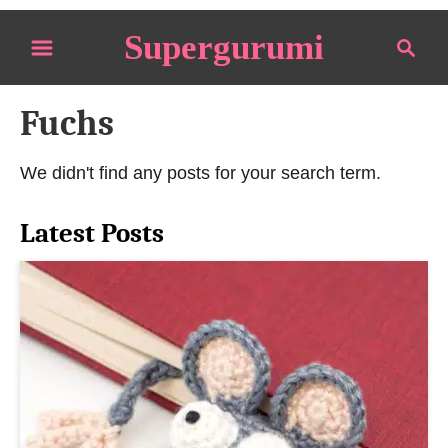
S
Supergurumi
S
k
e
i
a
p
Fuchs
r
t
c
o
h
We didn't find any posts for your search term.
C
o
Latest Posts
n
t
e
n
t