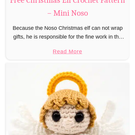
Free Christmas Elf Crochet Pattern
e
– Mini Noso
a
d
Because the Noso Christmas elf can not wrap
M
gifts, he is responsible for the fine work in the
a
gift factory at the North Pole, such as precise
n
a
Read More
and artful tying …
C
b
r
o
o
u
c
t
h
F
e
r
t
e
P
e
a
C
t