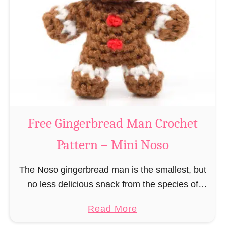
r
R
n
e
–
i
M
n
i
d
n
e
i
e
N
r
Free Gingerbread Man Crochet
o
C
s
Pattern – Mini Noso
r
o
o
The Noso gingerbread man is the smallest, but
c
no less delicious snack from the species of
h
edible gingerbread humanoids. The Nosos
e
a
Read More
(pronounced like “no sew”) are a series of
t
b