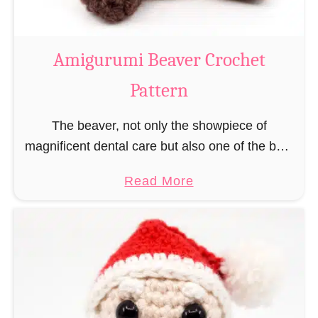
C
o
w
Amigurumi Beaver Crochet
C
Pattern
r
o
The beaver, not only the showpiece of
c
magnificent dental care but also one of the best
h
builders in the animal kingdom. But in order to
e
a
Read More
be able to build, you …
t
b
P
o
a
u
t
t
t
A
e
m
r