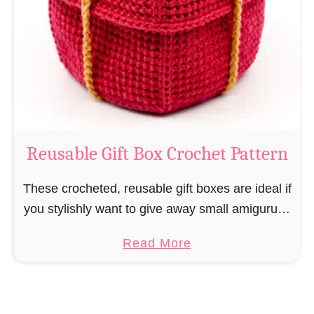
i
e
N
v
o
i
s
l
o
C
r
o
Reusable Gift Box Crochet Pattern
c
h
These crocheted, reusable gift boxes are ideal if
e
you stylishly want to give away small amigurumi
t
and do not want to produce unnecessary
a
Read More
P
packaging waste for the sake of the …
b
a
o
t
u
t