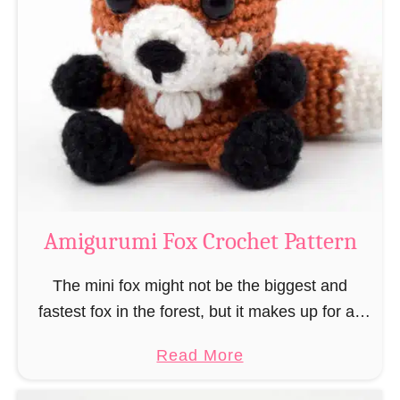
r
g
k
u
–
r
“
u
B
m
o
i
o
M
k
a
-
g
Amigurumi Fox Crochet Pattern
R
e
a
a
The mini fox might not be the biggest and
t
n
fastest fox in the forest, but it makes up for all
”
d
this by the fact that its prey does not see …
a
Read More
W
b
i