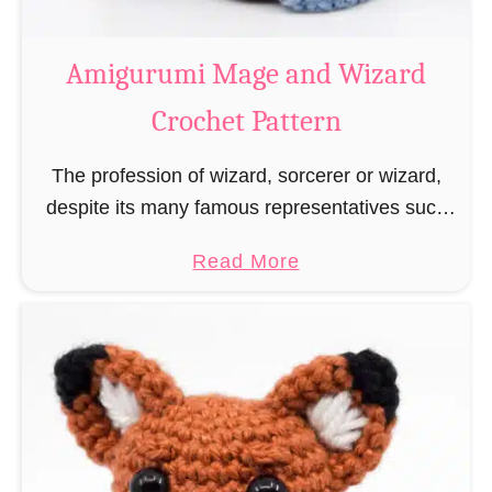
r
o
Amigurumi Mage and Wizard
c
Crochet Pattern
h
e
The profession of wizard, sorcerer or wizard,
t
despite its many famous representatives such
R
as Dumbledore, Gandalf and Merlin, has fallen
a
a
Read More
into oblivion and is nowadays rather looked
t
b
down upon. This …
B
o
o
u
o
t
k
A
m
m
a
i