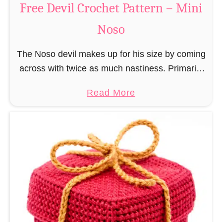
Free Devil Crochet Pattern – Mini
i
c
N
Noso
h
o
e
s
The Noso devil makes up for his size by coming
t
o
across with twice as much nastiness. Primarily
P
due to the fact that people make fun of him and
a
a
Read More
find him …
t
b
t
o
e
u
r
t
n
F
–
r
M
e
i
e
n
D