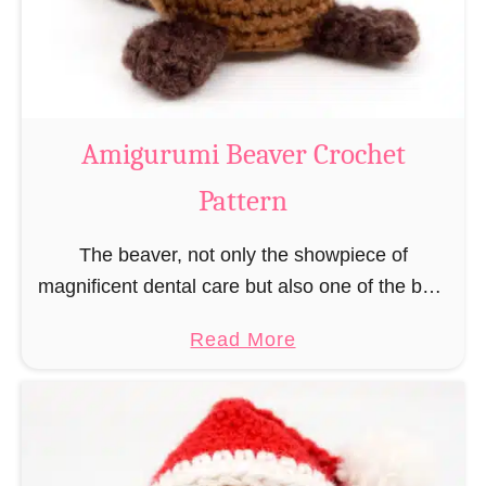
m
i
C
o
w
Amigurumi Beaver Crochet
C
Pattern
r
o
The beaver, not only the showpiece of
c
magnificent dental care but also one of the best
h
builders in the animal kingdom. But in order to
e
a
Read More
be able to build, you …
t
b
P
o
a
u
t
t
t