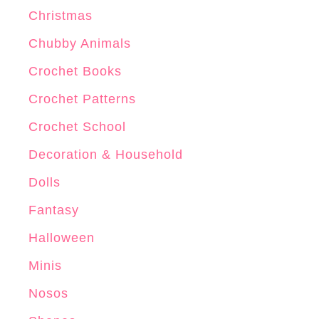
x
Christmas
C
r
Chubby Animals
o
Crochet Books
c
Crochet Patterns
h
e
Crochet School
t
Decoration & Household
P
Dolls
a
t
Fantasy
t
Halloween
e
Minis
r
n
Nosos