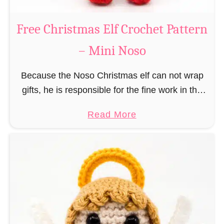
b
s
r
Free Christmas Elf Crochet Pattern
o
e
– Mini Noso
a
d
Because the Noso Christmas elf can not wrap
M
gifts, he is responsible for the fine work in the
a
gift factory at the North Pole, such as precise
n
a
Read More
and artful tying …
C
b
r
o
o
u
c
t
h
F
e
r
t
e
P