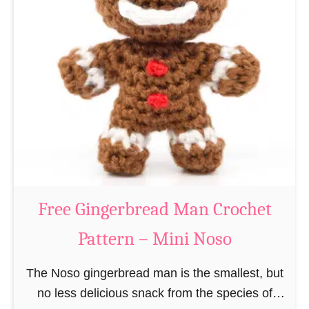
t
e
e
e
r
R
n
e
–
i
M
n
i
d
n
e
i
e
N
r
Free Gingerbread Man Crochet
o
C
s
Pattern – Mini Noso
r
o
o
The Noso gingerbread man is the smallest, but
c
no less delicious snack from the species of
h