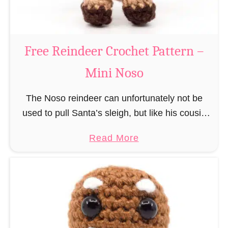
C
l
a
Free Reindeer Crochet Pattern –
u
Mini Noso
s
C
The Noso reindeer can unfortunately not be
r
used to pull Santa’s sleigh, but like his cousin
o
Rudolf has a luminous nose and therefore must
c
a
Read More
unfortunately always serve as a flashing …
h
b
e
o
t
u
P
t
a
F
t
r