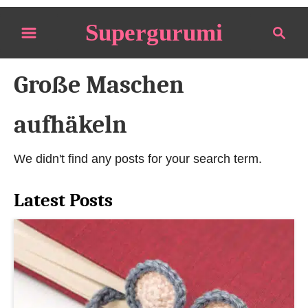
S
Supergurumi
S
k
e
i
a
p
Große Maschen
r
t
c
o
h
aufhäkeln
C
o
We didn't find any posts for your search term.
n
t
Latest Posts
e
n
t