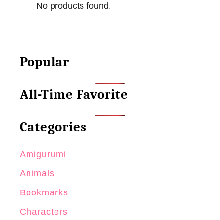
No products found.
t
e
R
r
e
n
u
–
Popular
s
M
a
i
All-Time Favorite
b
n
l
i
e
N
Categories
G
o
i
s
Amigurumi
f
o
Animals
t
B
Bookmarks
o
Characters