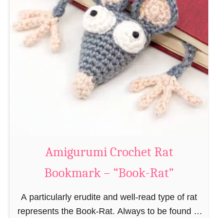
Amigurumi Crochet Rat
Bookmark – “Book-Rat”
A particularly erudite and well-read type of rat
represents the Book-Rat. Always to be found in