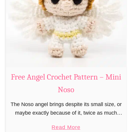
e
a
C
t
h
t
r
e
i
r
s
n
t
–
m
M
a
Free Angel Crochet Pattern – Mini
i
s
n
Noso
E
i
l
N
The Noso angel brings despite its small size, or
f
o
maybe exactly because of it, twice as much
C
s
protective power with itself as their normal
r
a
Read More
o
large, commercial guardian angel heaven
o