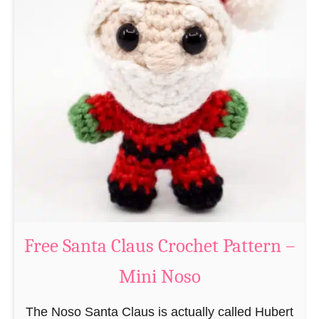
A
e
m
r
i
n
g
u
r
u
m
i
B
e
a
Free Santa Claus Crochet Pattern –
v
Mini Noso
e
r
The Noso Santa Claus is actually called Hubert
C