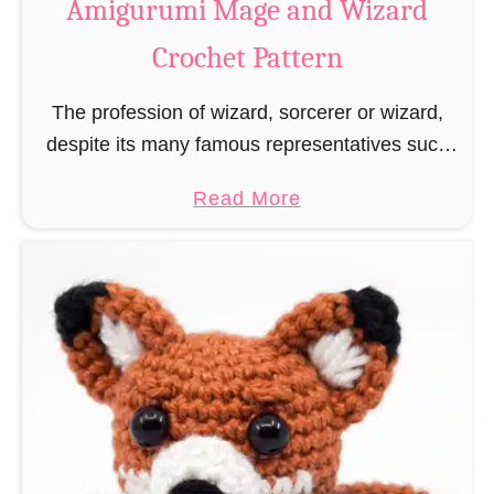
Amigurumi Mage and Wizard
c
Crochet Pattern
h
e
The profession of wizard, sorcerer or wizard,
t
despite its many famous representatives such
R
as Dumbledore, Gandalf and Merlin, has fallen
a
a
Read More
into oblivion and is nowadays rather looked
t
b
down upon. This …
B
o
o
u
o
t
k
A
m
m
a
i
r
g
k
u