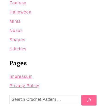
Fantasy
Halloween
Minis
Nosos
Shapes
Stitches
Pages
Impressum
Privacy Policy
S
e