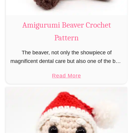
C
o
w
Amigurumi Beaver Crochet
C
Pattern
r
o
The beaver, not only the showpiece of
c
magnificent dental care but also one of the best
h
builders in the animal kingdom. But in order to
e
a
Read More
be able to build, you …
t
b
P
o
a
u
t
t
t
A
e
m
r