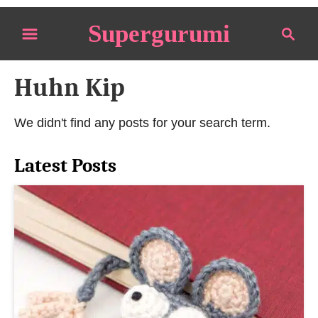
S
Supergurumi
S
k
e
i
a
p
Huhn Kip
r
t
c
o
h
We didn't find any posts for your search term.
C
o
Latest Posts
n
t
e
n
t