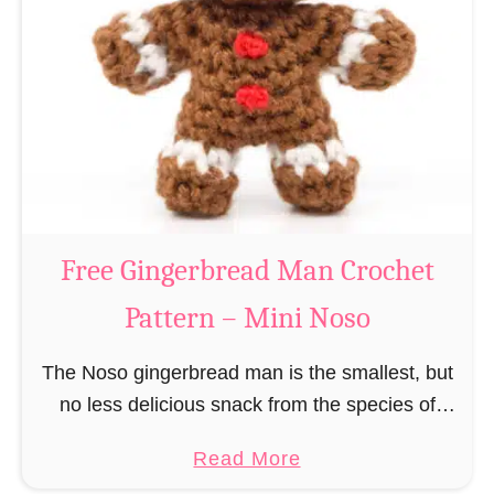
r
R
n
e
–
i
M
n
i
d
n
e
i
e
N
r
Free Gingerbread Man Crochet
o
C
s
Pattern – Mini Noso
r
o
o
The Noso gingerbread man is the smallest, but
c
no less delicious snack from the species of
h
edible gingerbread humanoids. The Nosos
e
a
Read More
(pronounced like “no sew”) are a series of
t
b