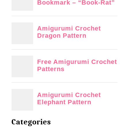
Categories