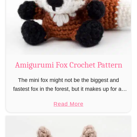
–
r
“
u
B
m
o
i
o
M
k
a
-
g
Amigurumi Fox Crochet Pattern
R
e
a
a
The mini fox might not be the biggest and
t
n
fastest fox in the forest, but it makes up for all
”
d
this by the fact that its prey does not see …
a
Read More
W
b
i
o
z
u
a