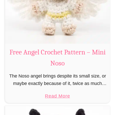
h
t
r
e
i
r
s
n
t
–
m
M
a
Free Angel Crochet Pattern – Mini
i
s
n
Noso
E
i
l
N
The Noso angel brings despite its small size, or
f
o
maybe exactly because of it, twice as much
C
s
protective power with itself as their normal
r
a
Read More
o
large, commercial guardian angel heaven
o
b
otherwise …
c
o
h