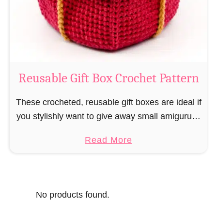
o
i
s
l
o
C
r
o
Reusable Gift Box Crochet Pattern
c
h
These crocheted, reusable gift boxes are ideal if
e
you stylishly want to give away small amigurumi
t
and do not want to produce unnecessary
a
Read More
P
packaging waste for the sake of the …
b
a
o
t
u
t
No products found.
t
e
R
r