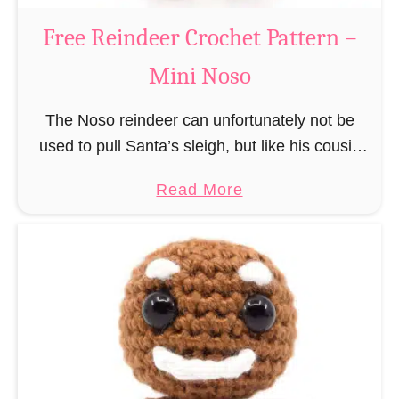
a
Free Reindeer Crochet Pattern –
u
Mini Noso
s
C
The Noso reindeer can unfortunately not be
r
used to pull Santa’s sleigh, but like his cousin
o
Rudolf has a luminous nose and therefore must
c
a
Read More
unfortunately always serve as a flashing …
h
b
e
o
t
u
P
t
a
F
t
r
t
e
e
e