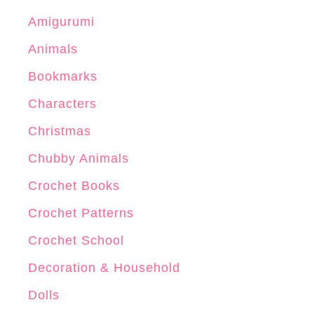
Amigurumi
Animals
Bookmarks
Characters
Christmas
Chubby Animals
Crochet Books
Crochet Patterns
Crochet School
Decoration & Household
Dolls