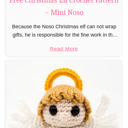
Free Christmas Elf Crochet Pattern
e
– Mini Noso
a
d
Because the Noso Christmas elf can not wrap
M
gifts, he is responsible for the fine work in the
a
gift factory at the North Pole, such as precise
n
a
Read More
and artful tying …
C
b
r
o
o
u
c
t
h
F
e
r
t
e
P
e
a
C
t