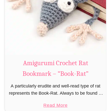
Amigurumi Crochet Rat
Bookmark – “Book-Rat”
A particularly erudite and well-read type of rat
represents the Book-Rat. Always to be found in
libraries, bookshops and/or private bookshelves
a
Read More
and often so engrossed in a book to realize …