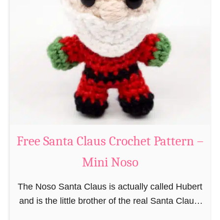
i
n
g
u
r
u
m
i
B
e
a
Free Santa Claus Crochet Pattern –
v
Mini Noso
e
r
The Noso Santa Claus is actually called Hubert
C
and is the little brother of the real Santa Claus.
r
In the first place he is, due to his size,
o