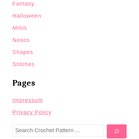
Fantasy
Halloween
Minis
Nosos
Shapes
Stitches
Pages
Impressum
Privacy Policy
S
e