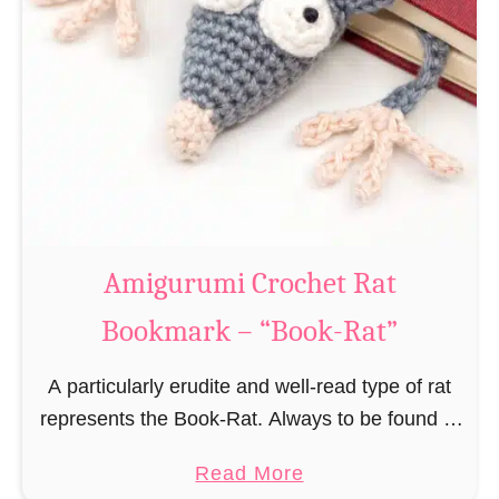
Amigurumi Crochet Rat
Bookmark – “Book-Rat”
A particularly erudite and well-read type of rat
represents the Book-Rat. Always to be found in
libraries, bookshops and/or private bookshelves
a
Read More
and often so engrossed in a book to realize …