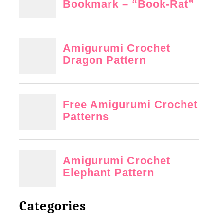
Categories