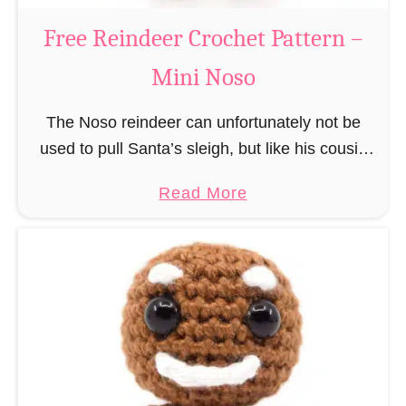
a
Free Reindeer Crochet Pattern –
u
Mini Noso
s
C
The Noso reindeer can unfortunately not be
r
used to pull Santa’s sleigh, but like his cousin
o
Rudolf has a luminous nose and therefore must
c
a
Read More
unfortunately always serve as a flashing …
h
b
e
o
t
u
P
t
a
F
t
r
t
e
e
e