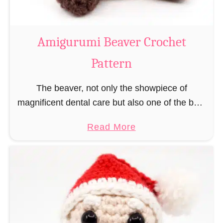
C
o
w
Amigurumi Beaver Crochet
C
Pattern
r
o
The beaver, not only the showpiece of
c
magnificent dental care but also one of the best
h
builders in the animal kingdom. But in order to
e
a
Read More
be able to build, you …
t
b
P
o
a
u
t
t
t
A
e
m
r