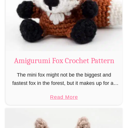
–
r
“
u
B
m
o
i
o
M
k
a
-
g
Amigurumi Fox Crochet Pattern
R
e
a
a
The mini fox might not be the biggest and
t
n
fastest fox in the forest, but it makes up for all
”
d
this by the fact that its prey does not see …
a
Read More
W
b
i
o
z
u
a