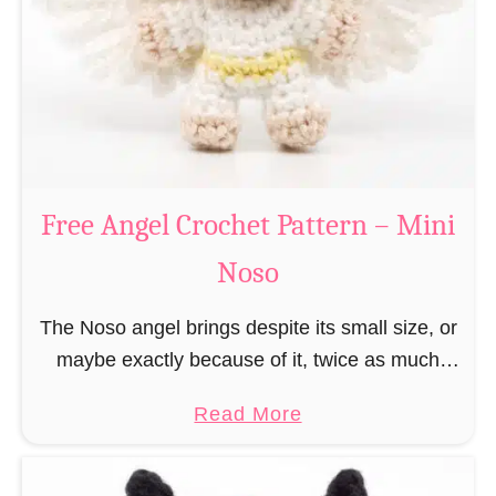
h
t
r
e
i
r
s
n
t
–
m
M
a
Free Angel Crochet Pattern – Mini
i
s
n
Noso
E
i
l
N
The Noso angel brings despite its small size, or
f
o
maybe exactly because of it, twice as much
C
s
protective power with itself as their normal
r
a
Read More
o
large, commercial guardian angel heaven
o
b
otherwise …
c
o
h