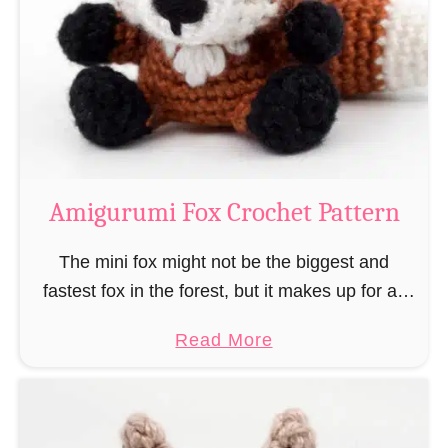
–
r
“
u
B
m
o
i
o
M
k
a
-
g
Amigurumi Fox Crochet Pattern
R
e
a
a
The mini fox might not be the biggest and
t
n
fastest fox in the forest, but it makes up for all
”
d
this by the fact that its prey does not see …
a
Read More
W
b
i
o
z
u
a