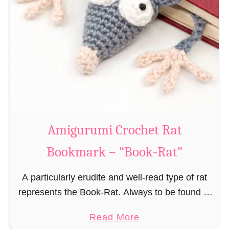
Amigurumi Crochet Rat
Bookmark – “Book-Rat”
A particularly erudite and well-read type of rat
represents the Book-Rat. Always to be found in
libraries, bookshops and/or private bookshelves
a
Read More
and often so engrossed in a book to realize …