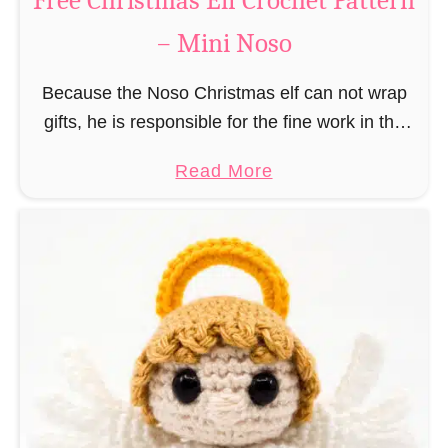
Free Christmas Elf Crochet Pattern
e
– Mini Noso
a
d
Because the Noso Christmas elf can not wrap
M
gifts, he is responsible for the fine work in the
a
gift factory at the North Pole, such as precise
n
a
Read More
and artful tying …
C
b
r
o
o
u
c
t
h
F
e
r
t
e
P
e
a
C
t