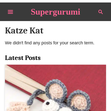
S
Supergurumi
S
k
e
i
a
p
Katze Kat
r
t
c
o
h
We didn't find any posts for your search term.
C
o
Latest Posts
n
t
e
n
t