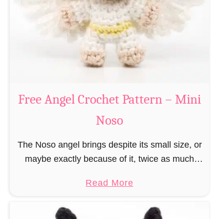
h
t
r
e
i
r
s
n
t
–
m
M
a
Free Angel Crochet Pattern – Mini
i
s
n
Noso
E
i
l
N
The Noso angel brings despite its small size, or
f
o
maybe exactly because of it, twice as much
C
s
protective power with itself as their normal
r
a
Read More
o
large, commercial guardian angel heaven
o
b
otherwise …
c
o
h