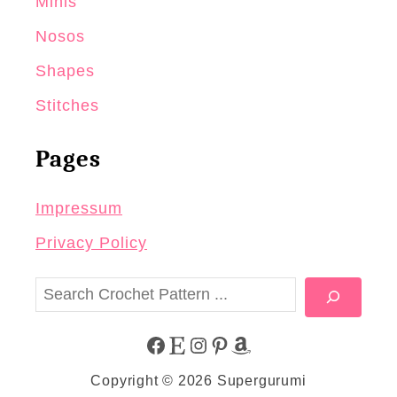
Minis
Nosos
Shapes
Stitches
Pages
Impressum
Privacy Policy
S
e
a
F
E
I
P
A
r
Copyright © 2026 Supergurumi
c
A
T
N
I
M