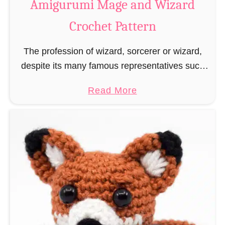
Amigurumi Mage and Wizard
c
Crochet Pattern
h
e
The profession of wizard, sorcerer or wizard,
t
despite its many famous representatives such
R
as Dumbledore, Gandalf and Merlin, has fallen
a
a
Read More
into oblivion and is nowadays rather looked
t
b
down upon. This …
B
o
o
u
o
t
k
A
m
m
a
i
r
g
k
u