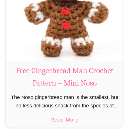
r
R
n
e
–
i
M
n
i
d
n
e
i
e
N
r
Free Gingerbread Man Crochet
o
C
s
Pattern – Mini Noso
r
o
o
The Noso gingerbread man is the smallest, but
c
no less delicious snack from the species of
h
edible gingerbread humanoids. The Nosos
e
a
Read More
(pronounced like “no sew”) are a series of
t
b