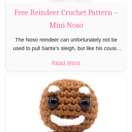
a
Free Reindeer Crochet Pattern –
u
Mini Noso
s
C
The Noso reindeer can unfortunately not be
r
used to pull Santa’s sleigh, but like his cousin
o
Rudolf has a luminous nose and therefore must
c
a
Read More
unfortunately always serve as a flashing …
h
b
e
o
t
u
P
t
a
F
t
r
t
e
e
e