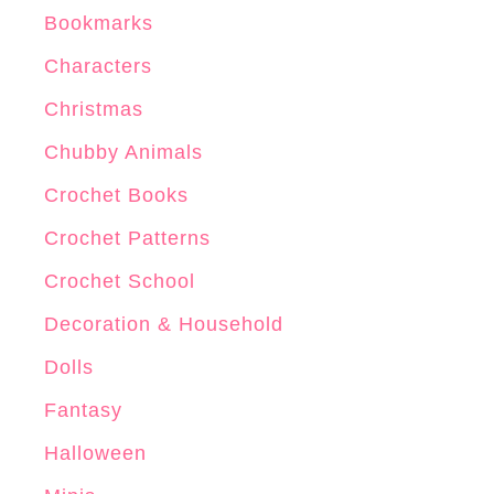
Bookmarks
Characters
Christmas
Chubby Animals
Crochet Books
Crochet Patterns
Crochet School
Decoration & Household
Dolls
Fantasy
Halloween