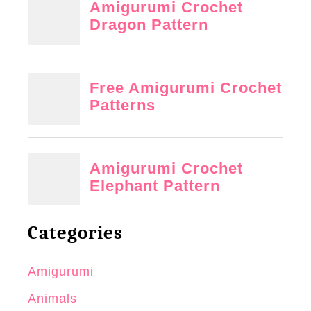
Categories
Amigurumi
Animals