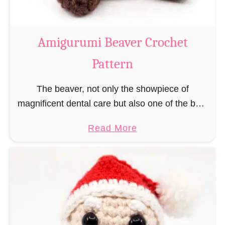
C
o
w
Amigurumi Beaver Crochet
C
Pattern
r
o
The beaver, not only the showpiece of
c
magnificent dental care but also one of the best
h
builders in the animal kingdom. But in order to
e
a
Read More
be able to build, you …
t
b
P
o
a
u
t
t
t
A
e
m
r