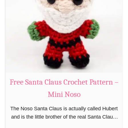
i
n
g
u
r
u
m
i
B
e
a
Free Santa Claus Crochet Pattern –
v
Mini Noso
e
r
The Noso Santa Claus is actually called Hubert
C
and is the little brother of the real Santa Claus.
r
In the first place he is, due to his size,
o