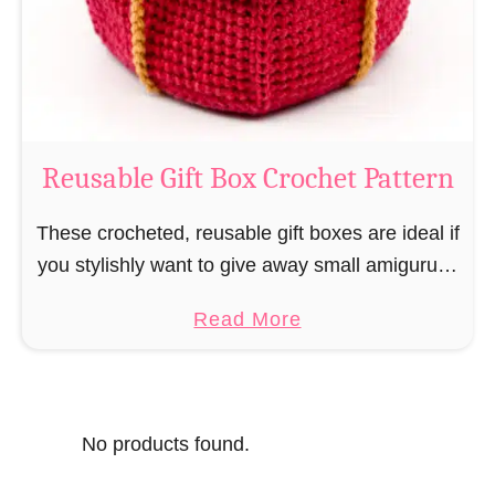
o
i
s
l
o
C
r
o
Reusable Gift Box Crochet Pattern
c
h
These crocheted, reusable gift boxes are ideal if
e
you stylishly want to give away small amigurumi
t
and do not want to produce unnecessary
a
Read More
P
packaging waste for the sake of the …
b
a
o
t
u
t
No products found.
t
e
R
r