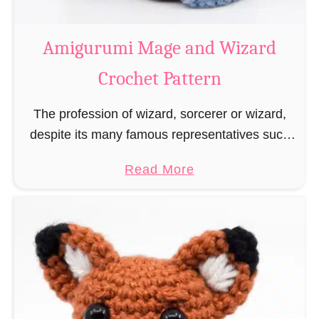
r
o
Amigurumi Mage and Wizard
c
Crochet Pattern
h
e
The profession of wizard, sorcerer or wizard,
t
despite its many famous representatives such
R
as Dumbledore, Gandalf and Merlin, has fallen
a
a
Read More
into oblivion and is nowadays rather looked
t
b
down upon. This …
B
o
o
u
o
t
k
A
m
m
a
i