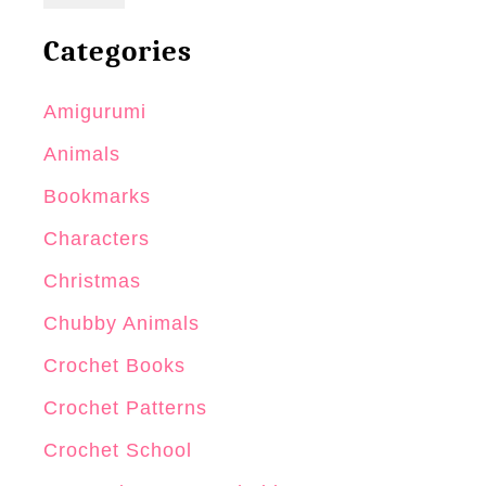
Categories
Amigurumi
Animals
Bookmarks
Characters
Christmas
Chubby Animals
Crochet Books
Crochet Patterns
Crochet School