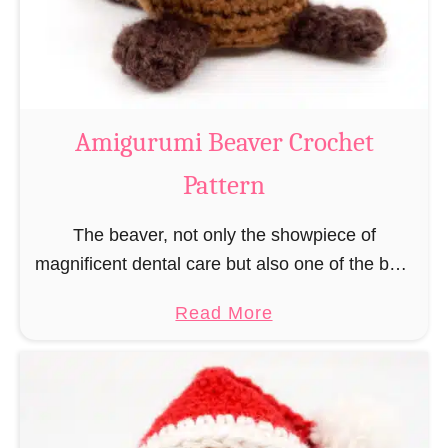
m
i
C
o
w
Amigurumi Beaver Crochet
C
Pattern
r
o
The beaver, not only the showpiece of
c
magnificent dental care but also one of the best
h
builders in the animal kingdom. But in order to
e
a
Read More
be able to build, you …
t
b
P
o
a
u
t
t
t