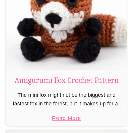
r
g
k
u
–
r
“
u
B
m
o
i
o
M
k
a
-
g
Amigurumi Fox Crochet Pattern
R
e
a
a
The mini fox might not be the biggest and
t
n
fastest fox in the forest, but it makes up for all
”
d
this by the fact that its prey does not see …
a
Read More
W
b
i