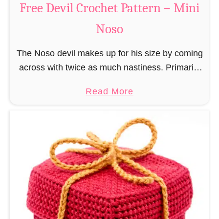
Free Devil Crochet Pattern – Mini
i
c
N
Noso
h
o
e
s
The Noso devil makes up for his size by coming
t
o
across with twice as much nastiness. Primarily
P
due to the fact that people make fun of him and
a
a
Read More
find him …
t
b
t
o
e
u
r
t
n
F
–
r
M
e
i
e
n
D