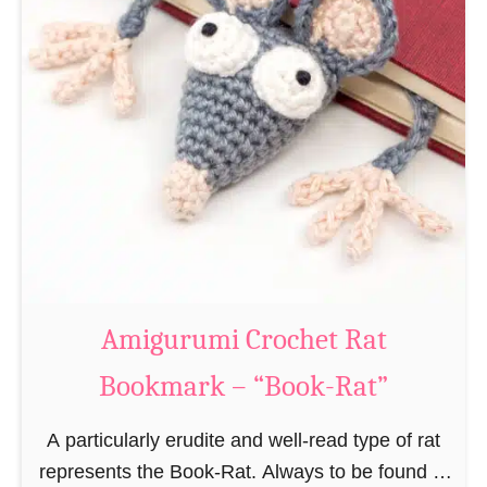
Amigurumi Crochet Rat
Bookmark – “Book-Rat”
A particularly erudite and well-read type of rat
represents the Book-Rat. Always to be found in