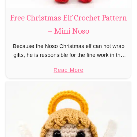
b
s
r
Free Christmas Elf Crochet Pattern
o
e
– Mini Noso
a
d
Because the Noso Christmas elf can not wrap
M
gifts, he is responsible for the fine work in the
a
gift factory at the North Pole, such as precise
n
a
Read More
and artful tying …
C
b
r
o
o
u
c
t
h
F
e
r
t
e
P