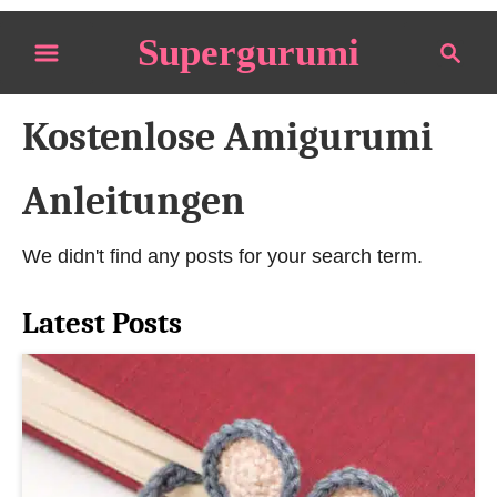
S
Supergurumi
S
k
e
i
a
p
Kostenlose Amigurumi
r
t
c
o
h
Anleitungen
C
o
We didn't find any posts for your search term.
n
t
Latest Posts
e
n
t