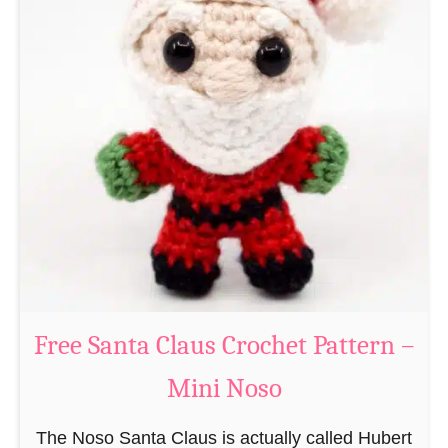
A
e
m
r
i
n
g
u
r
u
m
i
B
e
a
Free Santa Claus Crochet Pattern –
v
Mini Noso
e
r
The Noso Santa Claus is actually called Hubert
C