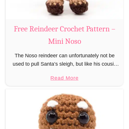
C
l
a
Free Reindeer Crochet Pattern –
u
Mini Noso
s
C
The Noso reindeer can unfortunately not be
r
used to pull Santa’s sleigh, but like his cousin
o
Rudolf has a luminous nose and therefore must
c
a
Read More
unfortunately always serve as a flashing …
h
b
e
o
t
u
P
t
a
F
t
r