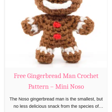
t
e
e
e
r
R
n
e
–
i
M
n
i
d
n
e
i
e
N
r
Free Gingerbread Man Crochet
o
C
s
Pattern – Mini Noso
r
o
o
The Noso gingerbread man is the smallest, but
c
no less delicious snack from the species of
h