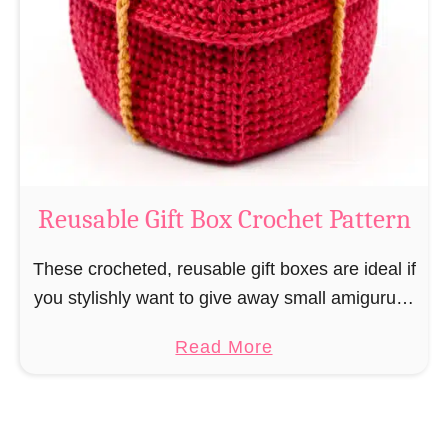
i
e
N
v
o
i
s
l
o
C
r
o
Reusable Gift Box Crochet Pattern
c
h
These crocheted, reusable gift boxes are ideal if
e
you stylishly want to give away small amigurumi
t
and do not want to produce unnecessary
a
Read More
P
packaging waste for the sake of the …
b
a
o
t
u
t