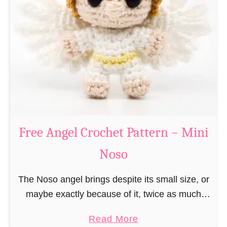
e
a
C
t
h
t
r
e
i
r
s
n
t
–
m
M
a
Free Angel Crochet Pattern – Mini
i
s
n
Noso
E
i
l
N
The Noso angel brings despite its small size, or
f
o
maybe exactly because of it, twice as much
C
s
protective power with itself as their normal
r
a
Read More
o
large, commercial guardian angel heaven
o