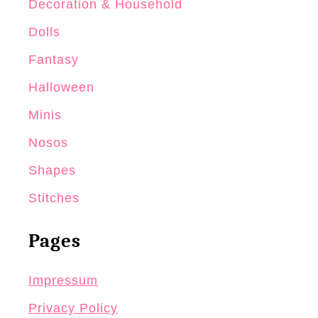
Decoration & Household
Dolls
Fantasy
Halloween
Minis
Nosos
Shapes
Stitches
Pages
Impressum
Privacy Policy