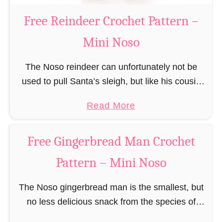
a
Free Reindeer Crochet Pattern –
u
Mini Noso
s
C
The Noso reindeer can unfortunately not be
r
used to pull Santa’s sleigh, but like his cousin
o
Rudolf has a luminous nose and therefore must
c
a
Read More
unfortunately always serve as a flashing …
h
b
e
o
Free Gingerbread Man Crochet
t
u
P
Pattern – Mini Noso
t
a
F
t
The Noso gingerbread man is the smallest, but
r
t
no less delicious snack from the species of
e
e
edible gingerbread humanoids. The Nosos
e