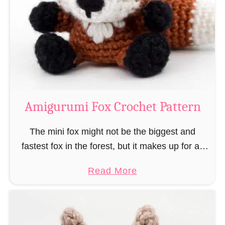
–
r
“
u
B
m
o
i
o
M
k
a
-
g
Amigurumi Fox Crochet Pattern
R
e
a
a
The mini fox might not be the biggest and
t
n
fastest fox in the forest, but it makes up for all
”
d
this by the fact that its prey does not see …
a
Read More
W
b
i
o
z
u
a