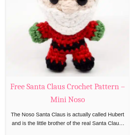
i
n
g
u
r
u
m
i
B
e
a
Free Santa Claus Crochet Pattern –
v
Mini Noso
e
r
The Noso Santa Claus is actually called Hubert
C
and is the little brother of the real Santa Claus.
r
In the first place he is, due to his size,
o