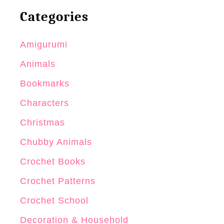
Categories
Amigurumi
Animals
Bookmarks
Characters
Christmas
Chubby Animals
Crochet Books
Crochet Patterns
Crochet School
Decoration & Household