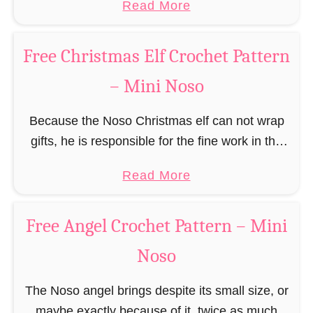
a
Read More
r
(pronounced like “no sew”) are a series of
R
b
n
amigurumi …
e
o
–
Free Christmas Elf Crochet Pattern
i
u
M
n
– Mini Noso
t
i
d
F
n
e
Because the Noso Christmas elf can not wrap
r
i
e
gifts, he is responsible for the fine work in the
e
N
r
gift factory at the North Pole, such as precise
e
o
a
Read More
C
and artful tying …
G
s
b
r
i
o
o
o
Free Angel Crochet Pattern – Mini
n
u
c
g
Noso
t
h
e
F
e
r
The Noso angel brings despite its small size, or
r
t
b
maybe exactly because of it, twice as much