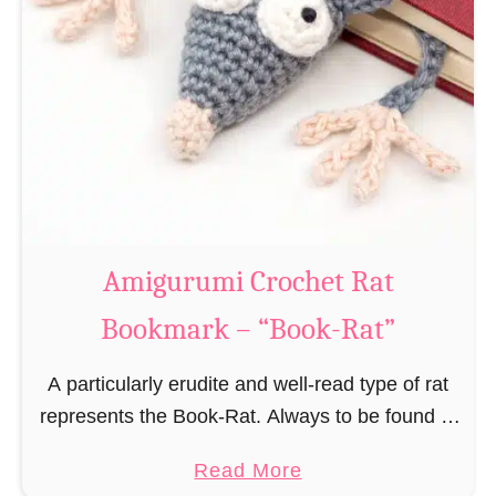
Amigurumi Crochet Rat
Bookmark – “Book-Rat”
A particularly erudite and well-read type of rat
represents the Book-Rat. Always to be found in
libraries, bookshops and/or private bookshelves
a
Read More
and often so engrossed in a book to realize …