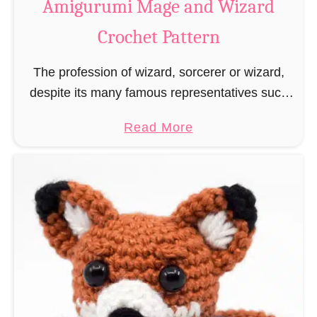
Amigurumi Mage and Wizard
c
Crochet Pattern
h
e
The profession of wizard, sorcerer or wizard,
t
despite its many famous representatives such
R
as Dumbledore, Gandalf and Merlin, has fallen
a
a
Read More
into oblivion and is nowadays rather looked
t
b
down upon. This …
B
o
o
u
o
t
k
A
m
m
a
i
r
g
k
u