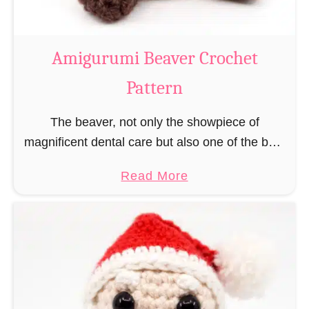
C
o
w
Amigurumi Beaver Crochet
C
Pattern
r
o
The beaver, not only the showpiece of
c
magnificent dental care but also one of the best
h
builders in the animal kingdom. But in order to
e
a
Read More
be able to build, you …
t
b
P
o
a
u
t
t
t
A
e
m
r