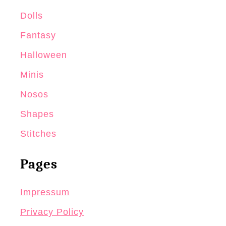
Dolls
Fantasy
Halloween
Minis
Nosos
Shapes
Stitches
Pages
Impressum
Privacy Policy