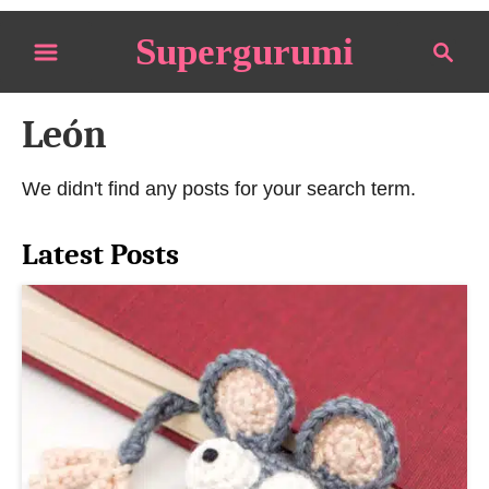
S
Supergurumi
S
k
e
i
a
p
León
r
t
c
o
h
We didn't find any posts for your search term.
C
o
Latest Posts
n
t
e
n
t