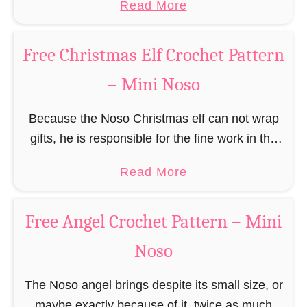
a
Read More
r
(pronounced like “no sew”) are a series of
R
b
n
amigurumi …
e
o
–
Free Christmas Elf Crochet Pattern
i
u
M
n
– Mini Noso
t
i
d
F
n
e
Because the Noso Christmas elf can not wrap
r
i
e
gifts, he is responsible for the fine work in the
e
N
r
gift factory at the North Pole, such as precise
e
o
a
Read More
C
and artful tying …
G
s
b
r
i
o
o
o
Free Angel Crochet Pattern – Mini
n
u
c
g
Noso
t
h
e
F
e
r
The Noso angel brings despite its small size, or
r
t
b
maybe exactly because of it, twice as much