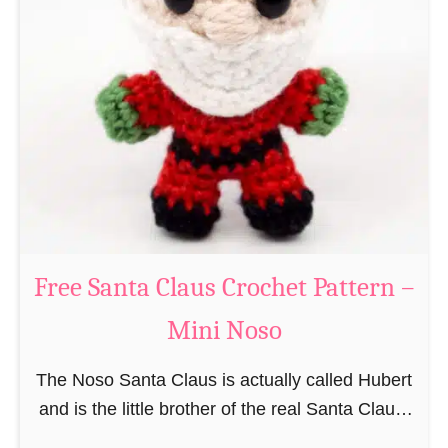
i
n
g
u
r
u
m
i
B
e
a
Free Santa Claus Crochet Pattern –
v
Mini Noso
e
r
The Noso Santa Claus is actually called Hubert
C
and is the little brother of the real Santa Claus.
r
In the first place he is, due to his size,
o