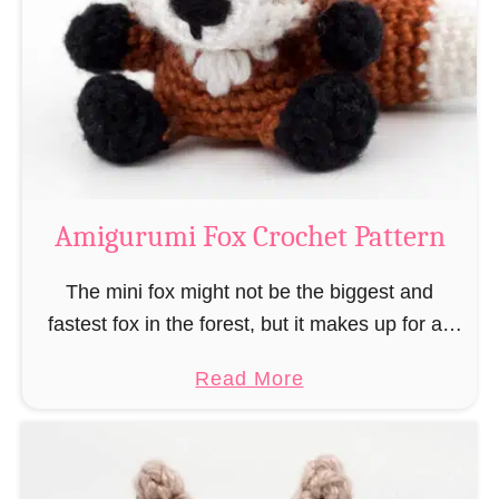
–
r
“
u
B
m
o
i
o
M
k
a
-
g
Amigurumi Fox Crochet Pattern
R
e
a
a
The mini fox might not be the biggest and
t
n
fastest fox in the forest, but it makes up for all
”
d
this by the fact that its prey does not see …
a
Read More
W
b
i
o
z
u
a