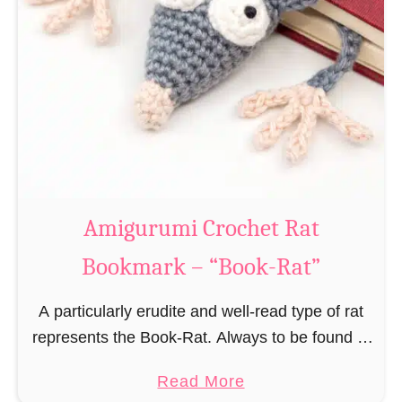
Amigurumi Crochet Rat
Bookmark – “Book-Rat”
A particularly erudite and well-read type of rat
represents the Book-Rat. Always to be found in
libraries, bookshops and/or private bookshelves
a
Read More
and often so engrossed in a book to realize …