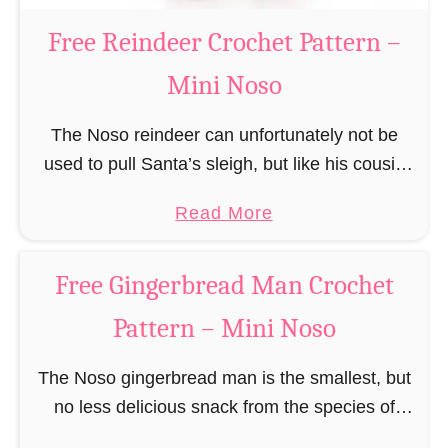
a
Free Reindeer Crochet Pattern –
u
Mini Noso
s
C
The Noso reindeer can unfortunately not be
r
used to pull Santa’s sleigh, but like his cousin
o
Rudolf has a luminous nose and therefore must
c
a
Read More
unfortunately always serve as a flashing …
h
b
e
o
Free Gingerbread Man Crochet
t
u
P
Pattern – Mini Noso
t
a
F
t
The Noso gingerbread man is the smallest, but
r
t
no less delicious snack from the species of
e
e
edible gingerbread humanoids. The Nosos
e