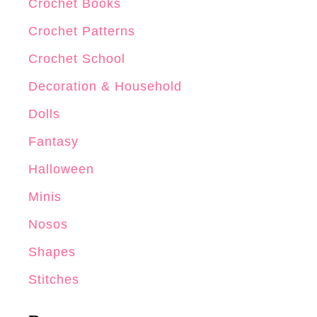
Crochet Books
Crochet Patterns
Crochet School
Decoration & Household
Dolls
Fantasy
Halloween
Minis
Nosos
Shapes
Stitches