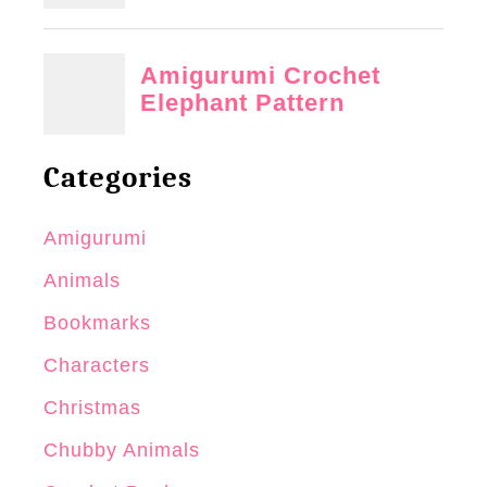
Categories
Amigurumi
Animals
Bookmarks
Characters
Christmas
Chubby Animals