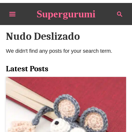
S
Supergurumi
S
k
e
i
a
p
Nudo Deslizado
r
t
c
o
h
We didn't find any posts for your search term.
C
o
Latest Posts
n
t
e
n
t