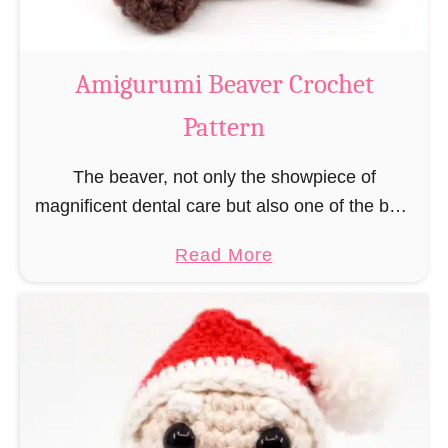
C
o
w
Amigurumi Beaver Crochet
C
Pattern
r
o
The beaver, not only the showpiece of
c
magnificent dental care but also one of the best
h
builders in the animal kingdom. But in order to
e
a
Read More
be able to build, you …
t
b
P
o
a
u
t
t
t
A
e
m
r