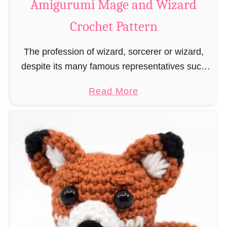
Amigurumi Mage and Wizard
c
Crochet Pattern
h
e
The profession of wizard, sorcerer or wizard,
t
despite its many famous representatives such
R
as Dumbledore, Gandalf and Merlin, has fallen
a
a
Read More
into oblivion and is nowadays rather looked
t
b
down upon. This …
B
o
o
u
o
t
k
A
m
m
a
i
r
g
k
u