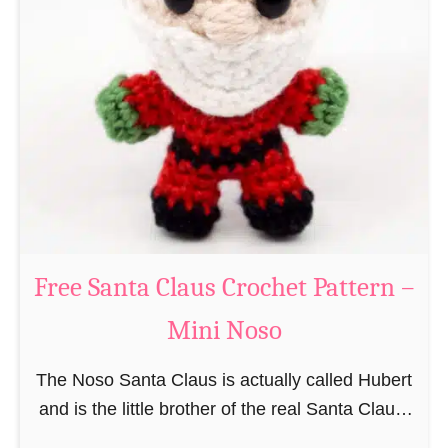
i
n
g
u
r
u
m
i
B
e
a
Free Santa Claus Crochet Pattern –
v
Mini Noso
e
r
The Noso Santa Claus is actually called Hubert
C
and is the little brother of the real Santa Claus.
r
In the first place he is, due to his size,
o