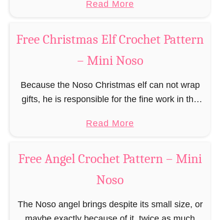
a
Read More
r
(pronounced like “no sew”) are a series of
R
b
n
amigurumi …
e
o
–
Free Christmas Elf Crochet Pattern
i
u
M
n
– Mini Noso
t
i
d
F
n
e
Because the Noso Christmas elf can not wrap
r
i
e
gifts, he is responsible for the fine work in the
e
N
r
gift factory at the North Pole, such as precise
e
o
a
Read More
C
and artful tying …
G
s
b
r
i
o
o
o
Free Angel Crochet Pattern – Mini
n
u
c
g
Noso
t
h
e
F
e
r
The Noso angel brings despite its small size, or
r
t
b
maybe exactly because of it, twice as much