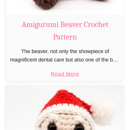
C
o
w
Amigurumi Beaver Crochet
C
Pattern
r
o
The beaver, not only the showpiece of
c
magnificent dental care but also one of the best
h
builders in the animal kingdom. But in order to
e
a
Read More
be able to build, you …
t
b
P
o
a
u
t
t
t
A
e
m
r