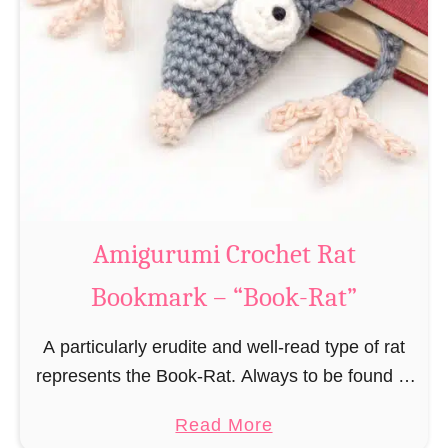
Amigurumi Crochet Rat
Bookmark – “Book-Rat”
A particularly erudite and well-read type of rat
represents the Book-Rat. Always to be found in
libraries, bookshops and/or private bookshelves
a
Read More
and often so engrossed in a book to realize …