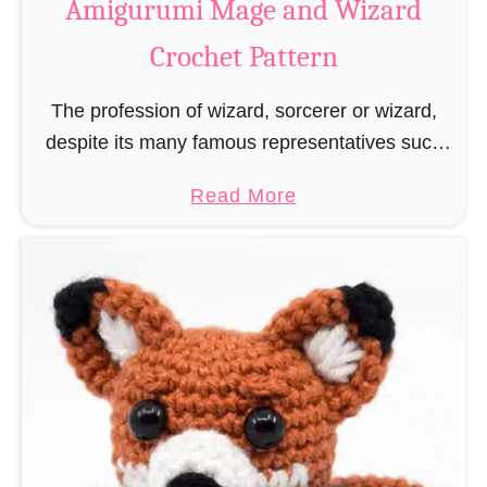
Amigurumi Mage and Wizard
c
Crochet Pattern
h
e
The profession of wizard, sorcerer or wizard,
t
despite its many famous representatives such
R
as Dumbledore, Gandalf and Merlin, has fallen
a
a
Read More
into oblivion and is nowadays rather looked
t
b
down upon. This …
B
o
o
u
o
t
k
A
m
m
a
i
r
g
k
u