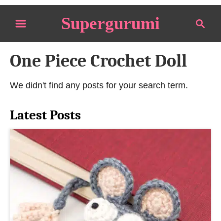
S
Supergurumi
S
k
e
i
a
p
One Piece Crochet Doll
r
t
c
o
h
We didn't find any posts for your search term.
C
o
Latest Posts
n
t
e
n
t