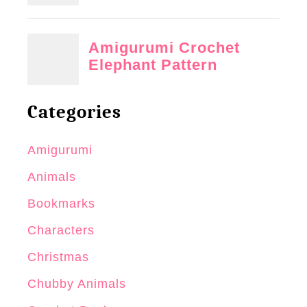
Categories
Amigurumi
Animals
Bookmarks
Characters
Christmas
Chubby Animals