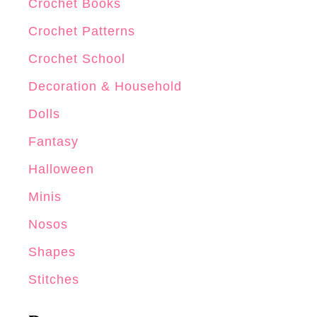
Crochet Books
Crochet Patterns
Crochet School
Decoration & Household
Dolls
Fantasy
Halloween
Minis
Nosos
Shapes
Stitches