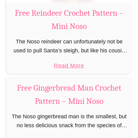
a
Free Reindeer Crochet Pattern –
u
Mini Noso
s
C
The Noso reindeer can unfortunately not be
r
used to pull Santa’s sleigh, but like his cousin
o
Rudolf has a luminous nose and therefore must
c
a
Read More
unfortunately always serve as a flashing …
h
b
e
o
Free Gingerbread Man Crochet
t
u
P
Pattern – Mini Noso
t
a
F
t
The Noso gingerbread man is the smallest, but
r
t
no less delicious snack from the species of
e
e
edible gingerbread humanoids. The Nosos
e