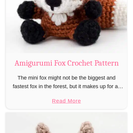
–
r
“
u
B
m
o
i
o
M
k
a
-
g
Amigurumi Fox Crochet Pattern
R
e
a
a
The mini fox might not be the biggest and
t
n
fastest fox in the forest, but it makes up for all
”
d
this by the fact that its prey does not see …
a
Read More
W
b
i
o
z
u
a