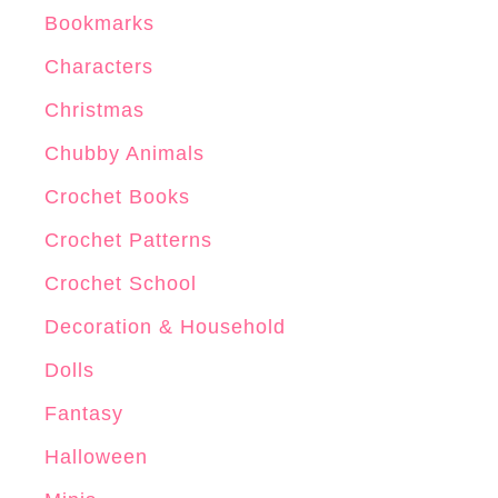
Bookmarks
Characters
Christmas
Chubby Animals
Crochet Books
Crochet Patterns
Crochet School
Decoration & Household
Dolls
Fantasy
Halloween