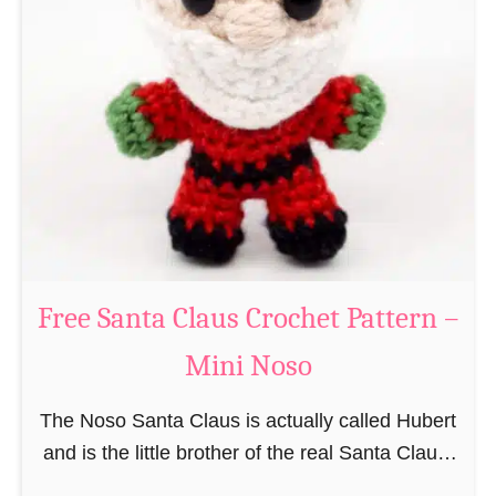
i
n
g
u
r
u
m
i
B
e
a
Free Santa Claus Crochet Pattern –
v
Mini Noso
e
r
The Noso Santa Claus is actually called Hubert
C
and is the little brother of the real Santa Claus.
r
In the first place he is, due to his size,
o