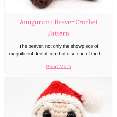
C
o
w
Amigurumi Beaver Crochet
C
Pattern
r
o
The beaver, not only the showpiece of
c
magnificent dental care but also one of the best
h
builders in the animal kingdom. But in order to
e
a
Read More
be able to build, you …
t
b
P
o
a
u
t
t
t
A
e
m
r