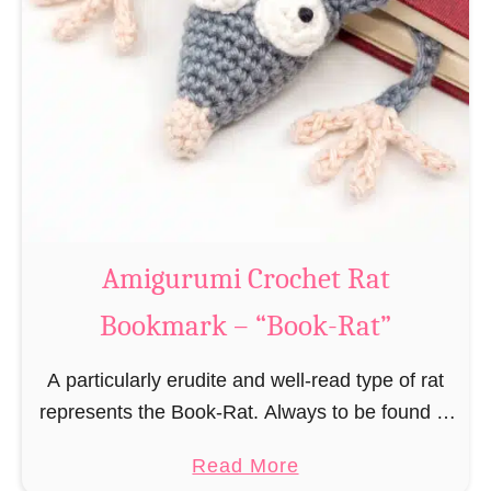
Amigurumi Crochet Rat
Bookmark – “Book-Rat”
A particularly erudite and well-read type of rat
represents the Book-Rat. Always to be found in
libraries, bookshops and/or private bookshelves
a
Read More
and often so engrossed in a book to realize …