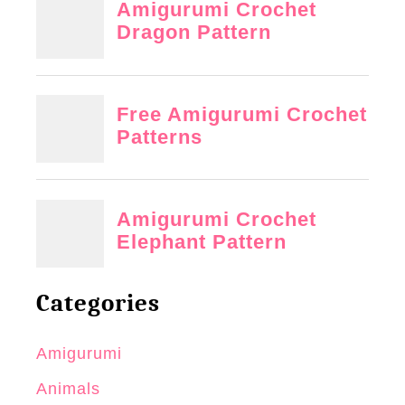
Categories
Amigurumi
Animals