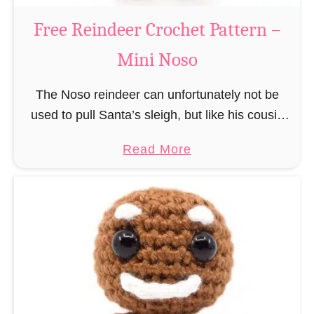
a
Free Reindeer Crochet Pattern –
u
Mini Noso
s
C
The Noso reindeer can unfortunately not be
r
used to pull Santa’s sleigh, but like his cousin
o
Rudolf has a luminous nose and therefore must
c
a
Read More
unfortunately always serve as a flashing …
h
b
e
o
t
u
P
t
a
F
t
r
t
e
e
e