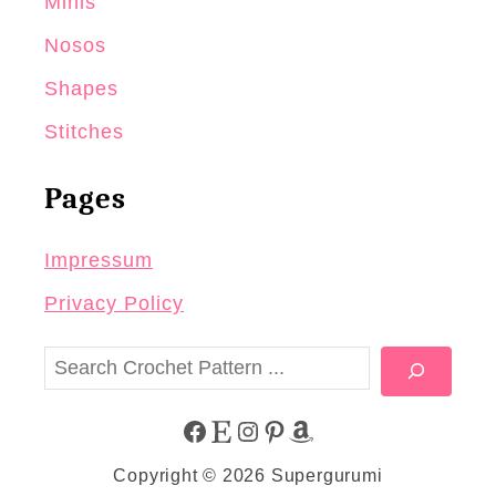
Minis
Nosos
Shapes
Stitches
Pages
Impressum
Privacy Policy
S
e
a
F
E
I
P
A
r
Copyright © 2026 Supergurumi
c
A
T
N
I
M