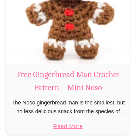
r
R
n
e
–
i
M
n
i
d
n
e
i
e
N
r
Free Gingerbread Man Crochet
o
C
s
Pattern – Mini Noso
r
o
o
The Noso gingerbread man is the smallest, but
c
no less delicious snack from the species of
h
edible gingerbread humanoids. The Nosos
e
a
Read More
(pronounced like “no sew”) are a series of
t
b