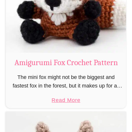
–
r
“
u
B
m
o
i
o
M
k
a
-
g
Amigurumi Fox Crochet Pattern
R
e
a
a
The mini fox might not be the biggest and
t
n
fastest fox in the forest, but it makes up for all
”
d
this by the fact that its prey does not see …
a
Read More
W
b
i
o
z
u
a