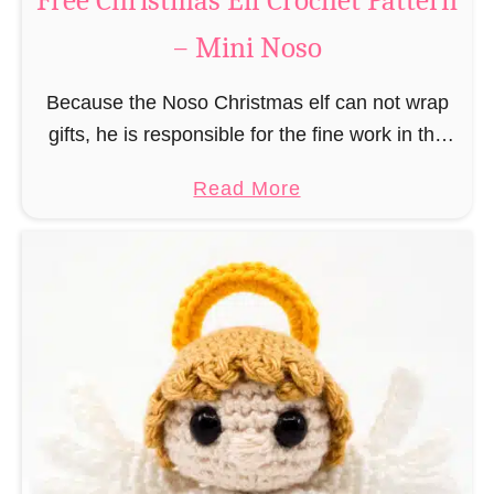
Free Christmas Elf Crochet Pattern
e
– Mini Noso
a
d
Because the Noso Christmas elf can not wrap
M
gifts, he is responsible for the fine work in the
a
gift factory at the North Pole, such as precise
n
a
Read More
and artful tying …
C
b
r
o
o
u
c
t
h
F
e
r
t
e
P
e
a
C
t