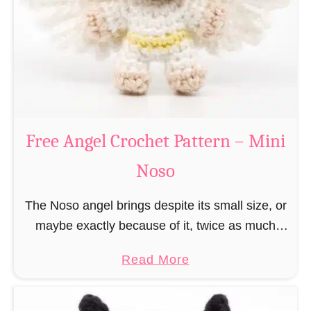
h
t
r
e
i
r
s
n
t
–
m
M
a
Free Angel Crochet Pattern – Mini
i
s
n
Noso
E
i
l
N
The Noso angel brings despite its small size, or
f
o
maybe exactly because of it, twice as much
C
s
protective power with itself as their normal
r
a
Read More
o
large, commercial guardian angel heaven
o
b
otherwise …
c
o
h