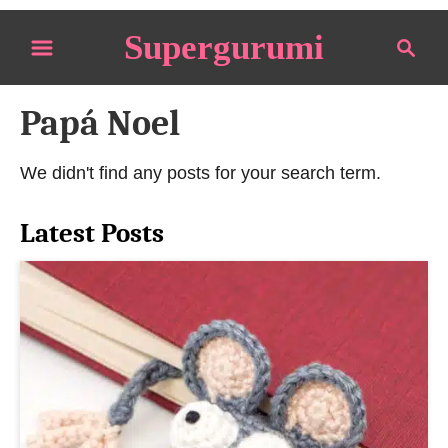
S
Supergurumi
S
k
e
i
a
p
Papá Noel
r
t
c
o
h
We didn't find any posts for your search term.
C
o
Latest Posts
n
t
e
n
t