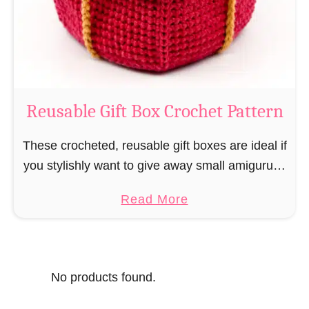
o
i
s
l
o
C
r
o
Reusable Gift Box Crochet Pattern
c
h
These crocheted, reusable gift boxes are ideal if
e
you stylishly want to give away small amigurumi
t
and do not want to produce unnecessary
a
Read More
P
packaging waste for the sake of the …
b
a
o
t
u
t
No products found.
t
e
R
r