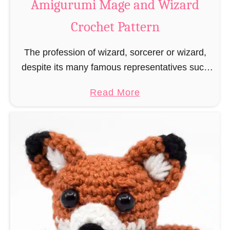
Amigurumi Mage and Wizard
c
Crochet Pattern
h
e
The profession of wizard, sorcerer or wizard,
t
despite its many famous representatives such
R
as Dumbledore, Gandalf and Merlin, has fallen
a
a
Read More
into oblivion and is nowadays rather looked
t
b
down upon. This …
B
o
o
u
o
t
k
A
m
m
a
i
r
g
k
u