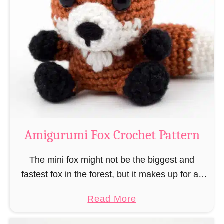
r
g
k
u
–
r
“
u
B
m
o
i
o
M
k
a
-
g
Amigurumi Fox Crochet Pattern
R
e
a
a
The mini fox might not be the biggest and
t
n
fastest fox in the forest, but it makes up for all
”
d
this by the fact that its prey does not see …
a
Read More
W
b
i