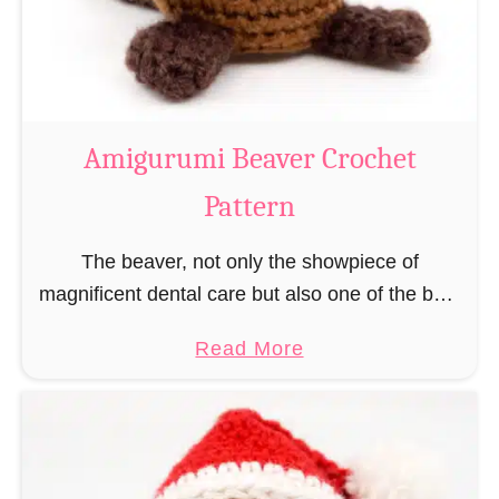
m
i
C
o
w
Amigurumi Beaver Crochet
C
Pattern
r
o
The beaver, not only the showpiece of
c
magnificent dental care but also one of the best
h
builders in the animal kingdom. But in order to
e
a
Read More
be able to build, you …
t
b
P
o
a
u
t
t
t