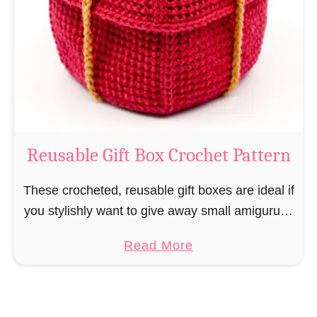
i
e
N
v
o
i
s
l
o
C
r
o
Reusable Gift Box Crochet Pattern
c
h
These crocheted, reusable gift boxes are ideal if
e
you stylishly want to give away small amigurumi
t
and do not want to produce unnecessary
a
Read More
P
packaging waste for the sake of the …
b
a
o
t
u
t