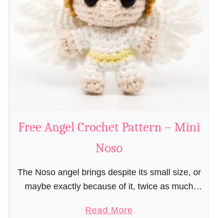
e
a
C
t
h
t
r
e
i
r
s
n
t
–
m
M
a
Free Angel Crochet Pattern – Mini
i
s
n
Noso
E
i
l
N
The Noso angel brings despite its small size, or
f
o
maybe exactly because of it, twice as much
C
s
protective power with itself as their normal
r
a
Read More
o
large, commercial guardian angel heaven
o