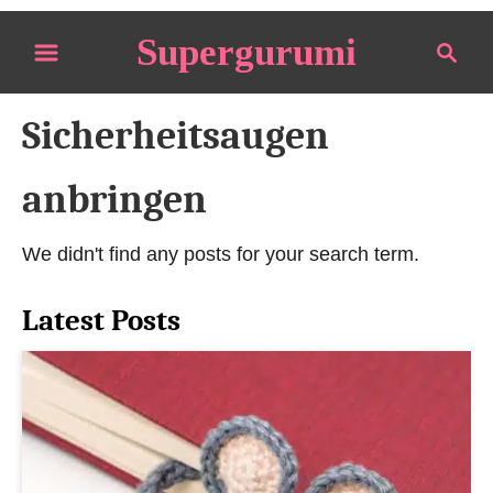
S
Supergurumi
S
k
e
i
a
p
Sicherheitsaugen
r
t
c
o
h
anbringen
C
o
We didn't find any posts for your search term.
n
t
Latest Posts
e
n
t