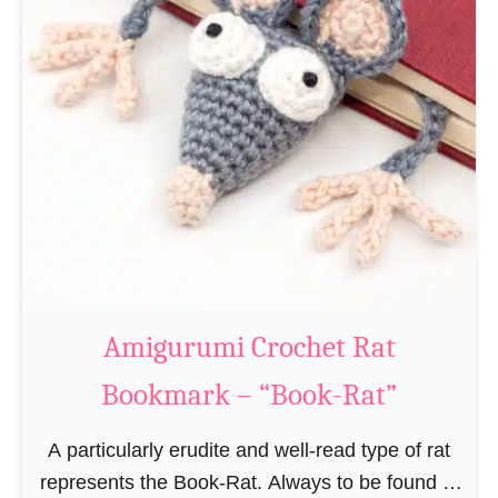
Amigurumi Crochet Rat
Bookmark – “Book-Rat”
A particularly erudite and well-read type of rat
represents the Book-Rat. Always to be found in