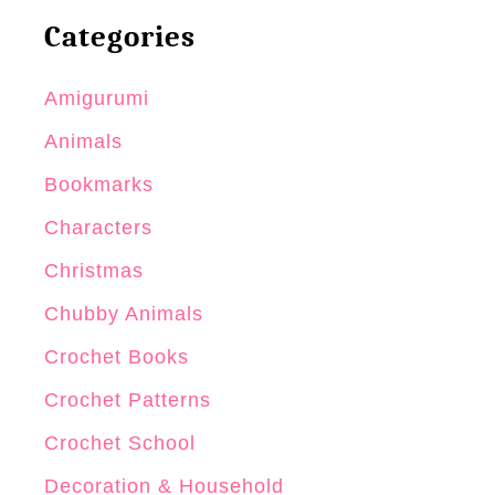
Categories
Amigurumi
Animals
Bookmarks
Characters
Christmas
Chubby Animals
Crochet Books
Crochet Patterns
Crochet School
Decoration & Household