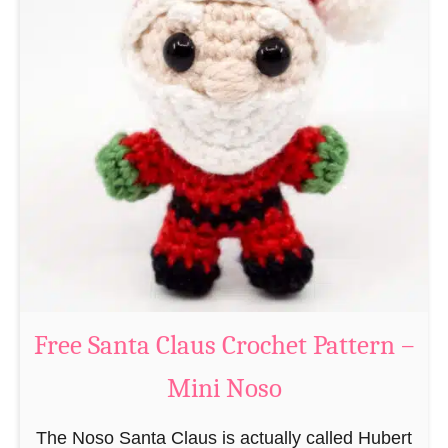
A
e
m
r
i
n
g
u
r
u
m
i
B
e
a
Free Santa Claus Crochet Pattern –
v
Mini Noso
e
r
The Noso Santa Claus is actually called Hubert
C