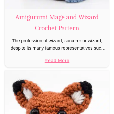
r
o
Amigurumi Mage and Wizard
c
Crochet Pattern
h
e
The profession of wizard, sorcerer or wizard,
t
despite its many famous representatives such
R
as Dumbledore, Gandalf and Merlin, has fallen
a
a
Read More
into oblivion and is nowadays rather looked
t
b
down upon. This …
B
o
o
u
o
t
k
A
m
m
a
i