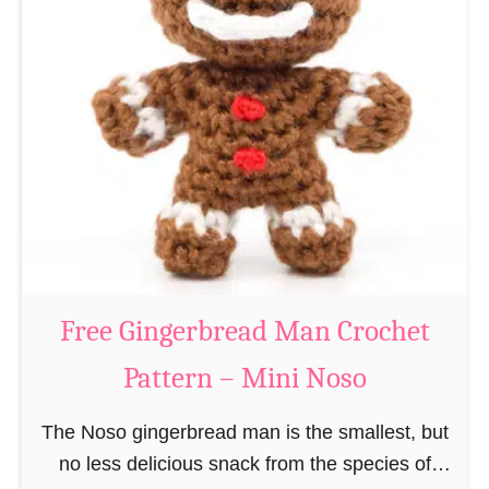
t
e
e
e
r
R
n
e
–
i
M
n
i
d
n
e
i
e
N
r
Free Gingerbread Man Crochet
o
C
s
Pattern – Mini Noso
r
o
o
The Noso gingerbread man is the smallest, but
c
no less delicious snack from the species of
h