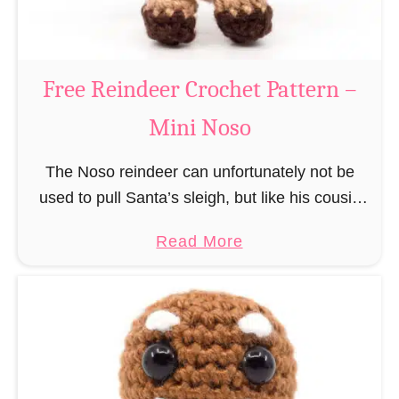
C
l
a
Free Reindeer Crochet Pattern –
u
Mini Noso
s
C
The Noso reindeer can unfortunately not be
r
used to pull Santa’s sleigh, but like his cousin
o
Rudolf has a luminous nose and therefore must
c
a
Read More
unfortunately always serve as a flashing …
h
b
e
o
t
u
P
t
a
F
t
r