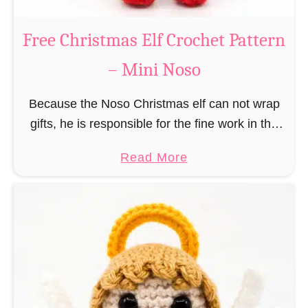
b
s
r
Free Christmas Elf Crochet Pattern
o
e
– Mini Noso
a
d
Because the Noso Christmas elf can not wrap
M
gifts, he is responsible for the fine work in the
a
gift factory at the North Pole, such as precise
n
a
Read More
and artful tying …
C
b
r
o
o
u
c
t
h
F
e
r
t
e
P