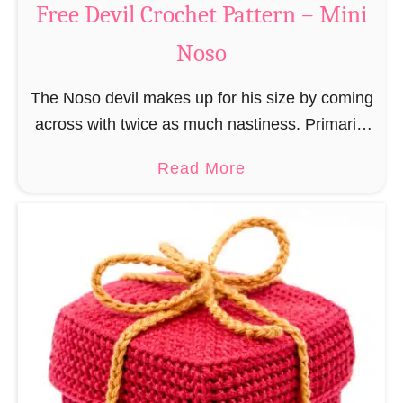
Free Devil Crochet Pattern – Mini
i
c
N
Noso
h
o
e
s
The Noso devil makes up for his size by coming
t
o
across with twice as much nastiness. Primarily
P
due to the fact that people make fun of him and
a
a
Read More
find him …
t
b
t
o
e
u
r
t
n
F
–
r
M
e
i
e
n
D