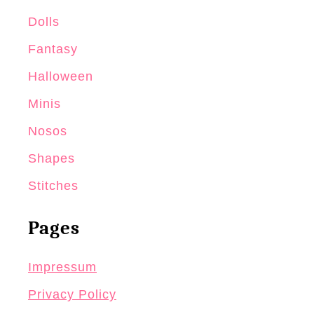
Dolls
Fantasy
Halloween
Minis
Nosos
Shapes
Stitches
Pages
Impressum
Privacy Policy