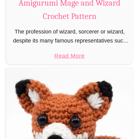
Amigurumi Mage and Wizard
c
Crochet Pattern
h
e
The profession of wizard, sorcerer or wizard,
t
despite its many famous representatives such
R
as Dumbledore, Gandalf and Merlin, has fallen
a
a
Read More
into oblivion and is nowadays rather looked
t
b
down upon. This …
B
o
o
u
o
t
k
A
m
m
a
i
r
g
k
u