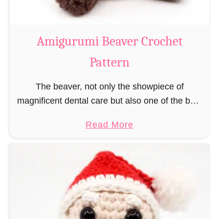
C
o
w
Amigurumi Beaver Crochet
C
Pattern
r
o
The beaver, not only the showpiece of
c
magnificent dental care but also one of the best
h
builders in the animal kingdom. But in order to
e
a
Read More
be able to build, you …
t
b
P
o
a
u
t
t
t
A
e
m
r