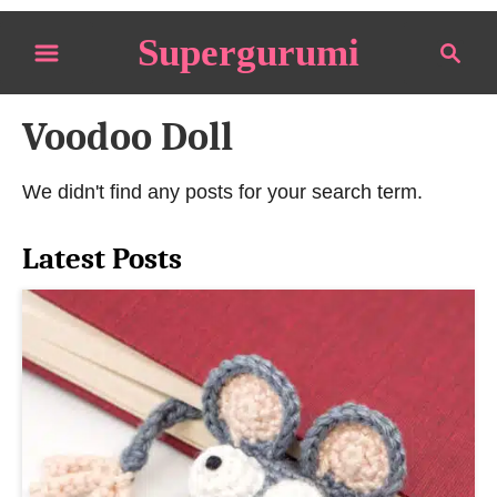
S
Supergurumi
S
k
e
i
a
p
Voodoo Doll
r
t
c
o
h
We didn't find any posts for your search term.
C
o
Latest Posts
n
t
e
n
t