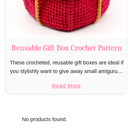
o
i
s
l
o
C
r
o
Reusable Gift Box Crochet Pattern
c
h
These crocheted, reusable gift boxes are ideal if
e
you stylishly want to give away small amigurumi
t
and do not want to produce unnecessary
a
Read More
P
packaging waste for the sake of the …
b
a
o
t
u
t
No products found.
t
e
R
r