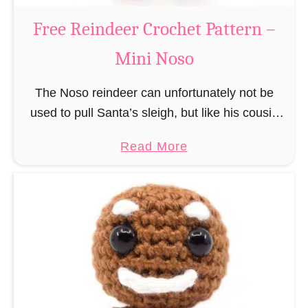
a
Free Reindeer Crochet Pattern –
u
Mini Noso
s
C
The Noso reindeer can unfortunately not be
r
used to pull Santa’s sleigh, but like his cousin
o
Rudolf has a luminous nose and therefore must
c
a
Read More
unfortunately always serve as a flashing …
h
b
e
o
t
u
P
t
a
F
t
r
t
e
e
e