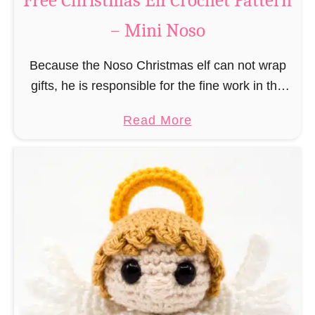
Free Christmas Elf Crochet Pattern
e
– Mini Noso
a
d
Because the Noso Christmas elf can not wrap
M
gifts, he is responsible for the fine work in the
a
gift factory at the North Pole, such as precise
n
a
Read More
and artful tying …
C
b
r
o
o
u
c
t
h
F
e
r
t
e
P
e
a
C
t