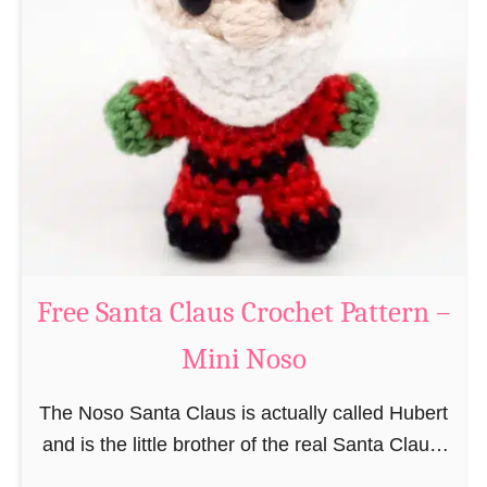
i
n
g
u
r
u
m
i
B
e
a
Free Santa Claus Crochet Pattern –
v
Mini Noso
e
r
The Noso Santa Claus is actually called Hubert
C
and is the little brother of the real Santa Claus.
r
In the first place he is, due to his size,
o