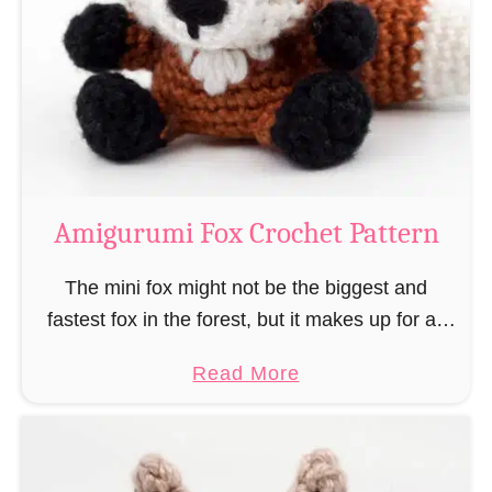
–
r
“
u
B
m
o
i
o
M
k
a
-
g
Amigurumi Fox Crochet Pattern
R
e
a
a
The mini fox might not be the biggest and
t
n
fastest fox in the forest, but it makes up for all
”
d
this by the fact that its prey does not see …
a
Read More
W
b
i
o
z
u
a