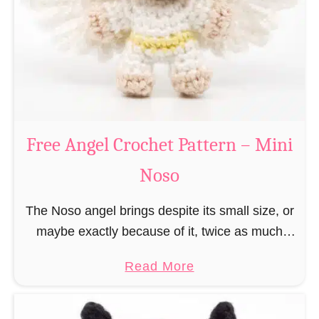
h
t
r
e
i
r
s
n
t
–
m
M
a
Free Angel Crochet Pattern – Mini
i
s
n
Noso
E
i
l
N
The Noso angel brings despite its small size, or
f
o
maybe exactly because of it, twice as much
C
s
protective power with itself as their normal
r
a
Read More
o
large, commercial guardian angel heaven
o
b
otherwise …
c
o
h