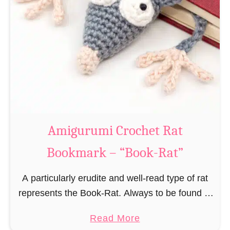
Amigurumi Crochet Rat
Bookmark – “Book-Rat”
A particularly erudite and well-read type of rat
represents the Book-Rat. Always to be found in
libraries, bookshops and/or private bookshelves
a
Read More
and often so engrossed in a book to realize …