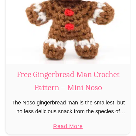
r
R
n
e
–
i
M
n
i
d
n
e
i
e
N
r
Free Gingerbread Man Crochet
o
C
s
Pattern – Mini Noso
r
o
o
The Noso gingerbread man is the smallest, but
c
no less delicious snack from the species of
h
edible gingerbread humanoids. The Nosos
e
a
Read More
(pronounced like “no sew”) are a series of
t
b