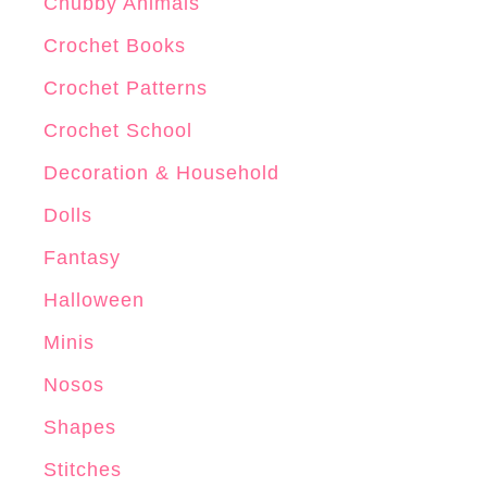
r
Chubby Animals
o
Crochet Books
c
Crochet Patterns
h
e
Crochet School
t
Decoration & Household
P
Dolls
a
t
Fantasy
t
Halloween
e
Minis
r
n
Nosos
Shapes
Stitches