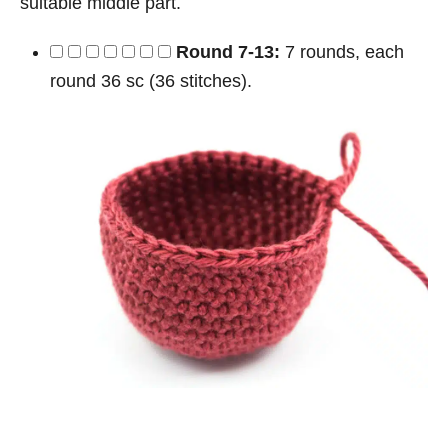
suitable middle part.
Round 7-13:
7 rounds, each
round 36 sc (36 stitches).