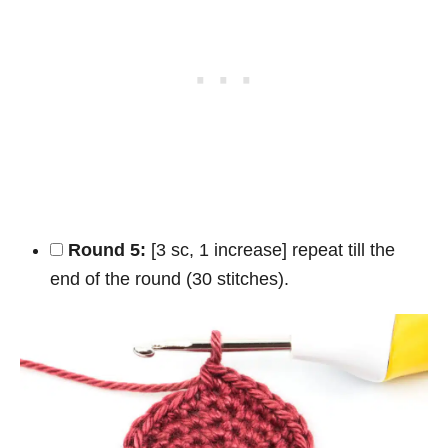
Round 5:
[3 sc, 1 increase] repeat till the
end of the round (30 stitches).