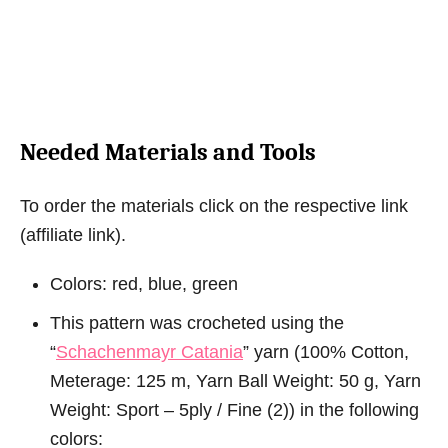
Needed Materials and Tools
To order the materials click on the respective link
(affiliate link).
Colors: red, blue, green
This pattern was crocheted using the
“
Schachenmayr Catania
” yarn (100% Cotton,
Meterage: 125 m, Yarn Ball Weight: 50 g, Yarn
Weight: Sport – 5ply / Fine (2)) in the following
colors: