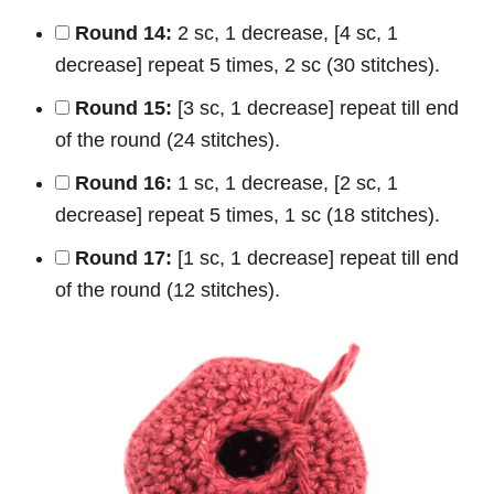
Round 14:
2 sc, 1 decrease, [4 sc, 1
decrease] repeat 5 times, 2 sc (30 stitches).
Round 15:
[3 sc, 1 decrease] repeat till end
of the round (24 stitches).
Round 16:
1 sc, 1 decrease, [2 sc, 1
decrease] repeat 5 times, 1 sc (18 stitches).
Round 17:
[1 sc, 1 decrease] repeat till end
of the round (12 stitches).