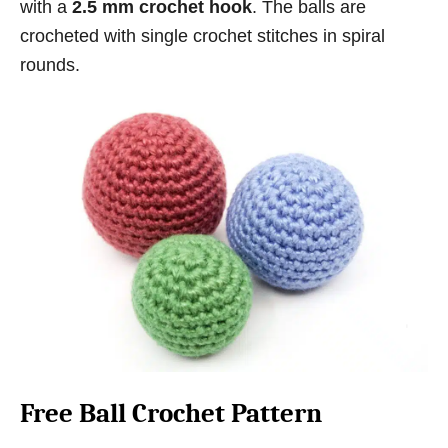
with a
2.5 mm crochet hook
. The balls are
crocheted with single crochet stitches in spiral
rounds.
Free Ball Crochet Pattern