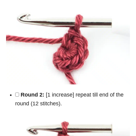
Round 2:
[1 increase] repeat till end of the
round (12 stitches).