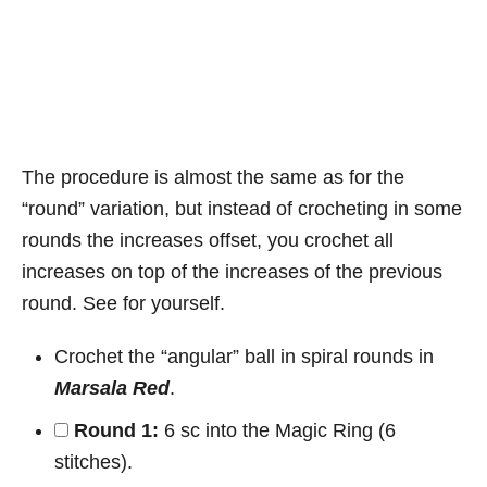
The procedure is almost the same as for the
“round” variation, but instead of crocheting in some
rounds the increases offset, you crochet all
increases on top of the increases of the previous
round. See for yourself.
Crochet the “angular” ball in spiral rounds in
Marsala Red
.
Round 1:
6 sc into the Magic Ring (6
stitches).