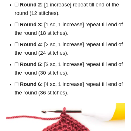
Round 2:
[1 increase] repeat till end of the
round (12 stitches).
Round 3:
[1 sc, 1 increase] repeat till end of
the round (18 stitches).
Round 4:
[2 sc, 1 increase] repeat till end of
the round (24 stitches).
Round 5:
[3 sc, 1 increase] repeat till end of
the round (30 stitches).
Round 6:
[4 sc, 1 increase] repeat till end of
the round (36 stitches).