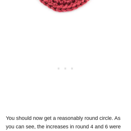
You should now get a reasonably round circle. As
you can see, the increases in round 4 and 6 were