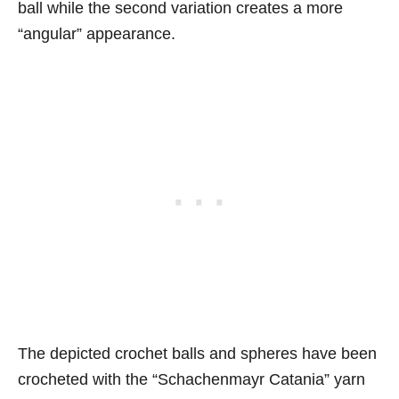
ball while the second variation creates a more
“angular” appearance.
The depicted crochet balls and spheres have been
crocheted with the “Schachenmayr Catania” yarn