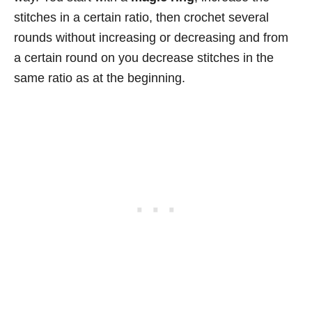
stitches in a certain ratio, then crochet several
rounds without increasing or decreasing and from
a certain round on you decrease stitches in the
same ratio as at the beginning.