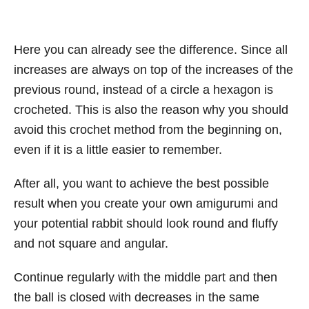
Here you can already see the difference. Since all
increases are always on top of the increases of the
previous round, instead of a circle a hexagon is
crocheted. This is also the reason why you should
avoid this crochet method from the beginning on,
even if it is a little easier to remember.
After all, you want to achieve the best possible
result when you create your own amigurumi and
your potential rabbit should look round and fluffy
and not square and angular.
Continue regularly with the middle part and then
the ball is closed with decreases in the same