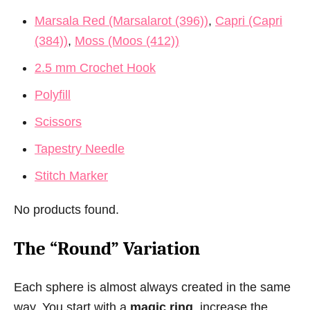
Marsala Red (Marsalarot (396))
,
Capri (Capri
(384))
,
Moss (Moos (412))
2.5 mm Crochet Hook
Polyfill
Scissors
Tapestry Needle
Stitch Marker
No products found.
The “Round” Variation
Each sphere is almost always created in the same
way. You start with a
magic ring
, increase the