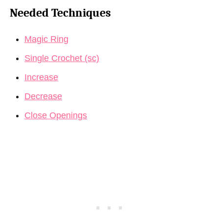
Needed Techniques
Magic Ring
Single Crochet (sc)
Increase
Decrease
Close Openings