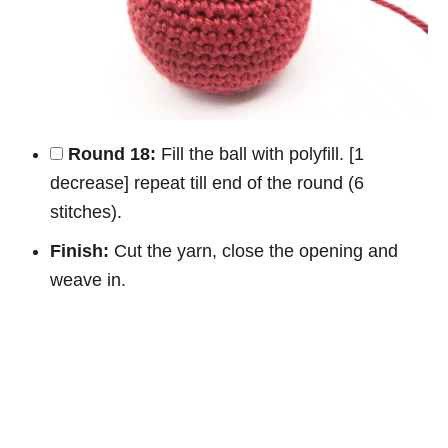
Round 18:
Fill the ball with polyfill. [1
decrease] repeat till end of the round (6
stitches).
Finish:
Cut the yarn, close the opening and
weave in.