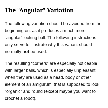
The “Angular” Variation
The following variation should be avoided from the
beginning on, as it produces a much more
“angular” looking ball. The following instructions
only serve to illustrate why this variant should
normally
not
be used.
The resulting “corners” are especially noticeable
with larger balls, which is especially unpleasant
when they are used as a head, body or other
element of an amigurumi that is supposed to look
“organic” and round (except maybe you want to
crochet a robot).