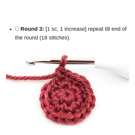
Round 3:
[1 sc, 1 increase] repeat till end of
the round (18 stitches).