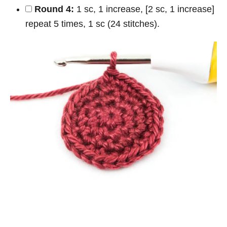
Round 4:
1 sc, 1 increase, [2 sc, 1 increase]
repeat 5 times, 1 sc (24 stitches).