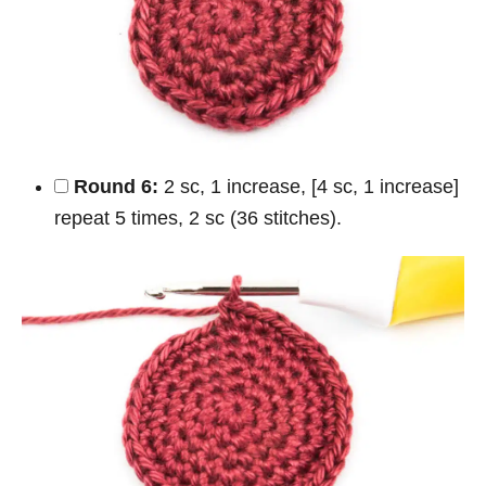
Round 6:
2 sc, 1 increase, [4 sc, 1 increase]
repeat 5 times, 2 sc (36 stitches).