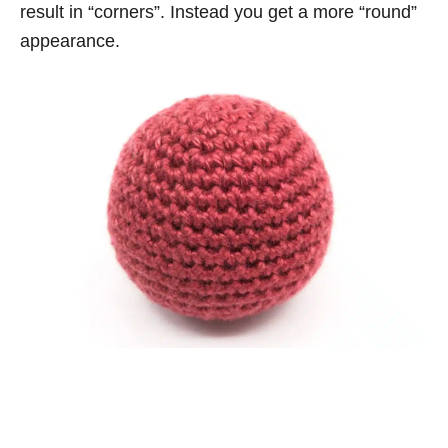
result in “corners”. Instead you get a more “round”
appearance.