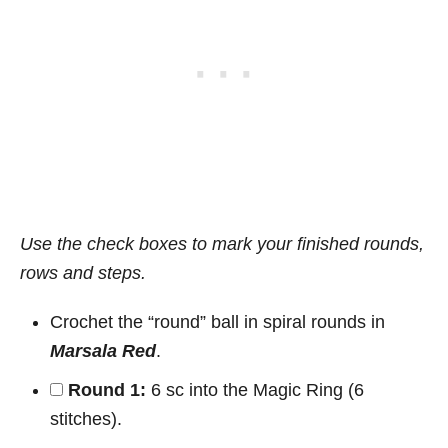
Use the check boxes to mark your finished rounds,
rows and steps.
Crochet the “round” ball in spiral rounds in
Marsala Red
.
Round 1:
6 sc into the Magic Ring (6
stitches).