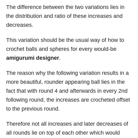
The difference between the two variations lies in
the distribution and ratio of these increases and
decreases.
This variation should be the usual way of how to
crochet balls and spheres for every would-be
amigurumi designer
.
The reason why the following variation results in a
more beautiful, rounder appearing ball lies in the
fact that with round 4 and afterwards in every 2nd
following round, the increases are crocheted offset
to the previous round.
Therefore not all increases and later decreases of
all rounds lie on top of each other which would