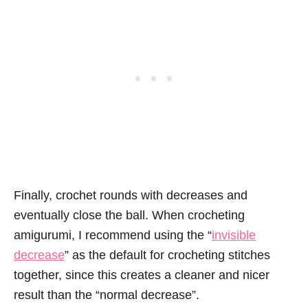
Finally, crochet rounds with decreases and
eventually close the ball. When crocheting
amigurumi, I recommend using the “
invisible
decrease
” as the default for crocheting stitches
together, since this creates a cleaner and nicer
result than the “normal decrease”.