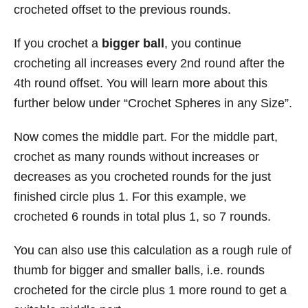
crocheted offset to the previous rounds.
If you crochet a
bigger ball
, you continue
crocheting all increases every 2nd round after the
4th round offset. You will learn more about this
further below under “Crochet Spheres in any Size”.
Now comes the middle part. For the middle part,
crochet as many rounds without increases or
decreases as you crocheted rounds for the just
finished circle plus 1. For this example, we
crocheted 6 rounds in total plus 1, so 7 rounds.
You can also use this calculation as a rough rule of
thumb for bigger and smaller balls, i.e. rounds
crocheted for the circle plus 1 more round to get a