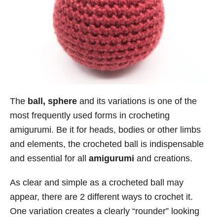
The
ball, sphere
and its variations is one of the
most frequently used forms in crocheting
amigurumi. Be it for heads, bodies or other limbs
and elements, the crocheted ball is indispensable
and essential for all
amigurumi
and creations.
As clear and simple as a crocheted ball may
appear, there are 2 different ways to crochet it.
One variation creates a clearly “rounder” looking