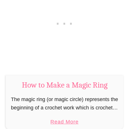
h
D
e
o
t
u
S
b
l
l
i
e
p
C
S
r
t
o
i
c
How to Make a Magic Ring
t
h
c
e
The magic ring (or magic circle) represents the
h
t
beginning of a crochet work which is crocheted
e
S
“in spiral rounds” or “in joined rounds”. The
s
t
a
Read More
special thing about the magic ring …
i