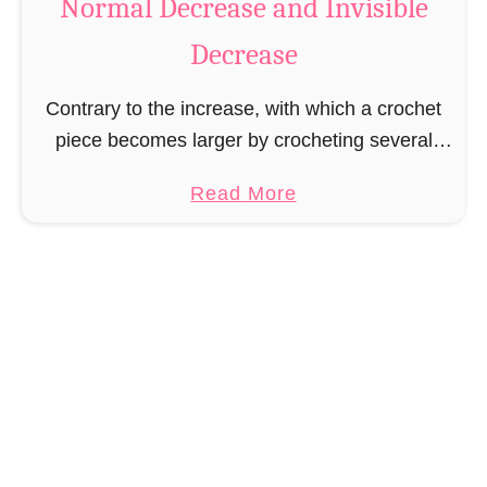
Normal Decrease and Invisible
g
Decrease
i
c
Contrary to the increase, with which a crochet
R
piece becomes larger by crocheting several
i
stitches into one stitch, with the decrease the
n
a
Read More
crochet piece will be smaller/narrower by
g
b
crocheting stitches …
o
u
t
N
o
r
m
a