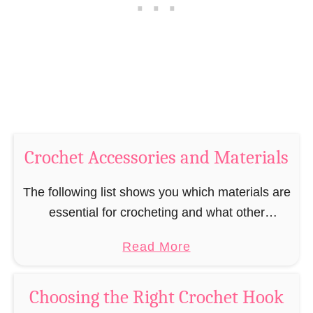
K
i
n
t
o
c
t
h
e
s
Crochet Accessories and Materials
The following list shows you which materials are
essential for crocheting and what other
materials and tools are available to help you
a
Read More
crochet. In order to learn how to crochet, …
b
o
Choosing the Right Crochet Hook
u