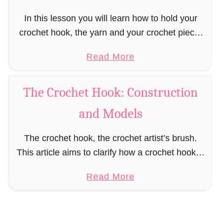
e
t
In this lesson you will learn how to hold your
H
crochet hook, the yarn and your crochet piece.
o
You will be shown different variations for how to
a
Read More
o
hold the crochet …
b
k
o
f
The Crochet Hook: Construction
u
o
and Models
t
r
H
E
The crochet hook, the crochet artist’s brush.
o
v
This article aims to clarify how a crochet hook is
w
e
constructed, what different models there are
t
r
a
Read More
and what influence different materials and
o
y
b
constructions …
H
Y
o
o
a
u