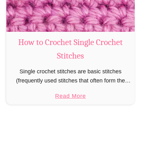
o
c
h
e
t
How to Crochet Single Crochet
I
Stitches
n
c
Single crochet stitches are basic stitches
r
(frequently used stitches that often form the
e
basis for more complicated stitches) that are
a
a
Read More
used in many crochet projects, but are
s
b
especially used when …
e
o
s
u
t