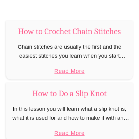
l
e
C
How to Crochet Chain Stitches
r
o
Chain stitches are usually the first and the
c
easiest stitches you learn when you start
h
crocheting. Chain stitches are especially
e
a
Read More
important when you crochet “in a row” or “in
t
b
rows”, …
S
o
How to Do a Slip Knot
t
u
i
t
In this lesson you will learn what a slip knot is,
t
H
what it is used for and how to make it with and
c
o
without a crochet hook. Before you start …
h
a
Read More
w