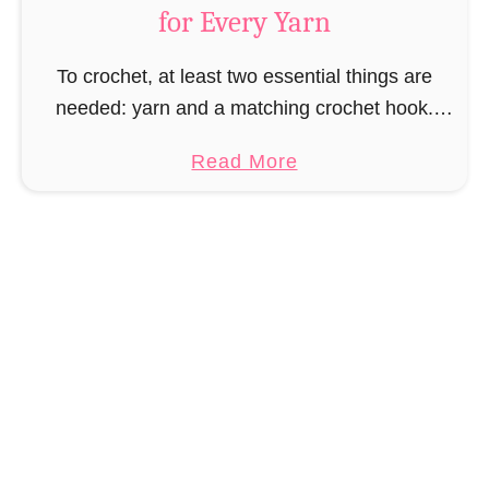
for Every Yarn
t
C
To crochet, at least two essential things are
r
needed: yarn and a matching crochet hook.
o
However, choosing the right crochet hook
c
a
Read More
depends on the yarn you are using and not …
h
b
e
o
t
u
A
t
c
C
c
h
e
o
s
o
s
s
o
i