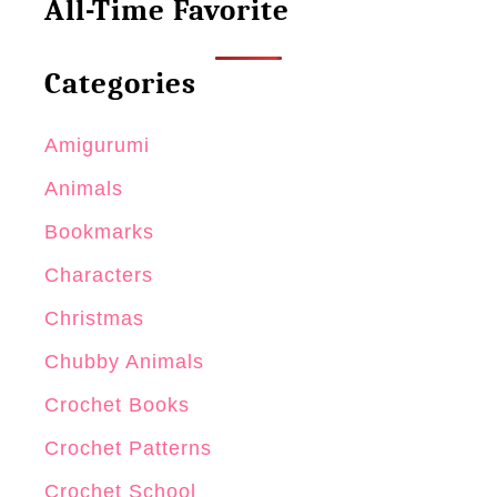
All-Time Favorite
M
o
Categories
d
e
Amigurumi
l
Animals
s
Bookmarks
Characters
Christmas
Chubby Animals
Crochet Books
Crochet Patterns
Crochet School