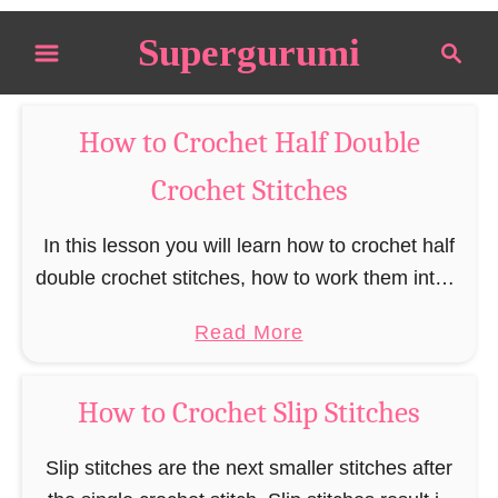
S
Supergurumi
S
k
e
i
a
p
r
How to Crochet Half Double
t
c
Crochet Stitches
o
h
C
In this lesson you will learn how to crochet half
o
double crochet stitches, how to work them into a
n
chain and how to turn your work when
t
a
Read More
crocheting half double …
e
b
n
o
How to Crochet Slip Stitches
t
u
t
Slip stitches are the next smaller stitches after
H