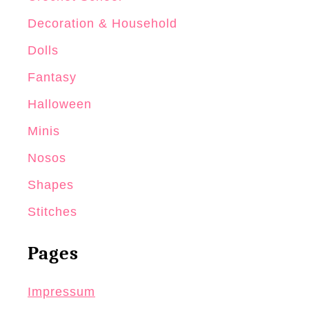
Decoration & Household
Dolls
Fantasy
Halloween
Minis
Nosos
Shapes
Stitches
Pages
Impressum