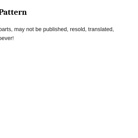
Pattern
parts, may not be published, resold, translated,
oever!