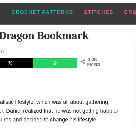
E
CROCHET PATTERNS
STITCHES
CRO
 Dragon Bookmark
asy
1.2K
SHARES
listic lifestyle, which was all about gathering
, Daniel realized that he was not getting happier
ures and decided to change his lifestyle