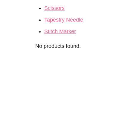
Scissors
Tapestry Needle
Stitch Marker
No products found.