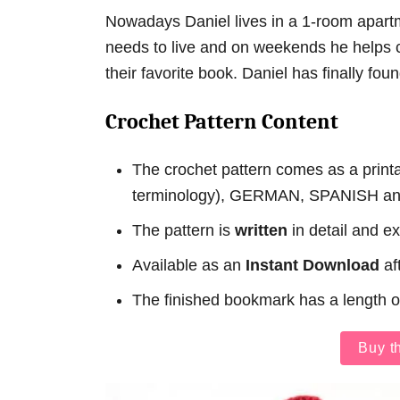
Nowadays Daniel lives in a 1-room apart
needs to live and on weekends he helps ch
their favorite book. Daniel has finally foun
Crochet Pattern Content
The crochet pattern comes as a prin
terminology), GERMAN, SPANISH a
The pattern is
written
in detail and e
Available as an
Instant Download
af
The finished bookmark has a length 
Buy t