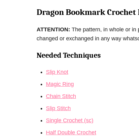
Dragon Bookmark Crochet 
ATTENTION:
The pattern, in whole or in 
changed or exchanged in any way whats
Needed Techniques
Slip Knot
Magic Ring
Chain Stitch
Slip Stitch
Single Crochet (sc)
Half Double Crochet