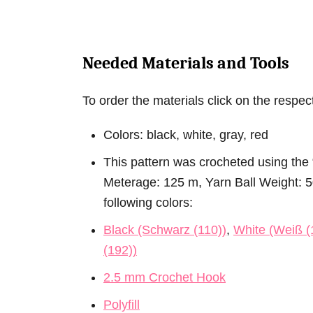
Needed Materials and Tools
To order the materials click on the respectiv
Colors: black, white, gray, red
This pattern was crocheted using the 
Meterage: 125 m, Yarn Ball Weight: 50 
following colors:
Black (Schwarz (110))
,
White (Weiß (
(192))
2.5 mm Crochet Hook
Polyfill