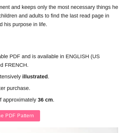
ment and keeps only the most necessary things he
ildren and adults to find the last read page in
d his purpose in life.
table PDF and is available in ENGLISH (US
nd FRENCH.
xtensively
illustrated
.
ter purchase.
of approximately
36 cm
.
he PDF Pattern