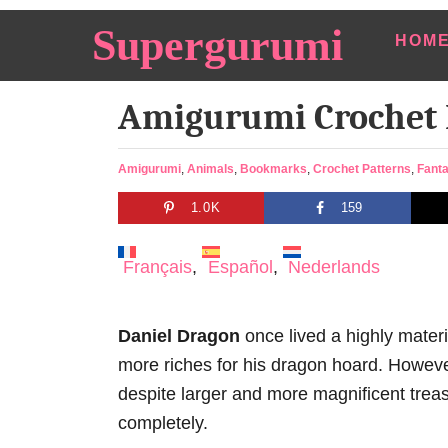
S
Supergurumi
HOM
k
i
Amigurumi Crochet
p
t
o
C
Amigurumi
,
Animals
,
Bookmarks
,
Crochet Patterns
,
Fant
a
C
1.0K
159
t
o
e
n
g
Français
Español
Nederlands
o
t
r
e
i
Daniel Dragon
once lived a highly materia
e
n
s
more riches for his dragon hoard. However
t
despite larger and more magnificent treas
completely.