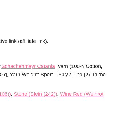
e link (affiliate link).
“
Schachenmayr Catania
” yarn (100% Cotton,
g, Yarn Weight: Sport – 5ply / Fine (2)) in the
106))
,
Stone (Stein (242))
,
Wine Red (Weinrot