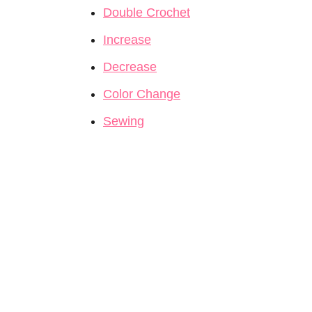
Double Crochet
Increase
Decrease
Color Change
Sewing