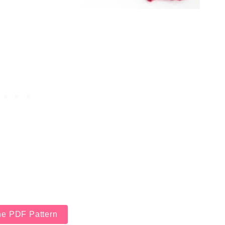
he PDF Pattern