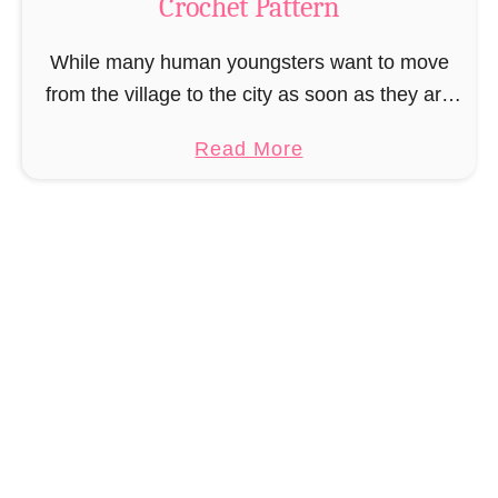
Crochet Pattern
i
r
While many human youngsters want to move
e
from the village to the city as soon as they are
B
old enough, it was the same for Muriel Mermaid.
o
a
Read More
She couldn’t wait …
o
b
k
o
m
u
a
t
r
A
k
m
C
i
r
g
o
u
c
r
h