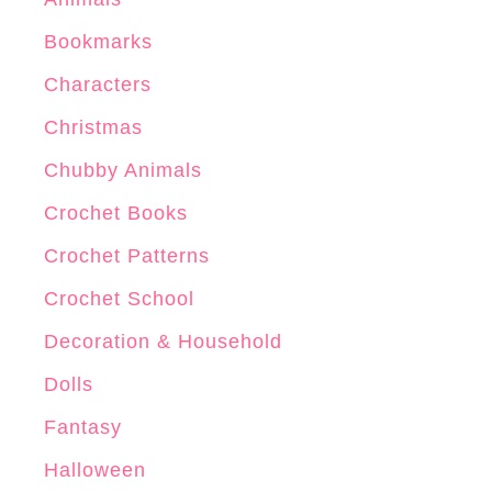
r
Bookmarks
n
Characters
Christmas
Chubby Animals
Crochet Books
Crochet Patterns
Crochet School
Decoration & Household
Dolls
Fantasy
Halloween