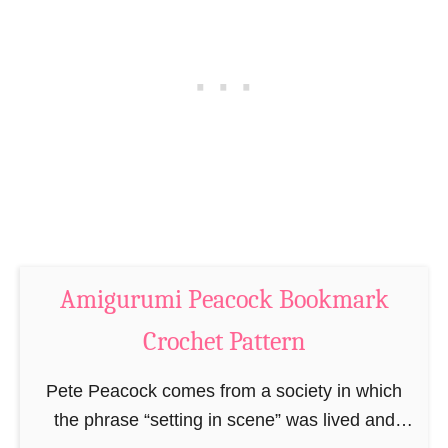
a
m
r
a
k
r
C
k
r
C
o
r
c
o
h
c
e
h
t
e
Amigurumi Peacock Bookmark
P
t
a
P
Crochet Pattern
t
a
t
Pete Peacock comes from a society in which
t
e
the phrase “setting in scene” was lived and
t