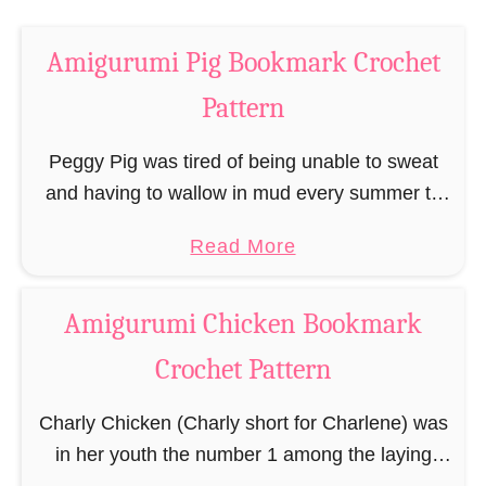
a
o
r
c
Amigurumi Pig Bookmark Crochet
k
h
C
Pattern
e
r
t
o
Peggy Pig was tired of being unable to sweat
P
c
and having to wallow in mud every summer to
a
h
keep her cool while reading her favorite books.
t
a
Read More
e
And so it was …
t
b
t
e
o
P
Amigurumi Chicken Bookmark
r
u
a
Crochet Pattern
n
t
t
A
t
Charly Chicken (Charly short for Charlene) was
m
e
in her youth the number 1 among the laying
i
r