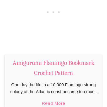
h
k
i
C
c
r
k
o
e
c
n
h
B
e
o
t
o
P
Amigurumi Flamingo Bookmark
k
a
m
Crochet Pattern
t
a
t
r
One day the life in a 10.000 Flamingo strong
e
k
colony at the Atlantic coast became too much
r
C
for Franny Flamingo. As much as she liked the
n
a
Read More
r
presence of all her …