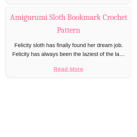
b
o
o
c
Amigurumi Sloth Bookmark Crochet
u
h
Pattern
t
e
A
t
Felicity sloth has finally found her dream job.
m
P
Felicity has always been the laziest of the lazy
i
a
and even the normal sloth life was too hectic
g
t
a
Read More
and nerve-racking for her. …
u
t
b
r
e
o
u
r
u
m
n
t
i
A
F
m
l
i