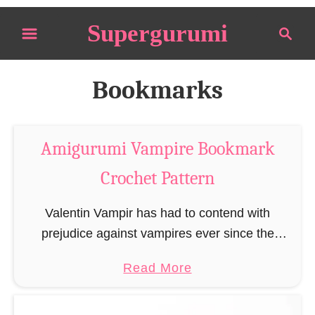
S
Supergurumi
S
k
e
i
a
p
r
Bookmarks
t
c
o
h
C
Amigurumi Vampire Bookmark
o
Crochet Pattern
n
t
Valentin Vampir has had to contend with
e
prejudice against vampires ever since the
n
publication of Bram Stoker’s Dracula in 1897.
t
a
Read More
Of course, Valentin lives on blood like all other
b
vampires, …
o