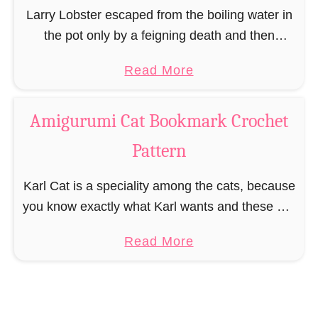
r
Larry Lobster escaped from the boiling water in
k
the pot only by a feigning death and then
C
pinching the cook. Larry is clearly not meant to
a
Read More
r
run away quickly on …
b
o
o
c
Amigurumi Cat Bookmark Crochet
u
h
Pattern
t
e
A
t
Karl Cat is a speciality among the cats, because
m
P
you know exactly what Karl wants and these are
i
a
balls of wool. As long as Karl has his ball of
g
t
a
Read More
wool …
u
t
b
r
e
o
u
r
u
m