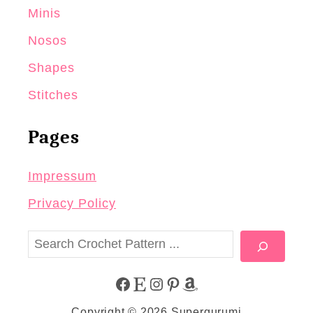
Minis
Nosos
Shapes
Stitches
Pages
Impressum
Privacy Policy
S
e
a
F
E
I
P
A
r
Copyright © 2026 Supergurumi