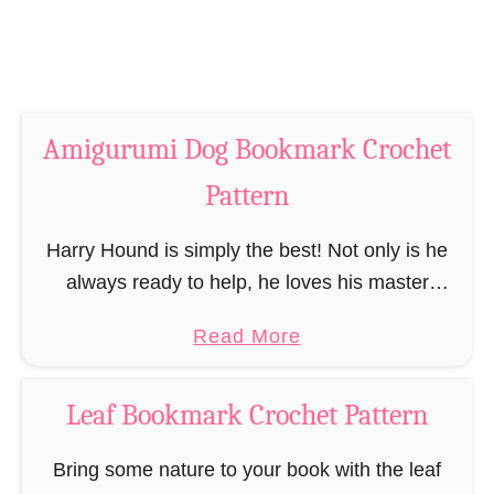
k
k
C
m
r
a
o
r
c
Amigurumi Dog Bookmark Crochet
k
h
C
Pattern
e
r
t
o
Harry Hound is simply the best! Not only is he
P
c
always ready to help, he loves his master
a
h
without compromise and listens to his word. But
t
a
Read More
e
Harry Hund is not …
t
b
t
e
o
P
Leaf Bookmark Crochet Pattern
r
u
a
n
t
Bring some nature to your book with the leaf
t