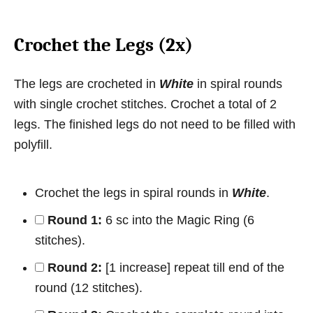
Crochet the Legs (2x)
The legs are crocheted in
White
in spiral rounds
with single crochet stitches. Crochet a total of 2
legs. The finished legs do not need to be filled with
polyfill.
Crochet the legs in spiral rounds in
White
.
Round 1:
6 sc into the Magic Ring (6
stitches).
Round 2:
[1 increase] repeat till end of the
round (12 stitches).