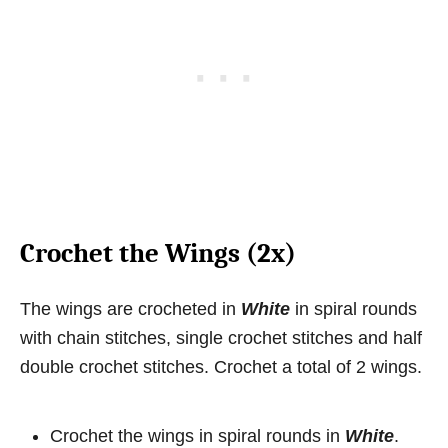
Crochet the Wings (2x)
The wings are crocheted in
White
in spiral rounds
with chain stitches, single crochet stitches and half
double crochet stitches. Crochet a total of 2 wings.
Crochet the wings in spiral rounds in
White
.