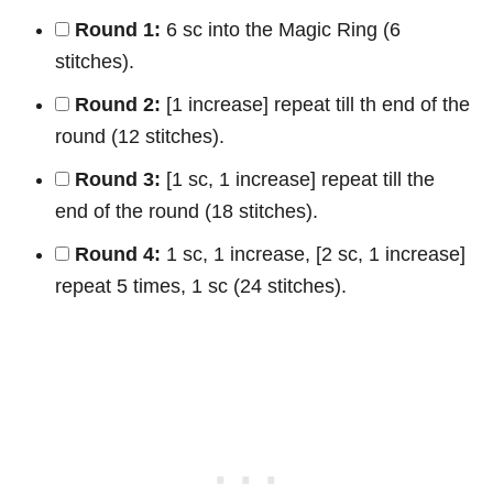
Round 1:
6 sc into the Magic Ring (6
stitches).
Round 2:
[1 increase] repeat till th end of the
round (12 stitches).
Round 3:
[1 sc, 1 increase] repeat till the
end of the round (18 stitches).
Round 4:
1 sc, 1 increase, [2 sc, 1 increase]
repeat 5 times, 1 sc (24 stitches).