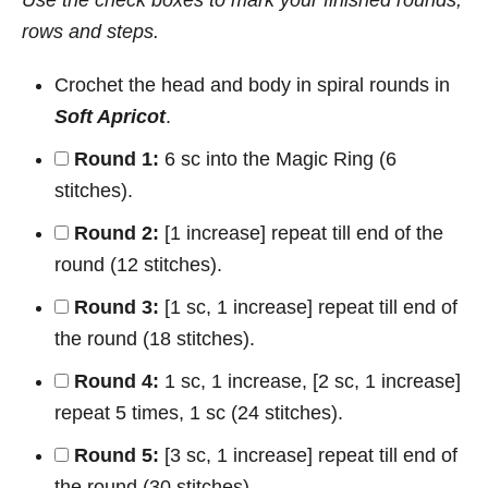
rows and steps.
Crochet the head and body in spiral rounds in
Soft Apricot
.
Round 1:
6 sc into the Magic Ring (6
stitches).
Round 2:
[1 increase] repeat till end of the
round (12 stitches).
Round 3:
[1 sc, 1 increase] repeat till end of
the round (18 stitches).
Round 4:
1 sc, 1 increase, [2 sc, 1 increase]
repeat 5 times, 1 sc (24 stitches).
Round 5:
[3 sc, 1 increase] repeat till end of
the round (30 stitches).