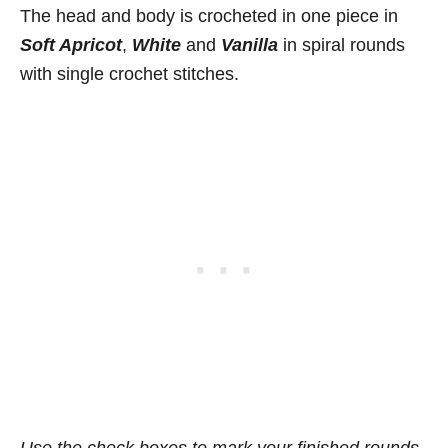
The head and body is crocheted in one piece in
Soft Apricot
,
White
and
Vanilla
in spiral rounds
with single crochet stitches.
Use the check boxes to mark your finished rounds,