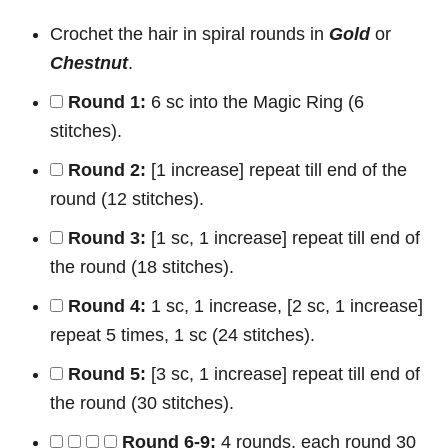
Crochet the hair in spiral rounds in
Gold
or
Chestnut
.
Round 1:
6 sc into the Magic Ring (6
stitches).
Round 2:
[1 increase] repeat till end of the
round (12 stitches).
Round 3:
[1 sc, 1 increase] repeat till end of
the round (18 stitches).
Round 4:
1 sc, 1 increase, [2 sc, 1 increase]
repeat 5 times, 1 sc (24 stitches).
Round 5:
[3 sc, 1 increase] repeat till end of
the round (30 stitches).
Round 6-9:
4 rounds, each round 30