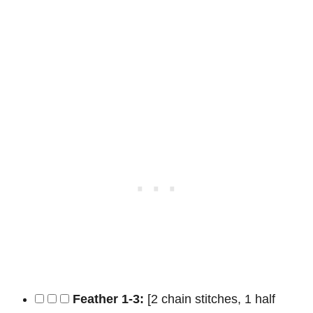
Feather 1-3:
[2 chain stitches, 1 half