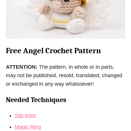
Free Angel Crochet Pattern
ATTENTION:
The pattern, in whole or in parts,
may not be published, resold, translated, changed
or exchanged in any way whatsoever!
Needed Techniques
Slip Knot
Magic Ring