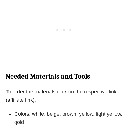
Needed Materials and Tools
To order the materials click on the respective link
(affiliate link).
Colors: white, beige, brown, yellow, light yellow,
gold