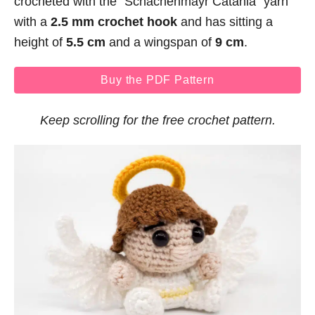
crocheted with the “Schachenmayr Catania” yarn
with a
2.5 mm crochet hook
and has sitting a
height of
5.5 cm
and a wingspan of
9 cm
.
Buy the PDF Pattern
Keep scrolling for the free crochet pattern.