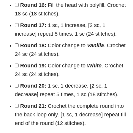
Round 16:
Fill the head with polyfill. Crochet
18 sc (18 stitches).
Round 17:
1 sc, 1 increase, [2 sc, 1
increase] repeat 5 times, 1 sc (24 stitches).
Round 18:
Color change to
Vanilla
. Crochet
24 sc (24 stitches).
Round 19:
Color change to
White
. Crochet
24 sc (24 stitches).
Round 20:
1 sc, 1 decrease, [2 sc, 1
decrease] repeat 5 times, 1 sc (18 stitches).
Round 21:
Crochet the complete round into
the back loop only. [1 sc, 1 decrease] repeat till
end of the round (12 stitches).