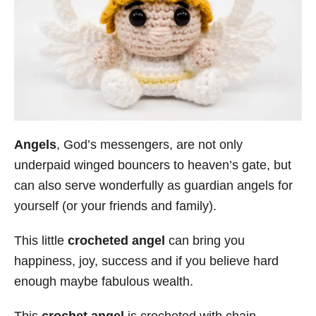
Angels
, God’s messengers, are not only
underpaid winged bouncers to heaven’s gate, but
can also serve wonderfully as guardian angels for
yourself (or your friends and family).
This little
crocheted angel
can bring you
happiness, joy, success and if you believe hard
enough maybe fabulous wealth.
This
crochet angel
is crocheted with chain