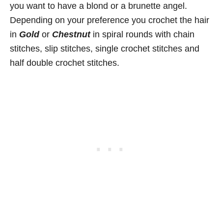
you want to have a blond or a brunette angel.
Depending on your preference you crochet the hair
in
Gold
or
Chestnut
in spiral rounds with chain
stitches, slip stitches, single crochet stitches and
half double crochet stitches.