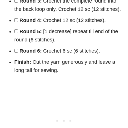
Round 3:
Crochet the complete round into
the back loop only. Crochet 12 sc (12 stitches).
Round 4:
Crochet 12 sc (12 stitches).
Round 5:
[1 decrease] repeat till end of the
round (6 stitches).
Round 6:
Crochet 6 sc (6 stitches).
Finish:
Cut the yarn generously and leave a
long tail for sewing.