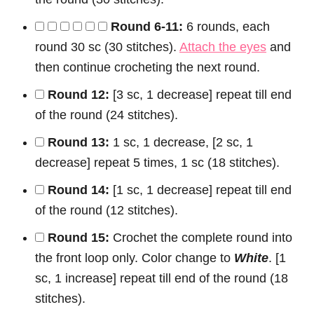
Round 6-11:
6 rounds, each
round 30 sc (30 stitches).
Attach the eyes
and
then continue crocheting the next round.
Round 12:
[3 sc, 1 decrease] repeat till end
of the round (24 stitches).
Round 13:
1 sc, 1 decrease, [2 sc, 1
decrease] repeat 5 times, 1 sc (18 stitches).
Round 14:
[1 sc, 1 decrease] repeat till end
of the round (12 stitches).
Round 15:
Crochet the complete round into
the front loop only. Color change to
White
. [1
sc, 1 increase] repeat till end of the round (18
stitches).