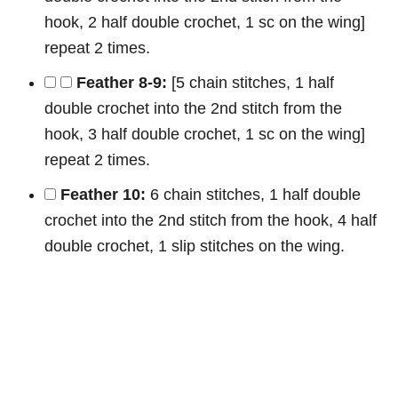
hook, 2 half double crochet, 1 sc on the wing]
repeat 2 times.
Feather 8-9:
[5 chain stitches, 1 half
double crochet into the 2nd stitch from the
hook, 3 half double crochet, 1 sc on the wing]
repeat 2 times.
Feather 10:
6 chain stitches, 1 half double
crochet into the 2nd stitch from the hook, 4 half
double crochet, 1 slip stitches on the wing.