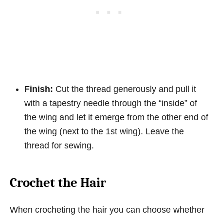
Finish:
Cut the thread generously and pull it
with a tapestry needle through the “inside” of
the wing and let it emerge from the other end of
the wing (next to the 1st wing). Leave the
thread for sewing.
Crochet the Hair
When crocheting the hair you can choose whether