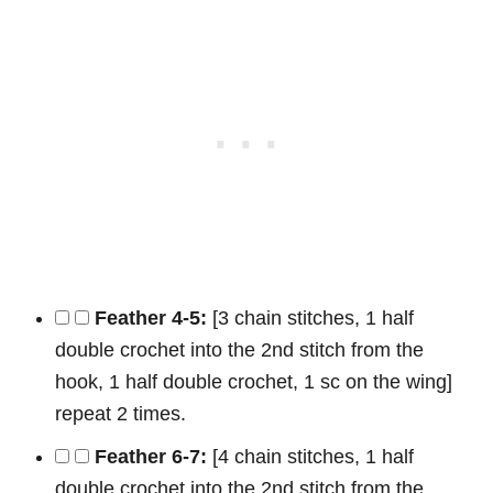
Feather 4-5:
[3 chain stitches, 1 half
double crochet into the 2nd stitch from the
hook, 1 half double crochet, 1 sc on the wing]
repeat 2 times.
Feather 6-7:
[4 chain stitches, 1 half
double crochet into the 2nd stitch from the