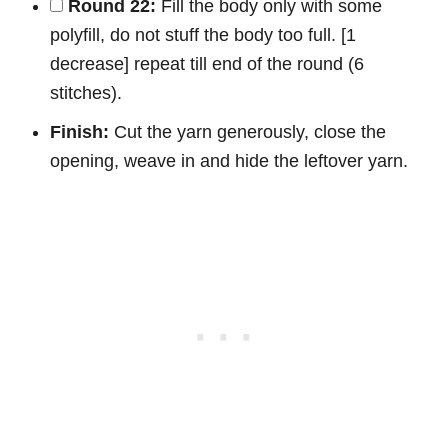
Round 22:
Fill the body only with some
polyfill, do not stuff the body too full. [1
decrease] repeat till end of the round (6
stitches).
Finish:
Cut the yarn generously, close the
opening, weave in and hide the leftover yarn.