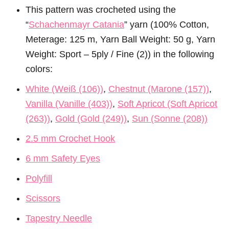
This pattern was crocheted using the
“
Schachenmayr Catania
” yarn (100% Cotton,
Meterage: 125 m, Yarn Ball Weight: 50 g, Yarn
Weight: Sport – 5ply / Fine (2)) in the following
colors:
White (Weiß (106))
,
Chestnut (Marone (157))
,
Vanilla (Vanille (403))
,
Soft Apricot (Soft Apricot
(263))
,
Gold (Gold (249))
,
Sun (Sonne (208))
2.5 mm Crochet Hook
6 mm Safety Eyes
Polyfill
Scissors
Tapestry Needle