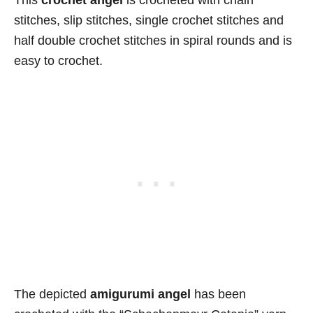
stitches, slip stitches, single crochet stitches and
half double crochet stitches in spiral rounds and is
easy to crochet.
The depicted
amigurumi angel
has been