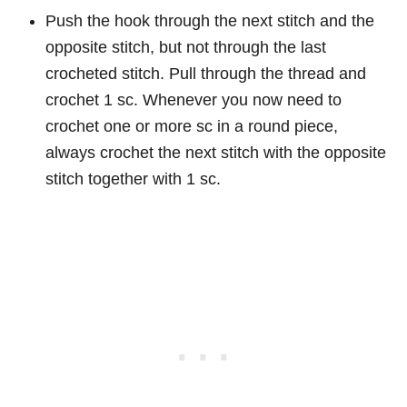
Push the hook through the next stitch and the
opposite stitch, but not through the last
crocheted stitch. Pull through the thread and
crochet 1 sc. Whenever you now need to
crochet one or more sc in a round piece,
always crochet the next stitch with the opposite
stitch together with 1 sc.