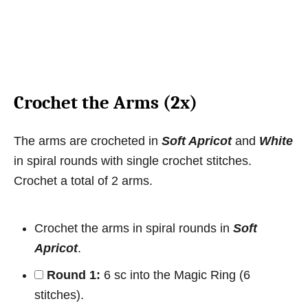
Crochet the Arms (2x)
The arms are crocheted in
Soft Apricot
and
White
in spiral rounds with single crochet stitches.
Crochet a total of 2 arms.
Crochet the arms in spiral rounds in
Soft
Apricot
.
Round 1:
6 sc into the Magic Ring (6
stitches).