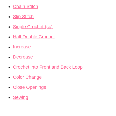
Chain Stitch
Slip Stitch
Single Crochet (sc)
Half Double Crochet
Increase
Decrease
Crochet into Front and Back Loop
Color Change
Close Openings
Sewing