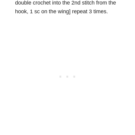
double crochet into the 2nd stitch from the
hook, 1 sc on the wing] repeat 3 times.