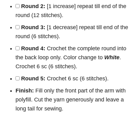
Round 2:
[1 increase] repeat till end of the
round (12 stitches).
Round 3:
[1 decrease] repeat till end of the
round (6 stitches).
Round 4:
Crochet the complete round into
the back loop only. Color change to
White
.
Crochet 6 sc (6 stitches).
Round 5:
Crochet 6 sc (6 stitches).
Finish:
Fill only the front part of the arm with
polyfill. Cut the yarn generously and leave a
long tail for sewing.