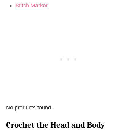
Stitch Marker
No products found.
Crochet the Head and Body