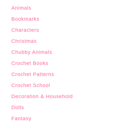
k
Animals
-
Bookmarks
G
e
Characters
c
Christmas
k
Chubby Animals
o
”
Crochet Books
Crochet Patterns
Crochet School
Decoration & Household
Dolls
Fantasy