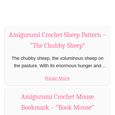
e
t
r
M
n
o
–
u
“
Amigurumi Crochet Sheep Pattern –
s
T
e
“The Chubby Sheep”
h
P
e
a
The chubby sheep, the voluminous sheep on
C
t
the pasture. With its enormous hunger and
h
t
appetite for grass it had to be moved it its own
u
a
Read More
e
pasture to give all those …
b
b
r
b
o
n
Amigurumi Crochet Mouse
y
u
–
Bookmark – “Book Mouse”
F
t
“