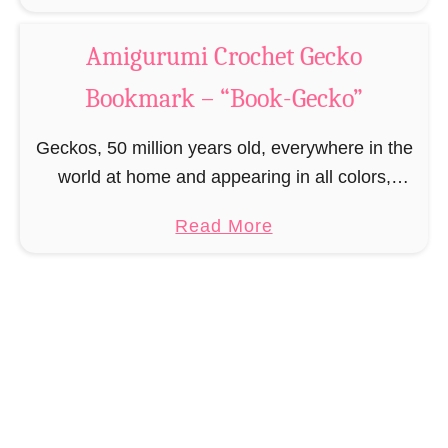
h
b
o
e
o
Amigurumi Crochet Gecko
k
t
u
-
P
Bookmark – “Book-Gecko”
t
B
a
A
u
Geckos, 50 million years old, everywhere in the
t
m
n
world at home and appearing in all colors,
t
i
n
shapes and sizes. Geckos are not only curious
e
g
a
Read More
y
but too often very clumsy, so …
r
u
b
”
n
r
o
u
u
m
t
i
A
C
m
r
i