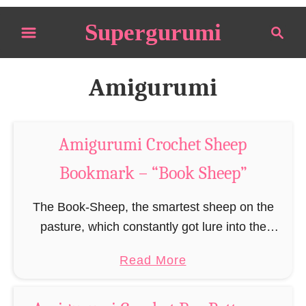
S
Supergurumi
S
k
e
i
a
p
r
Amigurumi
t
c
o
h
C
Amigurumi Crochet Sheep
o
Bookmark – “Book Sheep”
n
t
The Book-Sheep, the smartest sheep on the
e
pasture, which constantly got lure into the
n
library by its hunger for more knowledge, stories
t
a
Read More
and adventures, until it decided to finally pursue
b
…
o