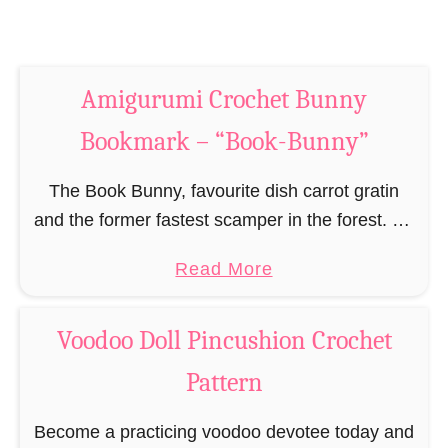
m
S
a
n
r
a
k
Amigurumi Crochet Bunny
k
–
e
Bookmark – “Book-Bunny”
“
B
B
o
The Book Bunny, favourite dish carrot gratin
o
o
and the former fastest scamper in the forest. He
o
k
recently settled down or rather laid himself flat,
k
a
Read More
m
took a carrot with him and …
-
b
a
F
o
r
Voodoo Doll Pincushion Crochet
r
u
k
Pattern
o
t
–
g
A
“
Become a practicing voodoo devotee today and
”
m