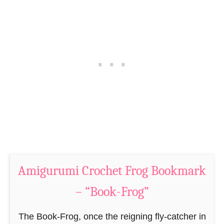
S
i
h
C
e
r
e
o
p
c
P
h
a
e
t
t
t
M
e
o
r
u
n
Amigurumi Crochet Frog Bookmark
s
–
e
– “Book-Frog”
“
B
T
o
The Book-Frog, once the reigning fly-catcher in