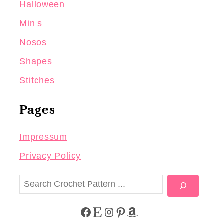
Halloween
Minis
Nosos
Shapes
Stitches
Pages
Impressum
Privacy Policy
S
e
a