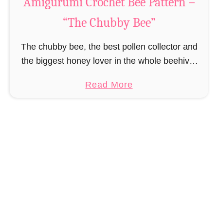
Amigurumi Crochet Bee Pattern –
u
“The Chubby Bee”
t
A
The chubby bee, the best pollen collector and
m
the biggest honey lover in the whole beehive.
i
True to the motto “If you work hard, you can
g
a
Read More
also eat a lot …
u
b
r
o
u
u
m
t
i
A
C
m
r
i
o
g
c
u