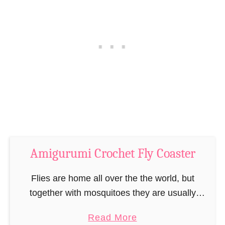
u
l
n
P
n
i
y
n
B
c
o
u
o
s
k
h
m
i
a
o
r
Amigurumi Crochet Fly Coaster
n
k
C
Flies are home all over the the world, but
–
r
together with mosquitoes they are usually
“
o
among the more annoying insects in the animal
B
c
a
Read More
kingdom. Even though I am an animal …
o