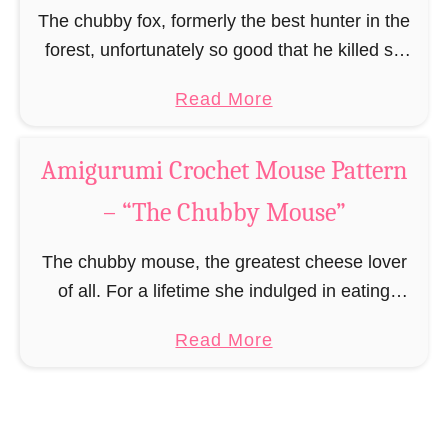
y
The chubby fox, formerly the best hunter in the
B
forest, unfortunately so good that he killed so
e
much prey until he went from being the best
a
Read More
e
hunter to the fattest …
b
”
o
Amigurumi Crochet Mouse Pattern
u
– “The Chubby Mouse”
t
A
The chubby mouse, the greatest cheese lover
m
of all. For a lifetime she indulged in eating
i
cheese, sneaking into people’s houses and
g
a
Read More
stealing from every household every cheese
u
b
she could …
r
o
u
u
m