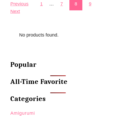
Previous
1
…
7
8
9
Posts pagination
k
Next
o
B
o
No products found.
o
k
m
a
Popular
r
k
All-Time Favorite
–
“
B
Categories
o
o
Amigurumi